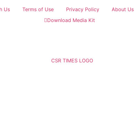
h Us
Terms of Use
Privacy Policy
About Us
Download Media Kit