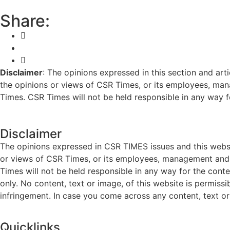
Share:
Disclaimer
: The opinions expressed in this section and art
the opinions or views of CSR Times, or its employees, man
Times. CSR Times will not be held responsible in any way for
Disclaimer
The opinions expressed in CSR TIMES issues and this websit
or views of CSR Times, or its employees, management and g
Times will not be held responsible in any way for the cont
only. No content, text or image, of this website is permissi
infringement. In case you come across any content, text or 
Quicklinks