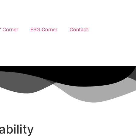
’ Corner
ESG Corner
Contact
bility