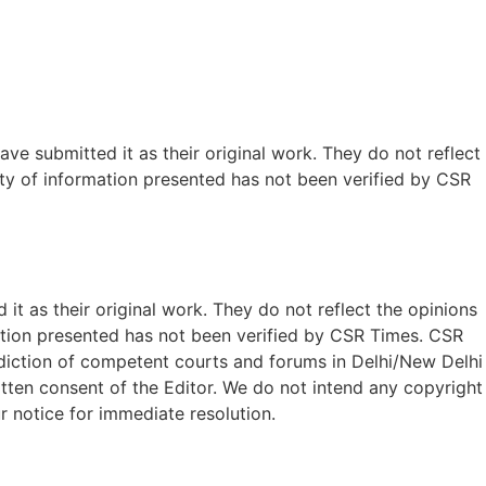
ave submitted it as their original work. They do not reflect
ty of information presented has not been verified by CSR
t as their original work. They do not reflect the opinions
ation presented has not been verified by CSR Times. CSR
isdiction of competent courts and forums in Delhi/New Delhi
written consent of the Editor. We do not intend any copyright
r notice for immediate resolution.