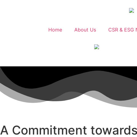
Home
About Us
CSR & ESG 
A Commitment towards i