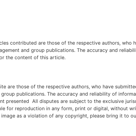
icles contributed are those of the respective authors, who h
agement and group publications. The accuracy and reliabili
 the content of this article.
e are those of the respective authors, who have submitted i
roup publications. The accuracy and reliability of inform
ent presented All disputes are subject to the exclusive jur
ble for reproduction in any form, print or digital, without 
image as a violation of any copyright, please bring it to ou