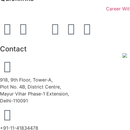
Career Wit
Contact
918, 9th Floor, Tower-A,
Plot No. 4B, District Centre,
Mayur Vihar Phase-1 Extension,
Delhi-110091
+91-11-41834478