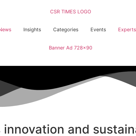
News
Insights
Categories
Events
Experts
nnovation and sustaina