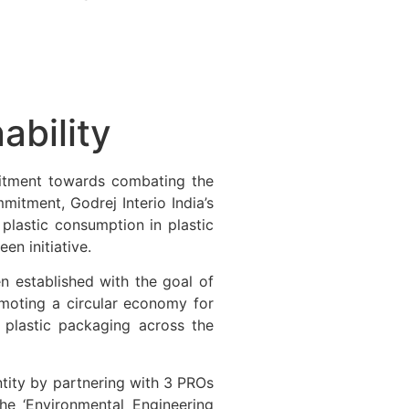
ability
itment towards combating the
mitment, Godrej Interio India’s
 plastic consumption in plastic
en initiative.
een established with the goal of
omoting a circular economy for
e plastic packaging across the
ntity by partnering with 3 PROs
the ‘Environmental Engineering