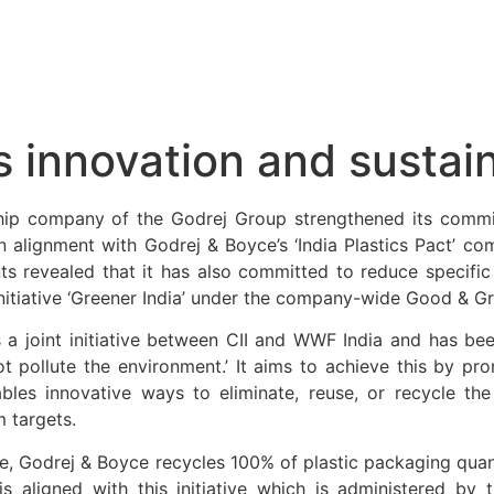
innovation and sustain
hip company of the Godrej Group strengthened its comm
 alignment with Godrej & Boyce’s ‘India Plastics Pact’ com
ts revealed that it has also committed to reduce specific
nitiative ‘Greener India’ under the company-wide Good & Gre
t is a joint initiative between CII and WWF India and has b
ot pollute the environment.’ It aims to achieve this by pr
ables innovative ways to eliminate, reuse, or recycle th
m targets.
ive, Godrej & Boyce recycles 100% of plastic packaging qua
 is aligned with this initiative which is administered by 