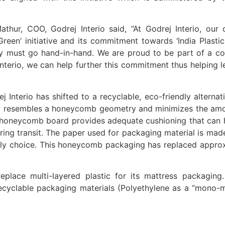
Mathur, COO, Godrej Interio said, “At Godrej Interio, ou
een’ initiative and its commitment towards ‘India Plasti
lity must go hand-in-hand. We are proud to be part of a 
j Interio, we can help further this commitment thus helping 
ej Interio has shifted to a recyclable, eco-friendly alter
al resembles a honeycomb geometry and minimizes the amo
 honeycomb board provides adequate cushioning that can h
ring transit. The paper used for packaging material is ma
dly choice. This honeycomb packaging has replaced appro
o replace multi-layered plastic for its mattress packagi
d recyclable packaging materials (Polyethylene as a “mono-