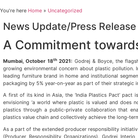
You're here
Home
»
Uncategorized
News Update/Press Release
A Commitment towards 
th
Mumbai, October 18
2021:
Godrej & Boyce, the flags
growing environmental concern about plastic pollution. In
leading furniture brand in home and institutional segmen
packaging by 5% year-on-year as part of their strategic i
A first of its kind in Asia, the ‘India Plastics Pact’ pac
envisioning ‘a world where plastic is valued and does n
plastics through a public-private collaboration that en
plastics value chain and collectively achieve the long-ter
As a part of the extended producer responsibility initiat
(Producer Responsibility Organizations). Godrej Interio