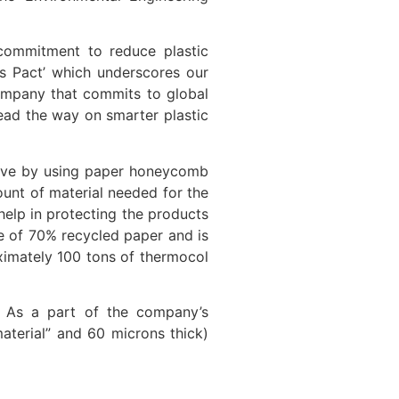
r commitment to reduce plastic
cs Pact’ which underscores our
company that commits to global
lead the way on smarter plastic
native by using paper honeycomb
unt of material needed for the
elp in protecting the products
de of 70% recycled paper and is
ximately 100 tons of thermocol
ng. As a part of the company’s
material” and 60 microns thick)