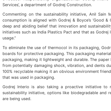
Services’, a department of Godrej Construction.
Commenting on the sustainability initiative, Anil Sain 
consumption is aligned with Godrej & Boyce’s ‘Good & Gr
deep and abiding belief that innovation and sustainabi
initiatives such as India Plastics Pact and that as Godre
usage.”
To eliminate the use of thermocol in its packaging, Godr
boards for protective packaging. This packaging materi
packaging, making it lightweight and durable. The paper
from potentially damaging shock, vibration, and dents du
100% recyclable making it an obvious environment frien
that was used in packaging.
Godrej Interio is also taking a proactive initiative t
sustainability initiative, options like biodegradable an
are being used.