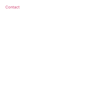
Contact