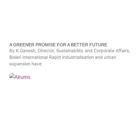
A GREENER PROMISE FOR A BETTER FUTURE
By K.Ganesh, Director, Sustainability and Corporate Affairs,
Bisleri International Rapid industrialisation and urban
expansion have