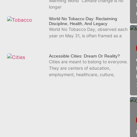
Warming World” Climate change is no
longer
World No Tobacco Day: Reclaiming
Discipline, Health, And Legacy
World No Tobacco Day, observed each
year on May 31, is often framed as a
Accessible Cities: Dream Or Reality?
Cities are meant to belong to everyone.
They are centers of education,
employment, healthcare, culture,