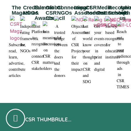
The
Credible
Summit
Global
Connecting
Impact
CSR
Media
Recogni
Adve
Magazine​
NGOs
&
CSR
NGOs
Assessment
Podcast
Partnership
Schools
with
Awards
Council
us
Independent
A
Objective
Let
Get
Survey
Platform
Join
Reach
rating
trusted
Assessment
the
your
based
to
meaningful
out
framework
bridge
of
world
events
recognition
recognize
discussions
to
Subscribe,
for
between
CSR
know
covered
for
and
on
your
read,
NGOs
the
Projects
your
in
educational
connect
CSR
audienc
learn,
doers
for
thoughts
print
institutes
CSR
matters
through
advertise,
and
their
on
and
stakeholders
ads
contribute
the
impact
CSR
digital
in
articles
donors
and
CSR
SDG
TIMES
CSR THUMBRULE...