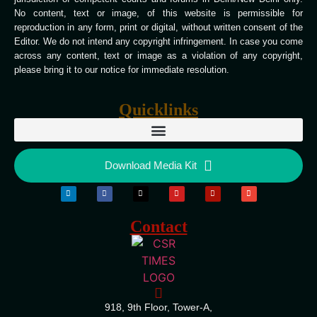
No content, text or image, of this website is permissible for
reproduction in any form, print or digital, without written consent of the
Editor. We do not intend any copyright infringement. In case you come
across any content, text or image as a violation of any copyright,
please bring it to our notice for immediate resolution.
Quicklinks
Download Media Kit
Contact
918, 9th Floor, Tower-A,