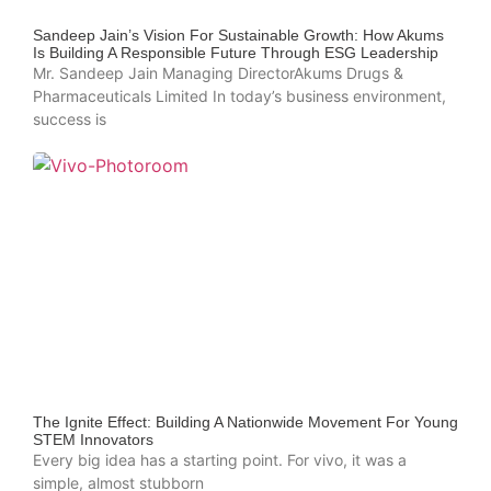
Sandeep Jain’s Vision For Sustainable Growth: How Akums
Is Building A Responsible Future Through ESG Leadership
Mr. Sandeep Jain Managing DirectorAkums Drugs &
Pharmaceuticals Limited In today’s business environment,
success is
The Ignite Effect: Building A Nationwide Movement For Young
STEM Innovators
Every big idea has a starting point. For vivo, it was a
simple, almost stubborn