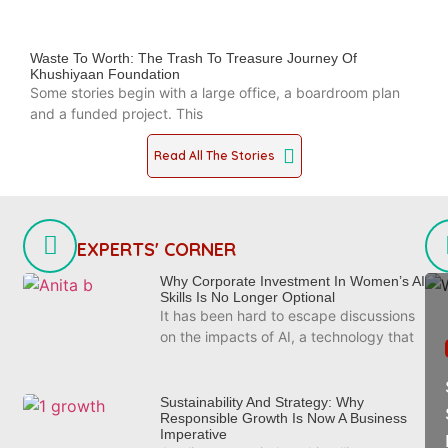
Waste To Worth: The Trash To Treasure Journey Of
Khushiyaan Foundation
Some stories begin with a large office, a boardroom plan
and a funded project. This
Read All The Stories
EXPERTS' CORNER
Why Corporate Investment In Women’s AI
Skills Is No Longer Optional
It has been hard to escape discussions
on the impacts of AI, a technology that
Sustainability And Strategy: Why
Responsible Growth Is Now A Business
Imperative