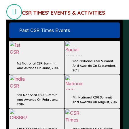
CSR TIMES' EVENTS & ACTIVITIES
Past CSR Times Events
2nd National CSR Summit
1st National CSR Summit
And Awards On September,
And Awards On June, 2014
2015
3rd National CSR Summit
4th National CSR Summit
And Awards On February,
And Awards On August, 2017
2016
5th National CSR Summit
6th National CSR Summit