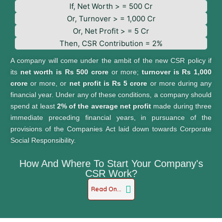
If, Net Worth > = 500 Cr
Or, Turnover > = 1,000 Cr
Or, Net Profit > = 5 Cr
Then, CSR Contribution = 2%
A company will come under the ambit of the new CSR policy if
its
net worth is Rs 500 crore
or more;
turnover is Rs 1,000
crore
or more, or
net profit is Rs 5 crore
or more during any
financial year. Under any of these conditions, a company should
spend at least
2% of the average net profit
made during three
immediate preceding financial years, in pursuance of the
provisions of the Companies Act laid down towards Corporate
Social Responsibility.
How And Where To Start Your Company's
CSR Work?
Read On...