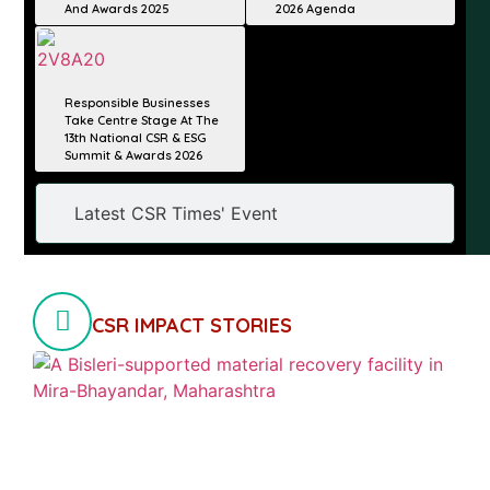
And Awards 2025
2026 Agenda
Responsible Businesses
Take Centre Stage At The
13th National CSR & ESG
Summit & Awards 2026
Latest CSR Times' Event
CSR IMPACT STORIES