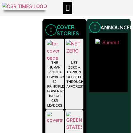
CSR & ESG NEWS
EXPERTS’ CORNER
ESG CORNER
COVER
ANNOUNCE
STORIES
THE
NET
HUMAN
ZERO –
RIGHTS
CARBON
PLAYBOOK:
OFFSETTING
30
THROUGH
PRINCIPLES
AFFORESTATION
POWERING
INDIA'S
CSR
LEADERS