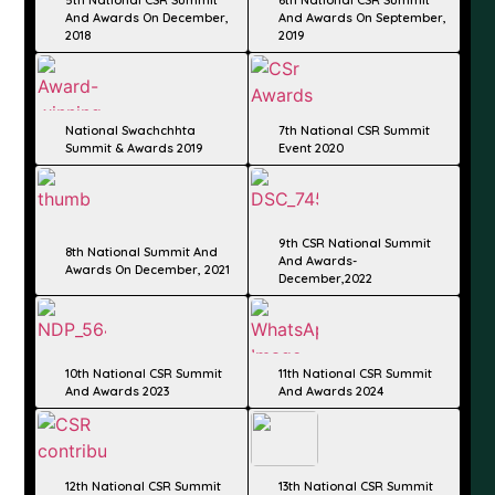
And Awards On December,
And Awards On September,
2018​
2019​
National Swachchhta
7th National CSR Summit
Summit & Awards 2019
Event 2020
9th CSR National Summit
8th National Summit And
And Awards-
Awards On December, 2021​
December,2022
10th National CSR Summit
11th National CSR Summit
And Awards 2023
And Awards 2024
12th National CSR Summit
13th National CSR Summit