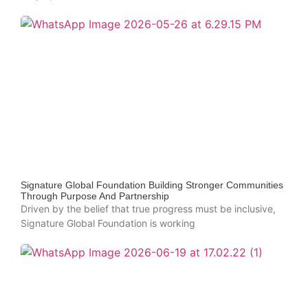
Signature Global Foundation Building Stronger Communities
Through Purpose And Partnership
Driven by the belief that true progress must be inclusive,
Signature Global Foundation is working