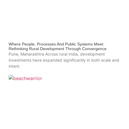
Where People, Processes And Public Systems Meet:
Rethinking Rural Development Through Convergence
Pune, Maharashtra Across rural India, development
investments have expanded significantly in both scale and
intent.