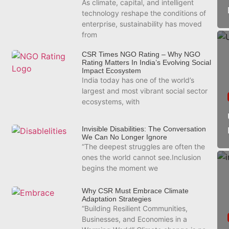
As climate, capital, and intelligent
technology reshape the conditions of
enterprise, sustainability has moved
from
CSR Times NGO Rating – Why NGO
Rating Matters In India’s Evolving Social
Impact Ecosystem
India today has one of the world’s
largest and most vibrant social sector
ecosystems, with
Invisible Disabilities: The Conversation
We Can No Longer Ignore
“The deepest struggles are often the
ones the world cannot see.Inclusion
begins the moment we
Why CSR Must Embrace Climate
Adaptation Strategies
“Building Resilient Communities,
Businesses, and Economies in a