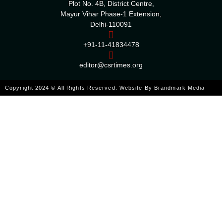
Plot No. 4B, District Centre,
Mayur Vihar Phase-1 Extension,
Delhi-110091
+91-11-41834478
editor@csrtimes.org
Copyright 2024 © All Rights Reserved. Website By
Brandmark Media