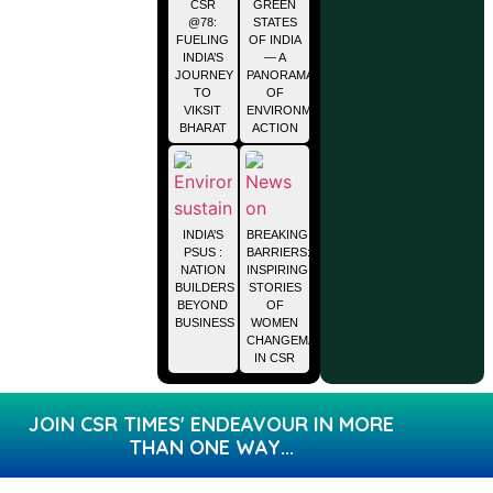
CSR
GREEN
@78:
STATES
FUELING
OF INDIA
INDIA’S
— A
JOURNEY
PANORAMA
TO
OF
VIKSIT
ENVIRONMENTAL
BHARAT
ACTION
INDIA’S
BREAKING
PSUS :
BARRIERS:
NATION
INSPIRING
BUILDERS
STORIES
BEYOND
OF
BUSINESS
WOMEN
CHANGEMAKERS
IN CSR
JOIN CSR TIMES' ENDEAVOUR IN MORE
THAN ONE WAY...