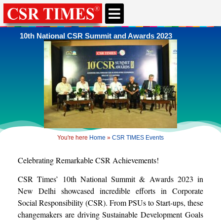
10th National CSR Summit and Awards 2023
You're here
Home
»
CSR TIMES Events
Celebrating Remarkable CSR Achievements!
CSR Times’ 10th National Summit & Awards 2023 in
New Delhi showcased incredible efforts in Corporate
Social Responsibility (CSR). From PSUs to Start-ups, these
changemakers are driving Sustainable Development Goals