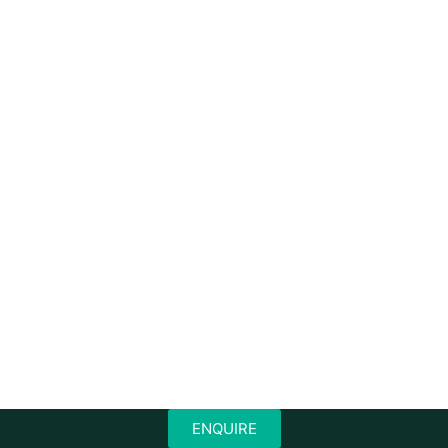
ENQUIRE