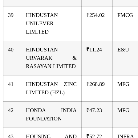
39
HINDUSTAN
₹254.02
FMCG
UNILEVER
LIMITED
40
HINDUSTAN
₹11.24
E&U
URVARAK &
RASAYAN LIMITED
41
HINDUSTAN ZINC
₹268.89
MFG
LIMITED (HZL)
42
HONDA INDIA
₹47.23
MFG
FOUNDATION
43
HOUSING AND
₹52.72
INFRA