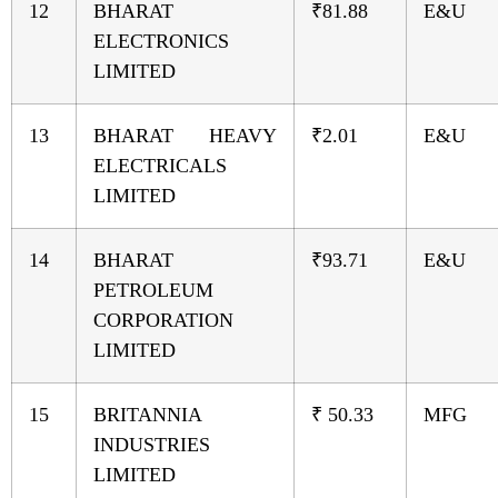
12
BHARAT
₹81.88
E&U
ELECTRONICS
LIMITED
13
BHARAT HEAVY
₹2.01
E&U
ELECTRICALS
LIMITED
14
BHARAT
₹93.71
E&U
PETROLEUM
CORPORATION
LIMITED
15
BRITANNIA
₹ 50.33
MFG
INDUSTRIES
LIMITED