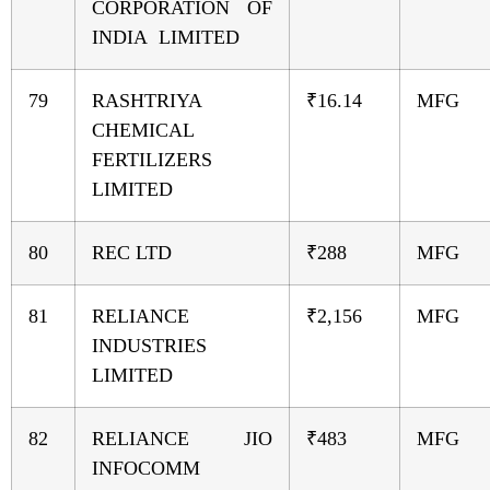
CORPORATION OF
INDIA LIMITED
79
RASHTRIYA
₹16.14
MFG
CHEMICAL
FERTILIZERS
LIMITED
80
REC LTD
₹288
MFG
81
RELIANCE
₹2,156
MFG
INDUSTRIES
LIMITED
82
RELIANCE JIO
₹483
MFG
INFOCOMM