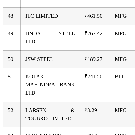
48
ITC LIMITED
₹461.50
MFG
49
JINDAL STEEL
₹267.42
MFG
LTD.
50
JSW STEEL
₹189.27
MFG
51
KOTAK
₹241.20
BFI
MAHINDRA BANK
LTD
52
LARSEN &
₹3.29
MFG
TOUBRO LIMITED