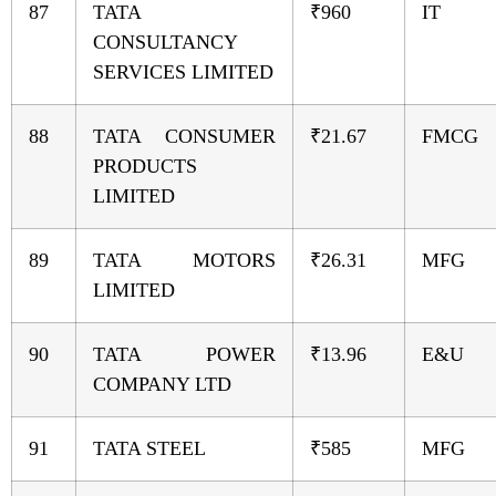
87
TATA
₹960
IT
CONSULTANCY
SERVICES LIMITED
88
TATA CONSUMER
₹21.67
FMCG
PRODUCTS
LIMITED
89
TATA MOTORS
₹26.31
MFG
LIMITED
90
TATA POWER
₹13.96
E&U
COMPANY LTD
91
TATA STEEL
₹585
MFG