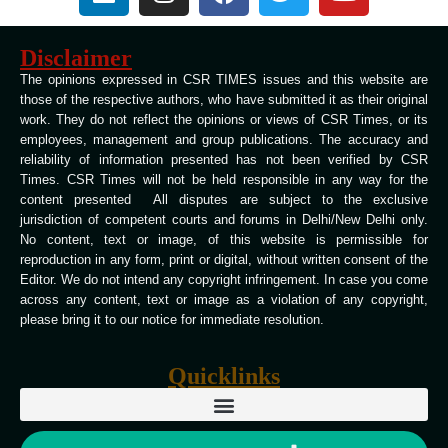
Disclaimer
The opinions expressed in CSR TIMES issues and this website are
those of the respective authors, who have submitted it as their original
work. They do not reflect the opinions or views of CSR Times, or its
employees, management and group publications. The accuracy and
reliability of information presented has not been verified by CSR
Times. CSR Times will not be held responsible in any way for the
content presented All disputes are subject to the exclusive
jurisdiction of competent courts and forums in Delhi/New Delhi only.
No content, text or image, of this website is permissible for
reproduction in any form, print or digital, without written consent of the
Editor. We do not intend any copyright infringement. In case you come
across any content, text or image as a violation of any copyright,
please bring it to our notice for immediate resolution.
Quicklinks