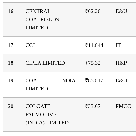
16
CENTRAL
₹62.26
E&U
COALFIELDS
LIMITED
17
CGI
₹11.844
IT
18
CIPLA LIMITED
₹75.32
H&P
19
COAL INDIA
₹850.17
E&U
LIMITED
20
COLGATE
₹33.67
FMCG
PALMOLIVE
(INDIA) LIMITED