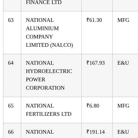
FINANCE LTD
63
NATIONAL
₹61.30
MFG
ALUMINIUM
COMPANY
LIMITED (NALCO)
64
NATIONAL
₹167.93
E&U
HYDROELECTRIC
POWER
CORPORATION
65
NATIONAL
₹6.80
MFG
FERTILIZERS LTD
66
NATIONAL
₹191.14
E&U