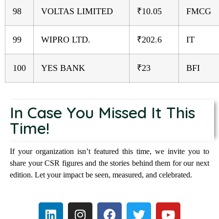
98
VOLTAS LIMITED
₹10.05
FMCG
99
WIPRO LTD.
₹202.6
IT
100
YES BANK
₹23
BFI
In Case You Missed It This
Time!
If your organization isn’t featured this time, we invite you to
share your CSR figures and the stories behind them for our next
edition. Let your impact be seen, measured, and celebrated.