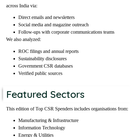
across India via:
Direct emails and newsletters
Social media and magazine outreach
Follow-ups with corporate communications teams
We also analyzed:
ROC filings and annual reports
Sustainability disclosures
Government CSR databases
Verified public sources
Featured Sectors
This edition of Top CSR Spenders includes organisations from:
Manufacturing & Infrastructure
Information Technology
Energy & Utilities