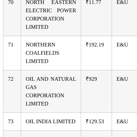
70
NORTH EASTERN
₹11.77
E&U
ELECTRIC POWER
CORPORATION
LIMITED
71
NORTHERN
₹192.19
E&U
COALFIELDS
LIMITED
72
OIL AND NATURAL
₹929
E&U
GAS
CORPORATION
LIMITED
73
OIL INDIA LIMITED
₹129.53
E&U