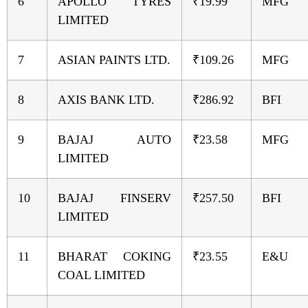
6
APOLLO TYRES
₹19.99
MFG
LIMITED
7
ASIAN PAINTS LTD.
₹109.26
MFG
8
AXIS BANK LTD.
₹286.92
BFI
9
BAJAJ AUTO
₹23.58
MFG
LIMITED
10
BAJAJ FINSERV
₹257.50
BFI
LIMITED
11
BHARAT COKING
₹23.55
E&U
COAL LIMITED