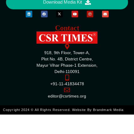
Download Media Kit
Contact
918, 9th Floor, Tower-A,
Plot No. 4B, District Centre,
Mayur Vihar Phase-1 Extension,
Delhi-110091
+91-11-41834478
editor@csrtimes.org
Copyright 2024 © All Rights Reserved. Website By
Brandmark Media