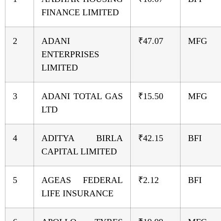
FINANCE LIMITED
2
ADANI
₹47.07
MFG
ENTERPRISES
LIMITED
3
ADANI TOTAL GAS
₹15.50
MFG
LTD
4
ADITYA BIRLA
₹42.15
BFI
CAPITAL LIMITED
5
AGEAS FEDERAL
₹2.12
BFI
LIFE INSURANCE