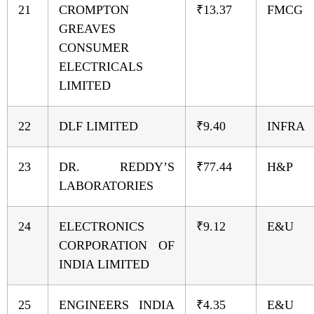
21
CROMPTON
₹13.37
FMCG
GREAVES
CONSUMER
ELECTRICALS
LIMITED
22
DLF LIMITED
₹9.40
INFRA
23
DR. REDDY’S
₹77.44
H&P
LABORATORIES
24
ELECTRONICS
₹9.12
E&U
CORPORATION OF
INDIA LIMITED
25
ENGINEERS INDIA
₹4.35
E&U