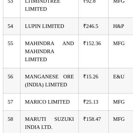
53
LTIMINDTREE
₹92.8
MFG
LIMITED
54
LUPIN LIMITED
₹246.5
H&P
55
MAHINDRA AND
₹152.36
MFG
MAHINDRA
LIMITED
56
MANGANESE ORE
₹15.26
E&U
(INDIA) LIMITED
57
MARICO LIMITED
₹25.13
MFG
58
MARUTI SUZUKI
₹158.47
MFG
INDIA LTD.