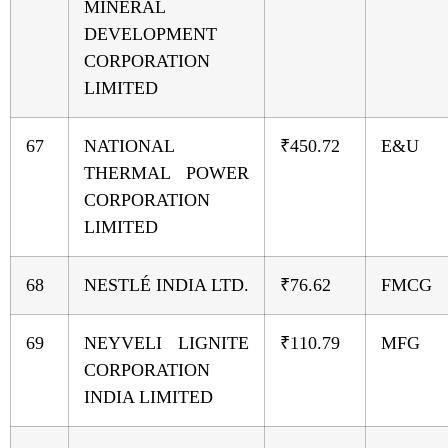
MINERAL
DEVELOPMENT
CORPORATION
LIMITED
67
NATIONAL
₹450.72
E&U
THERMAL POWER
CORPORATION
LIMITED
68
NESTLÉ INDIA LTD.
₹76.62
FMCG
69
NEYVELI LIGNITE
₹110.79
MFG
CORPORATION
INDIA LIMITED