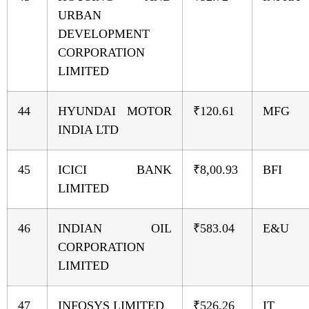
URBAN
DEVELOPMENT
CORPORATION
LIMITED
44
HYUNDAI MOTOR
₹120.61
MFG
INDIA LTD
45
ICICI BANK
₹8,00.93
BFI
LIMITED
46
INDIAN OIL
₹583.04
E&U
CORPORATION
LIMITED
47
INFOSYS LIMITED
₹526.26
IT