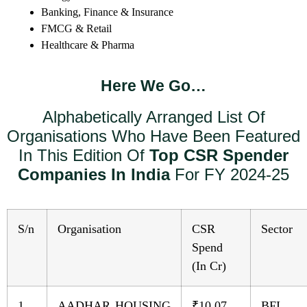
Banking, Finance & Insurance
FMCG & Retail
Healthcare & Pharma
Here We Go…
Alphabetically Arranged List Of
Organisations Who Have Been Featured
In This Edition Of
Top CSR Spender
Companies In India
For FY 2024-25
S/n
Organisation
CSR
Sector
Spend
(In Cr)
1
AADHAR HOUSING
₹10.07
BFI