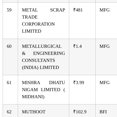
59
METAL SCRAP
₹481
MFG
TRADE
CORPORATION
LIMITED
60
METALLURGICAL
₹1.4
MFG
& ENGINEERING
CONSULTANTS
(INDIA) LIMITED
61
MISHRA DHATU
₹3.99
MFG
NIGAM LIMITED (
MIDHANI)
62
MUTHOOT
₹102.9
BFI