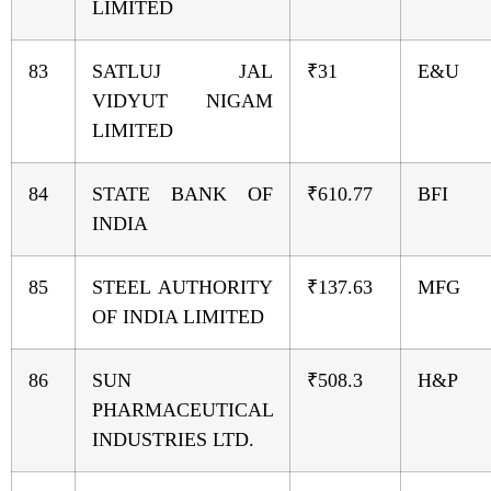
LIMITED
83
SATLUJ JAL
₹31
E&U
VIDYUT NIGAM
LIMITED
84
STATE BANK OF
₹610.77
BFI
INDIA
85
STEEL AUTHORITY
₹137.63
MFG
OF INDIA LIMITED
86
SUN
₹508.3
H&P
PHARMACEUTICAL
INDUSTRIES LTD.