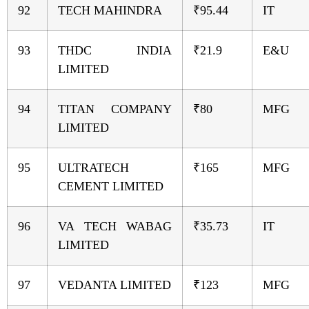
92
TECH MAHINDRA
₹95.44
IT
93
THDC INDIA
₹21.9
E&U
LIMITED
94
TITAN COMPANY
₹80
MFG
LIMITED
95
ULTRATECH
₹165
MFG
CEMENT LIMITED
96
VA TECH WABAG
₹35.73
IT
LIMITED
97
VEDANTA LIMITED
₹123
MFG