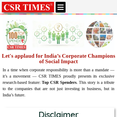
CSR & ESG NEWS
EXPERTS’ CORNER
ESG CORNER
Let's applaud for India’s Corporate Champions
of Social Impact
In a time when corporate responsibility is more than a mandate —
it’s a movement — CSR TIMES proudly presents its exclusive
research-based feature:
Top CSR Spenders
. This story is a tribute
to the companies that are not just investing in business, but in
India’s future.
Disclaimer