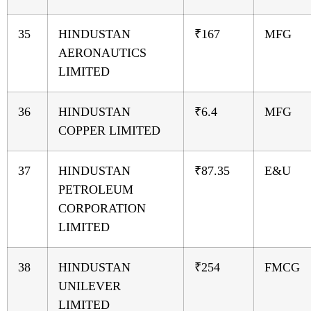
35
HINDUSTAN
₹167
MFG
AERONAUTICS
LIMITED
36
HINDUSTAN
₹6.4
MFG
COPPER LIMITED
37
HINDUSTAN
₹87.35
E&U
PETROLEUM
CORPORATION
LIMITED
38
HINDUSTAN
₹254
FMCG
UNILEVER
LIMITED