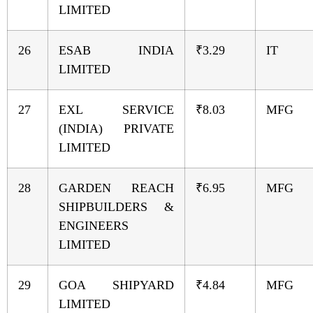
LIMITED
26
ESAB INDIA
₹3.29
IT
LIMITED
27
EXL SERVICE
₹8.03
MFG
(INDIA) PRIVATE
LIMITED
28
GARDEN REACH
₹6.95
MFG
SHIPBUILDERS &
ENGINEERS
LIMITED
29
GOA SHIPYARD
₹4.84
MFG
LIMITED