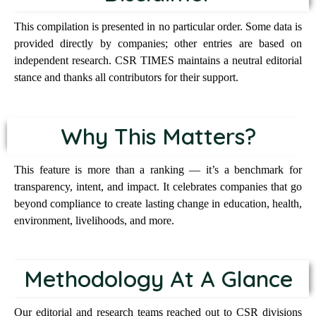
This compilation is presented in no particular order. Some data is
provided directly by companies; other entries are based on
independent research. CSR TIMES maintains a neutral editorial
stance and thanks all contributors for their support.
Why This Matters?
This feature is more than a ranking — it’s a benchmark for
transparency, intent, and impact. It celebrates companies that go
beyond compliance to create lasting change in education, health,
environment, livelihoods, and more.
Methodology At A Glance
Our editorial and research teams reached out to CSR divisions