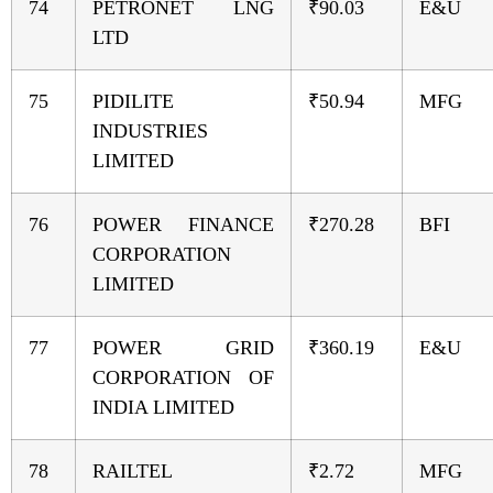
74
PETRONET LNG
₹90.03
E&U
LTD
75
PIDILITE
₹50.94
MFG
INDUSTRIES
LIMITED
76
POWER FINANCE
₹270.28
BFI
CORPORATION
LIMITED
77
POWER GRID
₹360.19
E&U
CORPORATION OF
INDIA LIMITED
78
RAILTEL
₹2.72
MFG