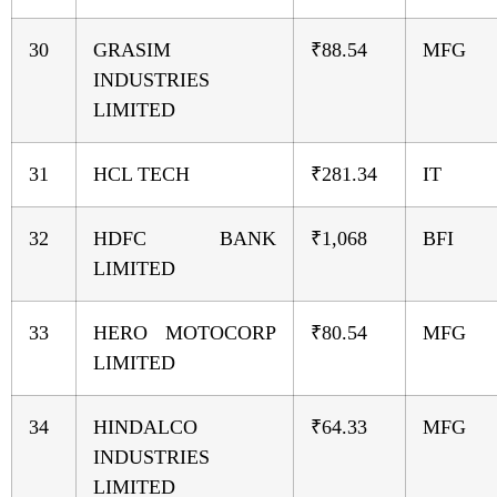
30
GRASIM
₹88.54
MFG
INDUSTRIES
LIMITED
31
HCL TECH
₹281.34
IT
32
HDFC BANK
₹1,068
BFI
LIMITED
33
HERO MOTOCORP
₹80.54
MFG
LIMITED
34
HINDALCO
₹64.33
MFG
INDUSTRIES
LIMITED