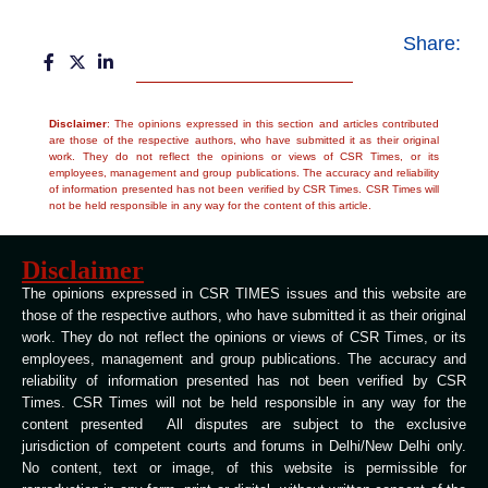
Share:
Disclaimer
: The opinions expressed in this section and articles contributed
are those of the respective authors, who have submitted it as their original
work. They do not reflect the opinions or views of CSR Times, or its
employees, management and group publications. The accuracy and reliability
of information presented has not been verified by CSR Times. CSR Times will
not be held responsible in any way for the content of this article.
Disclaimer
The opinions expressed in CSR TIMES issues and this website are
those of the respective authors, who have submitted it as their original
work. They do not reflect the opinions or views of CSR Times, or its
employees, management and group publications. The accuracy and
reliability of information presented has not been verified by CSR
Times. CSR Times will not be held responsible in any way for the
content presented All disputes are subject to the exclusive
jurisdiction of competent courts and forums in Delhi/New Delhi only.
No content, text or image, of this website is permissible for