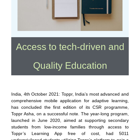
Access to tech-driven and
Quality Education
India, 4th October 2021: Toppr, India’s most advanced and
comprehensive mobile application for adaptive learning,
has concluded the first edition of its CSR programme,
Toppr Asha, on a successful note. The year-long program,
launched in June 2020, aimed at supporting secondary
students from low-income families through access to
Toppr’s Learning App free of cost, had 5011
underprivileged students utilizing Toppr’s platform to gain a