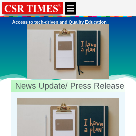
CSR & ESG NEWS
EXPERTS’ CORNER
ESG CORNER
Access to tech-driven and Quality Education
News Update/ Press Release
You're here
Home
»
Education