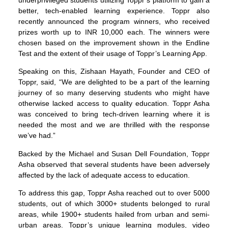
better, tech-enabled learning experience. Toppr also
recently announced the program winners, who received
prizes worth up to INR 10,000 each. The winners were
chosen based on the improvement shown in the Endline
Test and the extent of their usage of Toppr’s Learning App.
Speaking on this, Zishaan Hayath, Founder and CEO of
Toppr, said, “We are delighted to be a part of the learning
journey of so many deserving students who might have
otherwise lacked access to quality education. Toppr Asha
was conceived to bring tech-driven learning where it is
needed the most and we are thrilled with the response
we’ve had.”
Backed by the Michael and Susan Dell Foundation, Toppr
Asha observed that several students have been adversely
affected by the lack of adequate access to education.
To address this gap, Toppr Asha reached out to over 5000
students, out of which 3000+ students belonged to rural
areas, while 1900+ students hailed from urban and semi-
urban areas. Toppr’s unique learning modules, video