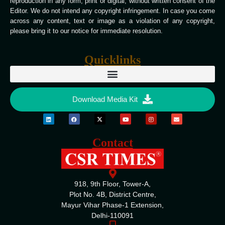
reproduction in any form, print or digital, without written consent of the
Editor. We do not intend any copyright infringement. In case you come
across any content, text or image as a violation of any copyright,
please bring it to our notice for immediate resolution.
Quicklinks
Download Media Kit
Contact
918, 9th Floor, Tower-A,
Plot No. 4B, District Centre,
Mayur Vihar Phase-1 Extension,
Delhi-110091