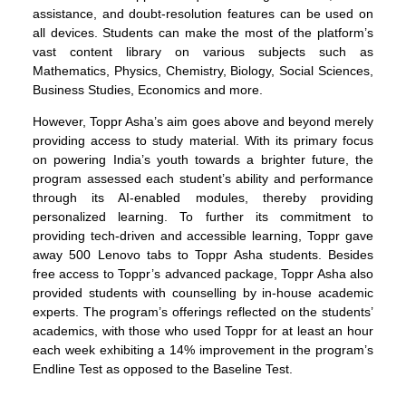
assistance, and doubt-resolution features can be used on
all devices. Students can make the most of the platform’s
vast content library on various subjects such as
Mathematics, Physics, Chemistry, Biology, Social Sciences,
Business Studies, Economics and more.
However, Toppr Asha’s aim goes above and beyond merely
providing access to study material. With its primary focus
on powering India’s youth towards a brighter future, the
program assessed each student’s ability and performance
through its AI-enabled modules, thereby providing
personalized learning. To further its commitment to
providing tech-driven and accessible learning, Toppr gave
away 500 Lenovo tabs to Toppr Asha students. Besides
free access to Toppr’s advanced package, Toppr Asha also
provided students with counselling by in-house academic
experts. The program’s offerings reflected on the students’
academics, with those who used Toppr for at least an hour
each week exhibiting a 14% improvement in the program’s
Endline Test as opposed to the Baseline Test.