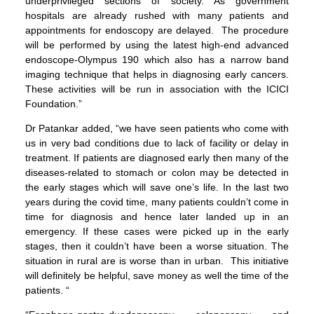
underprivileged sections of society. As government
hospitals are already rushed with many patients and
appointments for endoscopy are delayed. The procedure
will be performed by using the latest high-end advanced
endoscope-Olympus 190 which also has a narrow band
imaging technique that helps in diagnosing early cancers.
These activities will be run in association with the ICICI
Foundation.”
Dr Patankar added, “we have seen patients who come with
us in very bad conditions due to lack of facility or delay in
treatment. If patients are diagnosed early then many of the
diseases-related to stomach or colon may be detected in
the early stages which will save one’s life. In the last two
years during the covid time, many patients couldn’t come in
time for diagnosis and hence later landed up in an
emergency. If these cases were picked up in the early
stages, then it couldn’t have been a worse situation. The
situation in rural are is worse than in urban. This initiative
will definitely be helpful, save money as well the time of the
patients. “