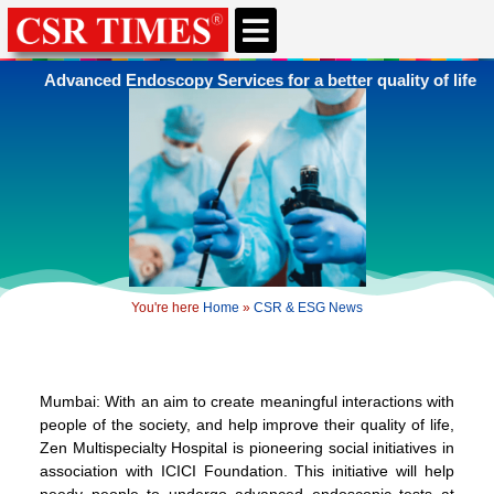
CSR & ESG NEWS
EXPERTS’ CORNER
ESG CORNER
Advanced Endoscopy Services for a better quality of life
You're here
Home
»
CSR & ESG News
Mumbai: With an aim to create meaningful interactions with
people of the society, and help improve their quality of life,
Zen Multispecialty Hospital is pioneering social initiatives in
association with ICICI Foundation. This initiative will help
needy people to undergo advanced endoscopic tests at