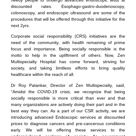
discounted rates. Esophago-gastro-duodenoscopy,
colonoscopy, and endoscopic ultrasound are some of the
procedures that will be offered through this initiative for the
next 2yrs.
Corporate social responsibility (CRS) initiatives are the
need of the community, with health remaining of prime
focus and importance. Being socially responsible is the
motto to help in the upliftment of others. Now, Zen
Multispecialty Hospital has come forward, striving for
society, and taking limitless efforts to bring quality
healthcare within the reach of all.
Dr Roy Patankar, Director of Zen Multispecialty, said,
“Amidst the COVID-19 crisis, we recognize that being
socially responsible is more critical than ever and that
many organizations are actively doing their part and in the
best way they can. As a part of our CSR activity, we are
introducing advanced Endoscopic services at discounted
prices to diagnose cancers and pre-cancerous conditions
early. We will be offering these services to the