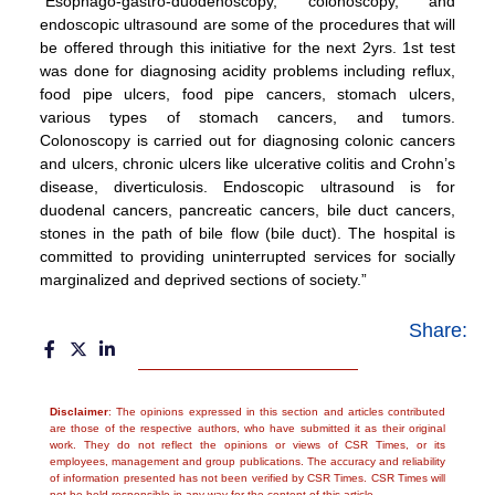
“Esophago-gastro-duodenoscopy, colonoscopy, and
endoscopic ultrasound are some of the procedures that will
be offered through this initiative for the next 2yrs. 1st test
was done for diagnosing acidity problems including reflux,
food pipe ulcers, food pipe cancers, stomach ulcers,
various types of stomach cancers, and tumors.
Colonoscopy is carried out for diagnosing colonic cancers
and ulcers, chronic ulcers like ulcerative colitis and Crohn’s
disease, diverticulosis. Endoscopic ultrasound is for
duodenal cancers, pancreatic cancers, bile duct cancers,
stones in the path of bile flow (bile duct). The hospital is
committed to providing uninterrupted services for socially
marginalized and deprived sections of society.”
Share:
Disclaimer
: The opinions expressed in this section and articles contributed
are those of the respective authors, who have submitted it as their original
work. They do not reflect the opinions or views of CSR Times, or its
employees, management and group publications. The accuracy and reliability
of information presented has not been verified by CSR Times. CSR Times will
not be held responsible in any way for the content of this article.