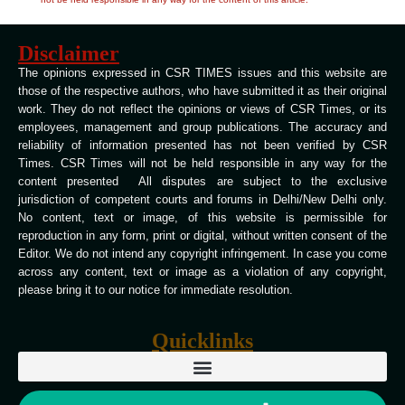
Disclaimer
The opinions expressed in CSR TIMES issues and this website are
those of the respective authors, who have submitted it as their original
work. They do not reflect the opinions or views of CSR Times, or its
employees, management and group publications. The accuracy and
reliability of information presented has not been verified by CSR
Times. CSR Times will not be held responsible in any way for the
content presented All disputes are subject to the exclusive
jurisdiction of competent courts and forums in Delhi/New Delhi only.
No content, text or image, of this website is permissible for
reproduction in any form, print or digital, without written consent of the
Editor. We do not intend any copyright infringement. In case you come
across any content, text or image as a violation of any copyright,
please bring it to our notice for immediate resolution.
Quicklinks