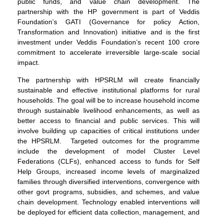
public funds, and value chain development. The
partnership with the HP government is part of Veddis
Foundation’s GATI (Governance for policy Action,
Transformation and Innovation) initiative and is the first
investment under Veddis Foundation’s recent 100 crore
commitment to accelerate irreversible large-scale social
impact.
The partnership with HPSRLM will create financially
sustainable and effective institutional platforms for rural
households. The goal will be to increase household income
through sustainable livelihood enhancements, as well as
better access to financial and public services. This will
involve building up capacities of critical institutions under
the HPSRLM. Targeted outcomes for the programme
include the development of model Cluster Level
Federations (CLFs), enhanced access to funds for Self
Help Groups, increased income levels of marginalized
families through diversified interventions, convergence with
other govt programs, subsidies, and schemes, and value
chain development. Technology enabled interventions will
be deployed for efficient data collection, management, and