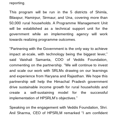
reporting.
This program will be run in the 5 districts of Shimla,
Bilaspur, Hamirpur, Sirmaur, and Una, covering more than
50,000 rural households. A Programme Management Unit
will be established as a technical support unit for the
government while an implementing agency will work
towards realizing programme outcomes.
“Partnering with the Government is the only way to achieve
impact at-scale, with technology being the biggest lever,”
said Vaishali Samanta, COO of Veddis Foundation,
commenting on the partnership. “We will continue to invest
and scale our work with SRLMs drawing on our learnings
and experience from Haryana and Rajasthan. We hope this
partnership will help the Himachal Pradesh government
drive sustainable income growth for rural households and
create a self-sustaining model for the successful
implementation of HPSRLM’s objectives.”
Speaking on the engagement with Veddis Foundation, Shri.
Anil Sharma, CEO of HPSRLM remarked “I am confident