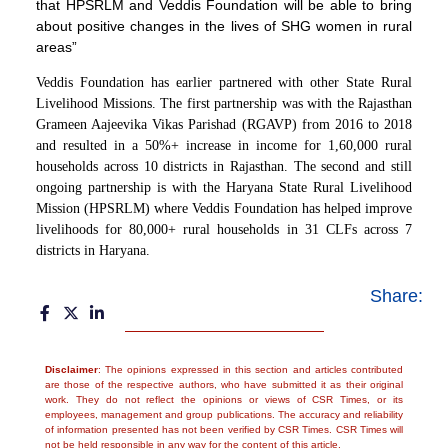
that HPSRLM and Veddis Foundation will be able to bring
about positive changes in the lives of SHG women in rural
areas”
Veddis Foundation has earlier partnered with other State Rural
Livelihood Missions. The first partnership was with the Rajasthan
Grameen Aajeevika Vikas Parishad (RGAVP) from 2016 to 2018
and resulted in a 50%+ increase in income for 1,60,000 rural
households across 10 districts in Rajasthan. The second and still
ongoing partnership is with the Haryana State Rural Livelihood
Mission (HPSRLM) where Veddis Foundation has helped improve
livelihoods for 80,000+ rural households in 31 CLFs across 7
districts in Haryana.
Share:
Disclaimer
: The opinions expressed in this section and articles contributed
are those of the respective authors, who have submitted it as their original
work. They do not reflect the opinions or views of CSR Times, or its
employees, management and group publications. The accuracy and reliability
of information presented has not been verified by CSR Times. CSR Times will
not be held responsible in any way for the content of this article.