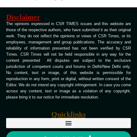
Disclaimer
The opinions expressed in CSR TIMES issues and this website are
those of the respective authors, who have submitted it as their original
work. They do not reflect the opinions or views of CSR Times, or its
employees, management and group publications. The accuracy and
reliability of information presented has not been verified by CSR
Times. CSR Times will not be held responsible in any way for the
content presented All disputes are subject to the exclusive
jurisdiction of competent courts and forums in Delhi/New Delhi only.
No content, text or image, of this website is permissible for
reproduction in any form, print or digital, without written consent of the
Editor. We do not intend any copyright infringement. In case you come
across any content, text or image as a violation of any copyright,
please bring it to our notice for immediate resolution.
Quicklinks