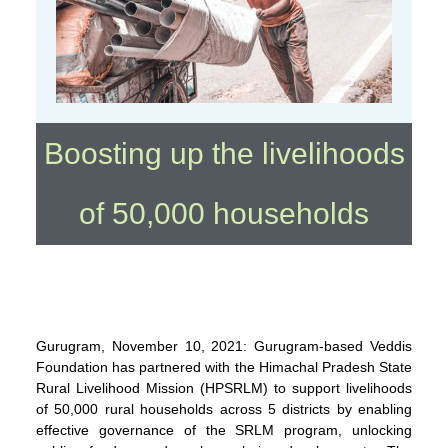
Boosting up the livelihoods
of 50,000 households
Gurugram, November 10, 2021: Gurugram-based Veddis
Foundation has partnered with the Himachal Pradesh State
Rural Livelihood Mission (HPSRLM) to support livelihoods
of 50,000 rural households across 5 districts by enabling
effective governance of the SRLM program, unlocking