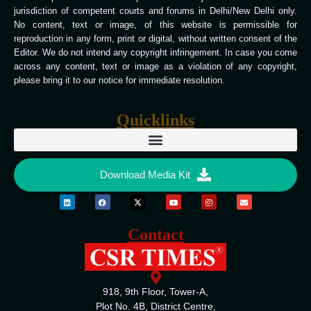
jurisdiction of competent courts and forums in Delhi/New Delhi only.
No content, text or image, of this website is permissible for
reproduction in any form, print or digital, without written consent of the
Editor. We do not intend any copyright infringement. In case you come
across any content, text or image as a violation of any copyright,
please bring it to our notice for immediate resolution.
Quicklinks
Download Media Kit
Contact
918, 9th Floor, Tower-A,
Plot No. 4B, District Centre,