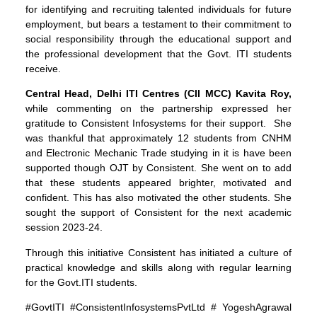
for identifying and recruiting talented individuals for future
employment, but bears a testament to their commitment to
social responsibility through the educational support and
the professional development that the Govt. ITI students
receive.
Central Head, Delhi ITI Centres (CII MCC)
Kavita Roy,
while commenting on the partnership expressed her
gratitude to Consistent Infosystems for their support. She
was thankful that approximately 12 students from CNHM
and Electronic Mechanic Trade studying in it is have been
supported though OJT by Consistent. She went on to add
that these students appeared brighter, motivated and
confident. This has also motivated the other students. She
sought the support of Consistent for the next academic
session 2023-24.
Through this initiative Consistent has initiated a culture of
practical knowledge and skills along with regular learning
for the Govt.ITI students.
#GovtITI #ConsistentInfosystemsPvtLtd # YogeshAgrawal