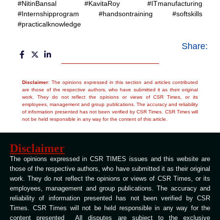
#NitinBansal #KavitaRoy #ITmanufacturing
#Internshipprogram #handsontraining #softskills
#practicalknowledge
Share:
Disclaimer
: The opinions expressed in this section and articles contributed
are those of the respective authors, who have submitted it as their original
work. They do not reflect the opinions or views of CSR Times, or its
employees, management and group publications. The accuracy and reliability
of information presented has not been verified by CSR Times. CSR Times will
not be held responsible in any way for the content of this article.
Disclaimer
The opinions expressed in CSR TIMES issues and this website are
those of the respective authors, who have submitted it as their original
work. They do not reflect the opinions or views of CSR Times, or its
employees, management and group publications. The accuracy and
reliability of information presented has not been verified by CSR
Times. CSR Times will not be held responsible in any way for the
content presented All disputes are subject to the exclusive