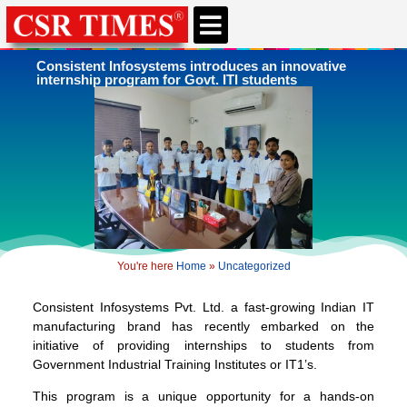
CSR & ESG NEWS
EXPERTS’ CORNER
ESG CORNER
Consistent Infosystems introduces an innovative
internship program for Govt. ITI students
You're here
Home
»
Uncategorized
Consistent Infosystems Pvt. Ltd. a fast-growing Indian IT
manufacturing brand has recently embarked on the
initiative of providing internships to students from
Government Industrial Training Institutes or IT1’s.
This program is a unique opportunity for a hands-on