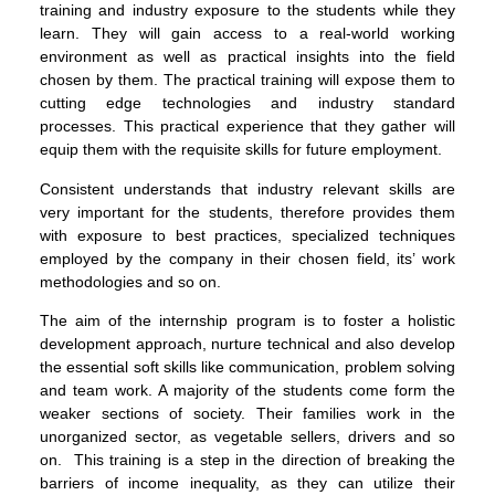
training and industry exposure to the students while they
learn. They will gain access to a real-world working
environment as well as practical insights into the field
chosen by them. The practical training will expose them to
cutting edge technologies and industry standard
processes. This practical experience that they gather will
equip them with the requisite skills for future employment.
Consistent understands that industry relevant skills are
very important for the students, therefore provides them
with exposure to best practices, specialized techniques
employed by the company in their chosen field, its’ work
methodologies and so on.
The aim of the internship program is to foster a holistic
development approach, nurture technical and also develop
the essential soft skills like communication, problem solving
and team work. A majority of the students come form the
weaker sections of society. Their families work in the
unorganized sector, as vegetable sellers, drivers and so
on. This training is a step in the direction of breaking the
barriers of income inequality, as they can utilize their