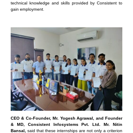
technical knowledge and skills provided by Consistent to
gain employment.
CEO
& Co-Founder, Mr. Yogesh Agrawal, and Founder
& MD, Consistent Infosystems Pvt. Ltd.
Mr. Nitin
Bansal,
said that these internships are not only a criterion