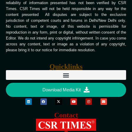
reliability of information presented has not been verified by CSR
Times. CSR Times will not be held responsible in any way for the
content presented All disputes are subject to the exclusive
jurisdiction of competent courts and forums in Delhi/New Delhi only.
No content, text or image, of this website is permissible for
reproduction in any form, print or digital, without written consent of the
Editor. We do not intend any copyright infringement. In case you come
across any content, text or image as a violation of any copyright,
please bring it to our notice for immediate resolution.
Quicklinks
Download Media Kit
Contact