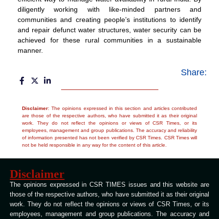
diligently working with like-minded partners and
communities and creating people’s institutions to identify
and repair defunct water structures, water security can be
achieved for these rural communities in a sustainable
manner.
Share:
Disclaimer
: The opinions expressed in this section and articles contributed
are those of the respective authors, who have submitted it as their original
work. They do not reflect the opinions or views of CSR Times, or its
employees, management and group publications. The accuracy and reliability
of information presented has not been verified by CSR Times. CSR Times will
not be held responsible in any way for the content of this article.
Disclaimer
The opinions expressed in CSR TIMES issues and this website are
those of the respective authors, who have submitted it as their original
work. They do not reflect the opinions or views of CSR Times, or its
employees, management and group publications. The accuracy and