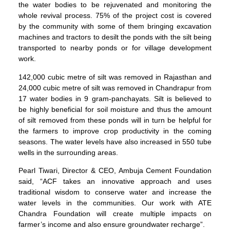
the water bodies to be rejuvenated and monitoring the
whole revival process. 75% of the project cost is covered
by the community with some of them bringing excavation
machines and tractors to desilt the ponds with the silt being
transported to nearby ponds or for village development
work.
142,000 cubic metre of silt was removed in Rajasthan and
24,000 cubic metre of silt was removed in Chandrapur from
17 water bodies in 9 gram-panchayats. Silt is believed to
be highly beneficial for soil moisture and thus the amount
of silt removed from these ponds will in turn be helpful for
the farmers to improve crop productivity in the coming
seasons. The water levels have also increased in 550 tube
wells in the surrounding areas.
Pearl Tiwari, Director & CEO, Ambuja Cement Foundation
said, “ACF takes an innovative approach and uses
traditional wisdom to conserve water and increase the
water levels in the communities. Our work with ATE
Chandra Foundation will create multiple impacts on
farmer’s income and also ensure groundwater recharge”.