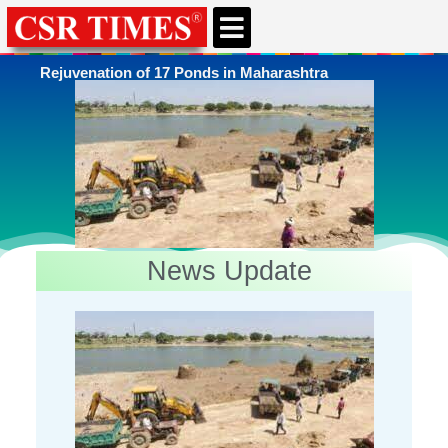
CSR & ESG NEWS
EXPERTS’ CORNER
ESG CORNER
Rejuvenation of 17 Ponds in Maharashtra
News Update
You're here
Home
»
Rural Infrastructure Development