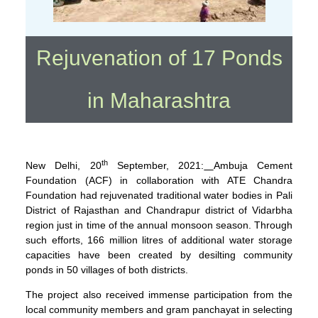
Rejuvenation of 17 Ponds
in Maharashtra
th
New Delhi, 20
September, 2021:
Ambuja Cement
Foundation (ACF) in collaboration with ATE Chandra
Foundation had rejuvenated traditional water bodies in Pali
District of Rajasthan and Chandrapur district of Vidarbha
region just in time of the annual monsoon season. Through
such efforts, 166 million litres of additional water storage
capacities have been created by desilting community
ponds in 50 villages of both districts.
The project also received immense participation from the
local community members and gram panchayat in selecting