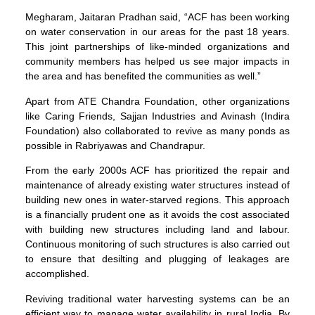
Megharam, Jaitaran Pradhan said, “ACF has been working
on water conservation in our areas for the past 18 years.
This joint partnerships of like-minded organizations and
community members has helped us see major impacts in
the area and has benefited the communities as well.”
Apart from ATE Chandra Foundation, other organizations
like Caring Friends, Sajjan Industries and Avinash (Indira
Foundation) also collaborated to revive as many ponds as
possible in Rabriyawas and Chandrapur.
From the early 2000s ACF has prioritized the repair and
maintenance of already existing water structures instead of
building new ones in water-starved regions. This approach
is a financially prudent one as it avoids the cost associated
with building new structures including land and labour.
Continuous monitoring of such structures is also carried out
to ensure that desilting and plugging of leakages are
accomplished.
Reviving traditional water harvesting systems can be an
efficient way to manage water availability in rural India. By