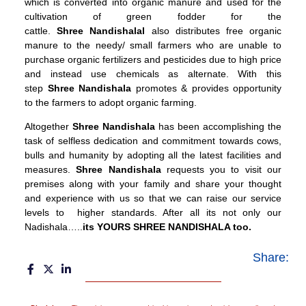
which is converted into organic manure and used for the
cultivation of green fodder for the
cattle.
Shree
Nandishalal
also distributes free organic
manure to the needy/ small farmers who are unable to
purchase organic fertilizers and pesticides due to high price
and instead use chemicals as alternate. With this
step
Shree
Nandishala
promotes & provides opportunity
to the farmers to adopt organic farming.
Altogether
Shree Nandishala
has been accomplishing the
task of selfless dedication and commitment towards cows,
bulls and humanity by adopting all the latest facilities and
measures.
Shree Nandishala
requests you to visit our
premises along with your family and share your thought
and experience with us so that we can raise our service
levels to higher standards. After all its not only our
Nadishala…..
its YOURS SHREE NANDISHALA too.
Share: