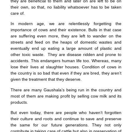
they are beneficial to them and later on are left to be on
their own, so that, no liability whatsoever has to be taken
care of.
In modern age, we are relentlessly forgetting the
importance of cows and their existence. Bulls in that case
are suffering even more, they are left to wander on the
streets and feed on the heaps of domestic wastes and
eventually end up eating a large amount of plastic and
other toxic waste. They are disease ridden and prone to
accidents. This endangers human life too. Whereas, many
lose their lives at slaughter houses. Condition of cows in
the country is so bad that even if they are bred, they aren’t
given the treatment that they deserve.
There are many Gaushala’s being run in the country and
most of them are making profit by selling cow milk and its
products.
But even today, there are people who haven’t forgotten
their culture and roots and continue to save and preserve
the same for our future generations. They not only
contribute in taking care of cattle but also in preservation of