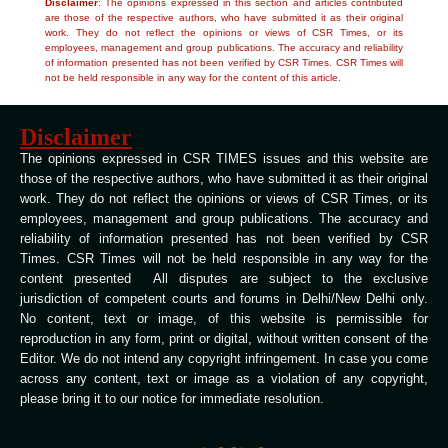
Disclaimer
: The opinions expressed in this section and articles contributed
are those of the respective authors, who have submitted it as their original
work. They do not reflect the opinions or views of CSR Times, or its
employees, management and group publications. The accuracy and reliability
of information presented has not been verified by CSR Times. CSR Times will
not be held responsible in any way for the content of this article.
Disclaimer
The opinions expressed in CSR TIMES issues and this website are
those of the respective authors, who have submitted it as their original
work. They do not reflect the opinions or views of CSR Times, or its
employees, management and group publications. The accuracy and
reliability of information presented has not been verified by CSR
Times. CSR Times will not be held responsible in any way for the
content presented All disputes are subject to the exclusive
jurisdiction of competent courts and forums in Delhi/New Delhi only.
No content, text or image, of this website is permissible for
reproduction in any form, print or digital, without written consent of the
Editor. We do not intend any copyright infringement. In case you come
across any content, text or image as a violation of any copyright,
please bring it to our notice for immediate resolution.