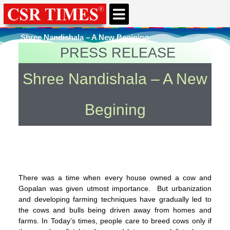
CSR & ESG NEWS
EXPERTS’ CORNER
ESG CORNER
Shree Nandishala – A New Begining
PRESS RELEASE
You're here
Home
»
Uncategorized
Shree Nandishala – A New
Begining
There was a time when every house owned a cow and
Gopalan was given utmost importance. But urbanization
and developing farming techniques have gradually led to
the cows and bulls being driven away from homes and
farms. In Today’s times, people care to breed cows only if