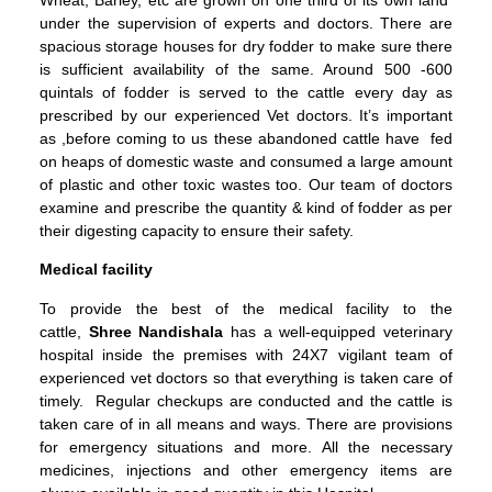
under the supervision of experts and doctors. There are
spacious storage houses for dry fodder to make sure there
is sufficient availability of the same. Around 500 -600
quintals of fodder is served to the cattle every day as
prescribed by our experienced Vet doctors. It’s important
as ,before coming to us these abandoned cattle have fed
on heaps of domestic waste and consumed a large amount
of plastic and other toxic wastes too. Our team of doctors
examine and prescribe the quantity & kind of fodder as per
their digesting capacity to ensure their safety.
Medical facility
To provide the best of the medical facility to the
cattle,
Shree Nandishala
has a well-equipped veterinary
hospital inside the premises with 24X7 vigilant team of
experienced vet doctors so that everything is taken care of
timely. Regular checkups are conducted and the cattle is
taken care of in all means and ways. There are provisions
for emergency situations and more. All the necessary
medicines, injections and other emergency items are