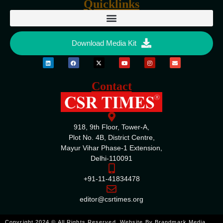
Quicklinks
Download Media Kit
Contact
918, 9th Floor, Tower-A,
Plot No. 4B, District Centre,
Mayur Vihar Phase-1 Extension,
Delhi-110091
+91-11-41834478
editor@csrtimes.org
ENQUIRE
Copyright 2024 © All Rights Reserved. Website By
Brandmark Media