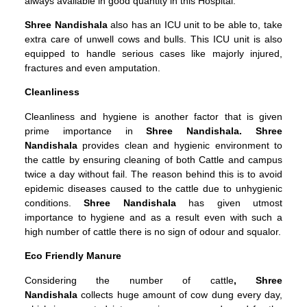
always available in good quantity in this Hospital.
Shree Nandishala
also has an ICU unit to be able to, take
extra care of unwell cows and bulls. This ICU unit is also
equipped to handle serious cases like majorly injured,
fractures and even amputation.
Cleanliness
Cleanliness and hygiene is another factor that is given
prime importance in
Shree Nandishala. Shree
Nandishala
provides clean and hygienic environment to
the cattle by ensuring cleaning of both Cattle and campus
twice a day without fail. The reason behind this is to avoid
epidemic diseases caused to the cattle due to unhygienic
conditions.
Shree
Nandishala
has given utmost
importance to hygiene and as a result even with such a
high number of cattle there is no sign of odour and squalor.
Eco Friendly Manure
Considering the number of cattle
, Shree
Nandishala
collects huge amount of cow dung every day,