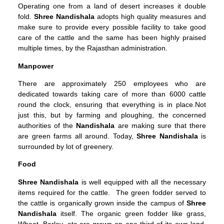
Operating one from a land of desert increases it double
fold.
Shree Nandishala
adopts high quality measures and
make sure to provide every possible facility to take good
care of the cattle and the same has been highly praised
multiple times, by the Rajasthan administration.
Manpower
There are approximately 250 employees who are
dedicated towards taking care of more than 6000 cattle
round the clock, ensuring that everything is in place.Not
just this, but by farming and ploughing, the concerned
authorities of the
Nandishala
are making sure that there
are green farms all around. Today,
Shree
Nandishala
is
surrounded by lot of greenery.
Food
Shree Nandishala
is well equipped with all the necessary
items required for the cattle. The green fodder served to
the cattle is organically grown inside the campus of
Shree
Nandishala
itself. The organic green fodder like grass,
Wheat, Barley, etc are grown on one third of its own land