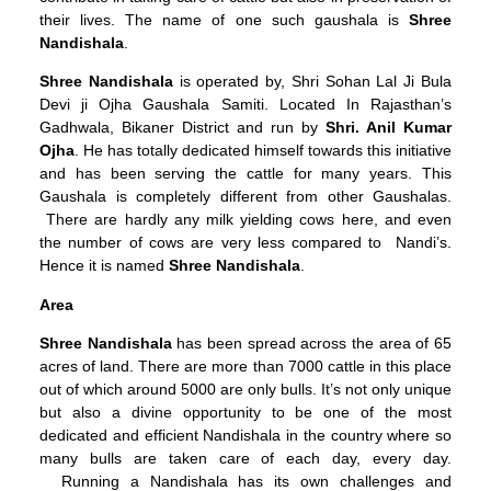
their lives. The name of one such gaushala is
Shree
Nandishala
.
Shree Nandishala
is operated by, Shri Sohan Lal Ji Bula
Devi ji Ojha Gaushala Samiti. Located In Rajasthan’s
Gadhwala, Bikaner District and run by
Shri. Anil Kumar
Ojha
. He has totally dedicated himself towards this initiative
and has been serving the cattle for many years. This
Gaushala is completely different from other Gaushalas.
There are hardly any milk yielding cows here, and even
the number of cows are very less compared to Nandi’s.
Hence it is named
Shree Nandishala
.
Area
Shree Nandishala
has been spread across the area of 65
acres of land. There are more than 7000 cattle in this place
out of which around 5000 are only bulls. It’s not only unique
but also a divine opportunity to be one of the most
dedicated and efficient Nandishala in the country where so
many bulls are taken care of each day, every day.
Running a Nandishala has its own challenges and