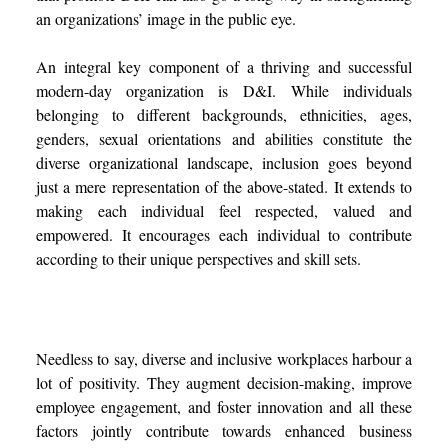
an organizations’ image in the public eye.
An integral key component of a thriving and successful
modern-day organization is D&I.
While individuals
belonging to different backgrounds, ethnicities, ages,
genders, sexual orientations and abilities constitute the
diverse organizational landscape, inclusion goes beyond
just a mere representation of the above-stated. It extends to
making each individual feel respected, valued and
empowered. It encourages each individual to contribute
according to their unique perspectives and skill sets.
Needless to say, diverse and inclusive workplaces harbour a
lot of positivity. They augment decision-making, improve
employee engagement, and foster innovation and all these
factors jointly contribute towards enhanced business