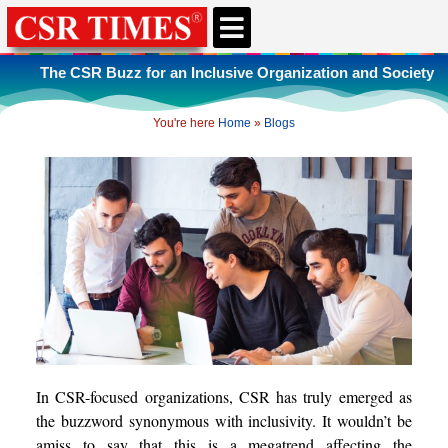
CSR & ESG NEWS
EXPERTS’ CORNER
ESG CORNER
The CSR Buzz for an Inclusive Organization and Society
You're here
Home
»
Blogs
In CSR-focused organizations, CSR has truly emerged as
the buzzword synonymous with inclusivity. It wouldn’t be
amiss to say that this is a megatrend affecting the