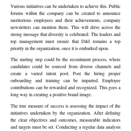
Various initiatives can be undertaken to achieve this. Public
forums within the company can be created to announce
meritorious employees and their achievements, company
newsletters can mention them. This will drive across the
strong message that diversity is celebrated. The leaders and
top management must ensure that D&I remains a top
priority in the organization, once it is embarked upon.
The starting step could be the recruitment process, where
candidates could be sourced from diverse channels and
create a varied talent pool. Post the hiring proper
onboarding and training can be imparted. Employee
contributions can be rewarded and recognized. This goes a
long way in creating a positive brand image.
The true measure of success is assessing the impact of the
initiatives undertaken by the organization. After defining
the clear objectives and outcomes, measurable indicators
and targets must be set. Conducting a regular data analysis