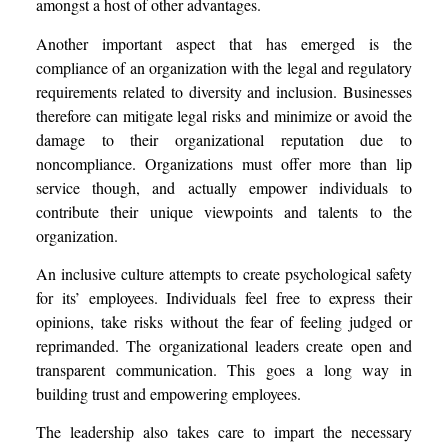
amongst a host of other advantages.
Another important aspect that has emerged is the
compliance of an organization with the legal and regulatory
requirements related to diversity and inclusion. Businesses
therefore can mitigate legal risks and minimize or avoid the
damage to their organizational reputation due to
noncompliance. Organizations must offer more than lip
service though, and actually empower individuals to
contribute their unique viewpoints and talents to the
organization.
An inclusive culture attempts to create psychological safety
for its’ employees. Individuals feel free to express their
opinions, take risks without the fear of feeling judged or
reprimanded. The organizational leaders create open and
transparent communication. This goes a long way in
building trust and empowering employees.
The leadership also takes care to impart the necessary