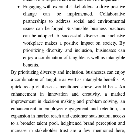
Engaging with external stakeholders to drive positive
change can be implemented. Collaborative
partnerships to address social and environmental
issues can be forged. Sustainable business practices
can be adopted. A successful, diverse and inclusive
workplace makes a positive impact on society. By
prioritizing diversity and inclusion, businesses can
enjoy a combination of tangible as well as intangible
benefits.
By prioritizing diversity and inclusion, businesses can enjoy
a combination of tangible as well as intangible benefits.
A
quick recap of these as mentioned above would be – An
enhancement in innovation and creativity, a marked
improvement in decision-making and problem-solving, an
enhancement in employee engagement and retention, an
expansion in market reach and customer satisfaction, access
to a broader talent pool, heightened brand perception and
increase in stakeholder trust are a few mentioned here,