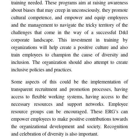
training needed. These programs aim at raising awareness
about biases that may creep in unconsciously, they promote
cultural competence, and empower and equip employees
and the management to navigate the tricky territory of the
challenges that come in the way of a successful D&I
corporate landscape. This investment in training by
organizations will help create a positive culture and also
train employees to champion the cause of diversity and
inclusion. The organization should also attempt to create
inclusive policies and practices.
Some aspects of this could be the implementation of
transparent recruitment and promotion processes, having
access to flexible working systems, having access to the
necessary resources and support networks. Employee
resource groups can be encouraged. These ERG’s can
empower employees to make positive contributions towards
the organizational development and society. Recognition
and celebration of diversity is also important.