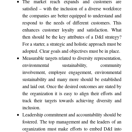
The market reach expands and customers are
satisfied – with the inclusion of a diverse workforce
the companies are better equipped to understand and
respond to the needs of different customers. This
enhances customer loyalty and satisfaction. What
then should be the key attributes of a D&I strategy?
For a starter, a strategic and holistic approach must be
adopted. Clear goals and objectives must be in place.
Measurable targets related to diversity representation,
environmental sustainability, community
involvement, employee engagement, environmental
sustainability and many more should be established
and laid out. Once the desired outcomes are stated by
the organization it is easy to align their efforts and
track their targets towards achieving diversity and
inclusion.
Leadership commitment and accountability should be
fostered. The top management and the leaders of an
organization must make efforts to embed D&I into