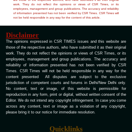
work. They do not reflect the opinions or views of CSR Times, or its
employees, management and group publications. The accuracy and reliability
of information presented has not been verified by CSR Times. CSR Times will
not be held responsible in any way for the content of this article.
Disclaimer
The opinions expressed in CSR TIMES issues and this website are
those of the respective authors, who have submitted it as their original
work. They do not reflect the opinions or views of CSR Times, or its
employees, management and group publications. The accuracy and
reliability of information presented has not been verified by CSR
Times. CSR Times will not be held responsible in any way for the
content presented All disputes are subject to the exclusive
jurisdiction of competent courts and forums in Delhi/New Delhi only.
No content, text or image, of this website is permissible for
reproduction in any form, print or digital, without written consent of the
Editor. We do not intend any copyright infringement. In case you come
across any content, text or image as a violation of any copyright,
please bring it to our notice for immediate resolution.
Quicklinks