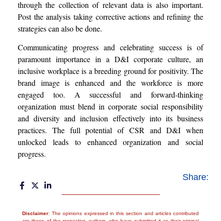
through the collection of relevant data is also important.
Post the analysis taking corrective actions and refining the
strategies can also be done.
Communicating progress and celebrating success is of
paramount importance in a D&I corporate culture, an
inclusive workplace is a breeding ground for positivity. The
brand image is enhanced and the workforce is more
engaged too. A successful and forward-thinking
organization must blend in corporate social responsibility
and diversity and inclusion effectively into its business
practices. The full potential of CSR and D&I when
unlocked leads to enhanced organization and social
progress.
Share:
Disclaimer
: The opinions expressed in this section and articles contributed
are those of the respective authors, who have submitted it as their original