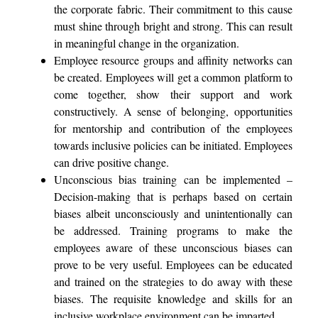
the corporate fabric. Their commitment to this cause
must shine through bright and strong. This can result
in meaningful change in the organization.
Employee resource groups and affinity networks can
be created. Employees will get a common platform to
come together, show their support and work
constructively. A sense of belonging, opportunities
for mentorship and contribution of the employees
towards inclusive policies can be initiated. Employees
can drive positive change.
Unconscious bias training can be implemented –
Decision-making that is perhaps based on certain
biases albeit unconsciously and unintentionally can
be addressed. Training programs to make the
employees aware of these unconscious biases can
prove to be very useful. Employees can be educated
and trained on the strategies to do away with these
biases. The requisite knowledge and skills for an
inclusive workplace environment can be imparted.