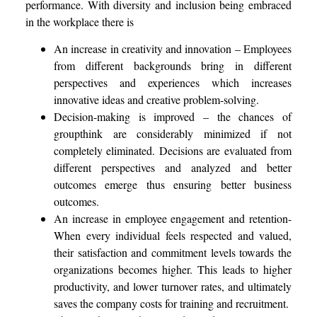
performance. With diversity and inclusion being embraced
in the workplace there is
An increase in creativity and innovation – Employees
from different backgrounds bring in different
perspectives and experiences which increases
innovative ideas and creative problem-solving.
Decision-making is improved – the chances of
groupthink are considerably minimized if not
completely eliminated. Decisions are evaluated from
different perspectives and analyzed and better
outcomes emerge thus ensuring better business
outcomes.
An increase in employee engagement and retention-
When every individual feels respected and valued,
their satisfaction and commitment levels towards the
organizations becomes higher. This leads to higher
productivity, and lower turnover rates, and ultimately
saves the company costs for training and recruitment.