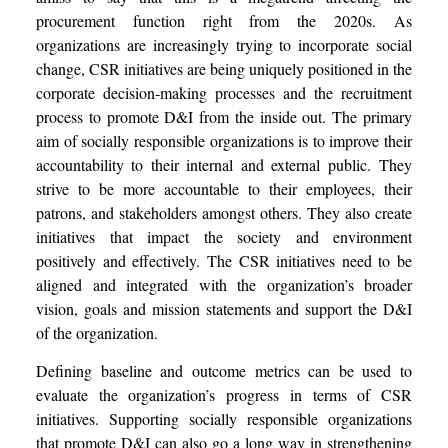
procurement function right from the 2020s. As
organizations are increasingly trying to incorporate social
change, CSR initiatives are being uniquely positioned in the
corporate decision-making processes and the recruitment
process to promote D&I from the inside out. The primary
aim of socially responsible organizations is to improve their
accountability to their internal and external public.
They
strive to be more accountable to their employees, their
patrons, and stakeholders amongst others. They also create
initiatives that impact the society and environment
positively and effectively. The CSR initiatives need to be
aligned and integrated with the organization’s broader
vision, goals and mission statements and support the D&I
of the organization.
Defining baseline and outcome metrics can be used to
evaluate the organization’s progress in terms of CSR
initiatives. Supporting socially responsible organizations
that promote D&I can also go a long way in strengthening