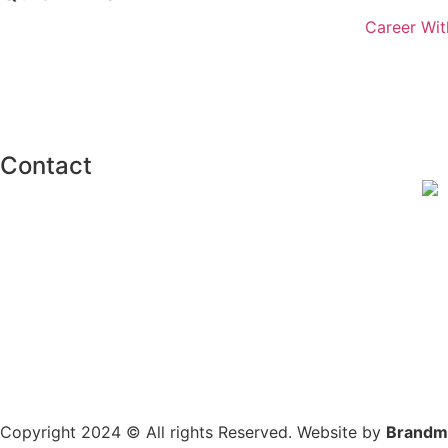
Career Wit
Contact
Copyright 2024 © All rights Reserved. Website by
Brandm