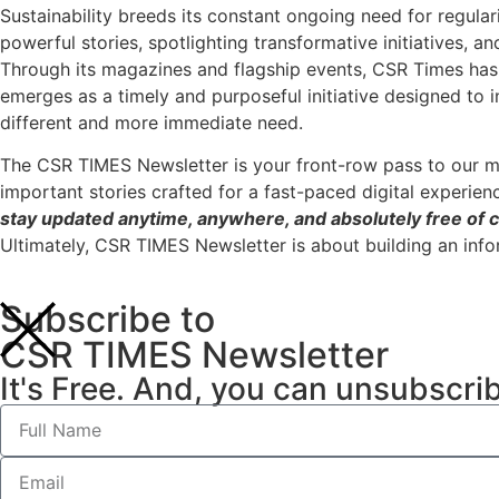
Sustainability breeds its constant ongoing need for regular
powerful stories, spotlighting transformative initiatives, a
Through its magazines and flagship events, CSR Times has 
emerges as a timely and purposeful initiative designed to 
different and more immediate need.
The CSR TIMES Newsletter is your front-row pass to our m
important stories crafted for a fast-paced digital experien
stay updated anytime, anywhere, and absolutely free of c
Ultimately, CSR TIMES Newsletter is about building an inf
Subscribe to
CSR TIMES Newsletter
It's Free. And, you can unsubscri