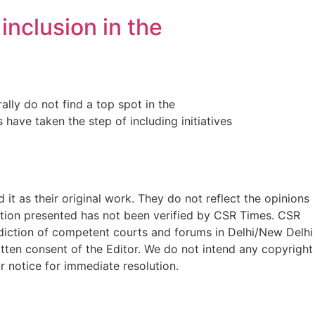
inclusion in the
ally do not find a top spot in the
 have taken the step of including initiatives
t as their original work. They do not reflect the opinions
ation presented has not been verified by CSR Times. CSR
isdiction of competent courts and forums in Delhi/New Delhi
written consent of the Editor. We do not intend any copyright
r notice for immediate resolution.