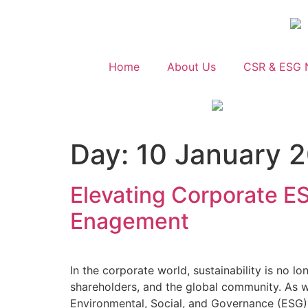
Home
About Us
CSR & ESG 
Day:
10 January 
Elevating Corporate E
Enagement
In the corporate world, sustainability is no l
shareholders, and the global community. As w
Environmental, Social, and Governance (ESG) 