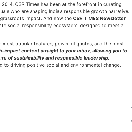
ce 2014, CSR Times has been at the forefront in curating
duals who are shaping India’s responsible growth narrative.
h grassroots impact. And now the
CSR TIMES Newsletter
ate social responsibility ecosystem, designed to meet a
r most popular features, powerful quotes, and the most
h-impact content straight to your inbox, allowing you to
re of sustainability and responsible leadership.
 to driving positive social and environmental change.