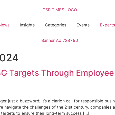
News
Insights
Categories
Events
Experts
2024
SG Targets Through Employee
onger just a buzzword; it’s a clarion call for responsible bu
e navigate the challenges of the 21st century, companies a
targets to ensure their long-term success […]