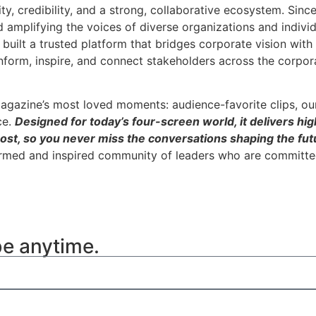
ity, credibility, and a strong, collaborative ecosystem. Sin
nd amplifying the voices of diverse organizations and indivi
built a trusted platform that bridges corporate vision wit
inform, inspire, and connect stakeholders across the corpor
agazine’s most loved moments: audience-favorite clips, ou
ce.
Designed for today’s four-screen world, it delivers hig
ost, so you never miss the conversations shaping the futu
ormed and inspired community of leaders who are committed
be anytime.