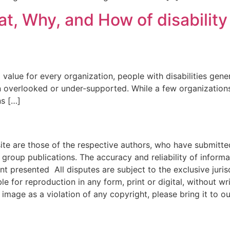
, Why, and How of disability 
 value for every organization, people with disabilities gener
ten overlooked or under-supported. While a few organizations
ns […]
e are those of the respective authors, who have submitted i
roup publications. The accuracy and reliability of inform
ent presented All disputes are subject to the exclusive jur
ble for reproduction in any form, print or digital, without 
image as a violation of any copyright, please bring it to ou