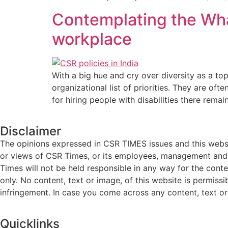
Contemplating the What
workplace
With a big hue and cry over diversity as a top
organizational list of priorities. They are of
for hiring people with disabilities there remai
Disclaimer
The opinions expressed in CSR TIMES issues and this websit
or views of CSR Times, or its employees, management and g
Times will not be held responsible in any way for the cont
only. No content, text or image, of this website is permissi
infringement. In case you come across any content, text or 
Quicklinks