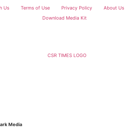
h Us
Terms of Use
Privacy Policy
About Us
Download Media Kit
ark Media