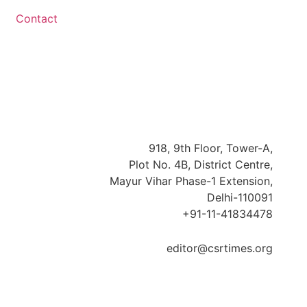
Contact
918, 9th Floor, Tower-A,
Plot No. 4B, District Centre,
Mayur Vihar Phase-1 Extension,
Delhi-110091
+91-11-41834478
editor@csrtimes.org