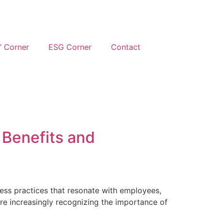
’ Corner
ESG Corner
Contact
 Benefits and
siness practices that resonate with employees,
re increasingly recognizing the importance of