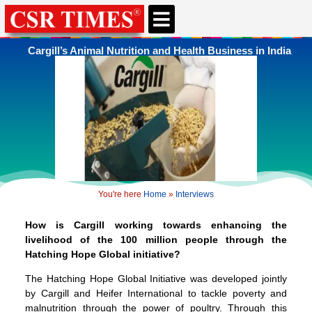
CSR & ESG NEWS
EXPERTS’ CORNER
ESG CORNER
Cargill’s Animal Nutrition and Health Business in India
You're here
Home
»
Interviews
How is Cargill working towards enhancing the
livelihood of the 100 million people through the
Hatching Hope Global initiative?
The Hatching Hope Global Initiative was developed jointly
by Cargill and Heifer International to tackle poverty and
malnutrition through the power of poultry. Through this