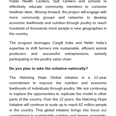
Public Health Centers, Sub Centers and schools to
effectively educate community members to consume
healthier diets. Moving forward, the project will engage with
more community groups and networks to develop
economic livelihoods and nutrition through poultry to reach
hundreds of thousands more people in new geographies in
the country.
The program leverages Cargill India and Heifer India’s
expertise to shift farmers into sustainable, efficient animal
producers and successful entrepreneurs, actively
participating in the poultry value chain.
Do you plan to take the initiative nationally?
The Hatching Hope Global initiative is a 12-year
commitment to improve the nutrition and economic
livelihoods of individuals through poultry. We are continuing
to explore the opportunities to replicate the model in other
parts of the country. Over the 12 years, the Hatching Hope
Initiative will continue to scale up to reach 62 million people
in the country. This global initiative brings into focus our
commitment to sustainable nutrition and farmer prosperity.