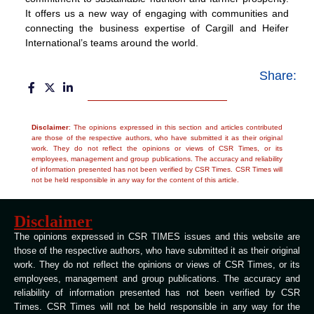
It offers us a new way of engaging with communities and
connecting the business expertise of Cargill and Heifer
International’s teams around the world.
Share:
Disclaimer
: The opinions expressed in this section and articles contributed
are those of the respective authors, who have submitted it as their original
work. They do not reflect the opinions or views of CSR Times, or its
employees, management and group publications. The accuracy and reliability
of information presented has not been verified by CSR Times. CSR Times will
not be held responsible in any way for the content of this article.
Disclaimer
The opinions expressed in CSR TIMES issues and this website are
those of the respective authors, who have submitted it as their original
work. They do not reflect the opinions or views of CSR Times, or its
employees, management and group publications. The accuracy and
reliability of information presented has not been verified by CSR
Times. CSR Times will not be held responsible in any way for the