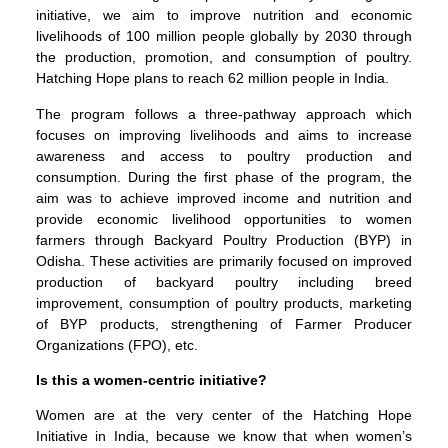
initiative, we aim to improve nutrition and economic
livelihoods of 100 million people globally by 2030 through
the production, promotion, and consumption of poultry.
Hatching Hope plans to reach 62 million people in India.
The program follows a three-pathway approach which
focuses on improving livelihoods and aims to increase
awareness and access to poultry production and
consumption. During the first phase of the program, the
aim was to achieve improved income and nutrition and
provide economic livelihood opportunities to women
farmers through Backyard Poultry Production (BYP) in
Odisha. These activities are primarily focused on improved
production of backyard poultry including breed
improvement, consumption of poultry products, marketing
of BYP products, strengthening of Farmer Producer
Organizations (FPO), etc.
Is this a women-centric initiative?
Women are at the very center of the Hatching Hope
Initiative in India, because we know that when women’s