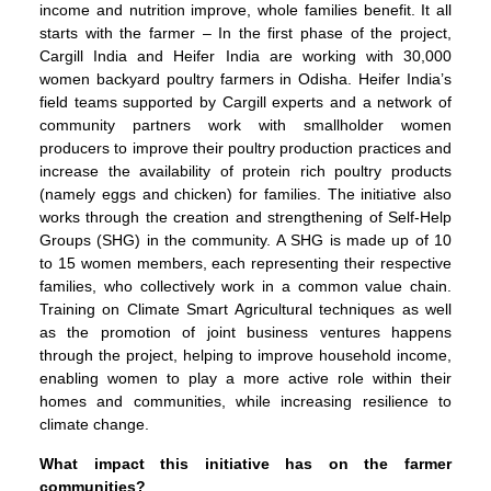
income and nutrition improve, whole families benefit. It all
starts with the farmer – In the first phase of the project,
Cargill India and Heifer India are working with 30,000
women backyard poultry farmers in Odisha. Heifer India’s
field teams supported by Cargill experts and a network of
community partners work with smallholder women
producers to improve their poultry production practices and
increase the availability of protein rich poultry products
(namely eggs and chicken) for families. The initiative also
works through the creation and strengthening of Self-Help
Groups (SHG) in the community. A SHG is made up of 10
to 15 women members, each representing their respective
families, who collectively work in a common value chain.
Training on Climate Smart Agricultural techniques as well
as the promotion of joint business ventures happens
through the project, helping to improve household income,
enabling women to play a more active role within their
homes and communities, while increasing resilience to
climate change.
What impact this initiative has on the farmer
communities?