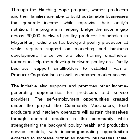
Through the Hatching Hope program, women producers
and their families are able to build sustainable businesses
that generate income, while improving their family’s
nutrition. The program is helping bridge the income gap
across 30,000 backyard poultry producer households in
Mayurbhanj, Odisha so far. Backyard poultry production at
scale requires support on marketing and business
development, hence we are also training smallholder
farmers to help them develop backyard poultry as a family
business, support smallholders to establish Farmer
Producer Organizations as well as enhance market access.
The initiative also supports and promotes other income-
generating opportunities for producers and service
providers. The self-employment opportunities created
under the project like Community Vaccinators, feed
producers and hatchery operators will sustain themselves
through demand creation in the community while
strengthening the backyard poultry health and production
service models, with income-generating opportunities
expected to increase further as poultry businesses scale.