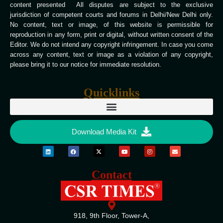
content presented All disputes are subject to the exclusive
jurisdiction of competent courts and forums in Delhi/New Delhi only.
No content, text or image, of this website is permissible for
reproduction in any form, print or digital, without written consent of the
Editor. We do not intend any copyright infringement. In case you come
across any content, text or image as a violation of any copyright,
please bring it to our notice for immediate resolution.
Quicklinks
Download Media Kit
Contact
918, 9th Floor, Tower-A,