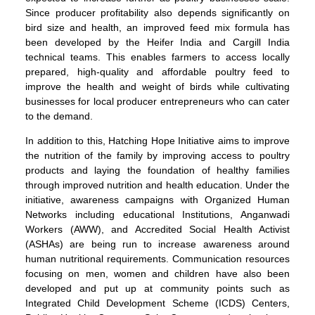
Since producer profitability also depends significantly on
bird size and health, an improved feed mix formula has
been developed by the Heifer India and Cargill India
technical teams. This enables farmers to access locally
prepared, high-quality and affordable poultry feed to
improve the health and weight of birds while cultivating
businesses for local producer entrepreneurs who can cater
to the demand.
In addition to this, Hatching Hope Initiative aims to improve
the nutrition of the family by improving access to poultry
products and laying the foundation of healthy families
through improved nutrition and health education. Under the
initiative, awareness campaigns with Organized Human
Networks including educational Institutions, Anganwadi
Workers (AWW), and Accredited Social Health Activist
(ASHAs) are being run to increase awareness around
human nutritional requirements. Communication resources
focusing on men, women and children have also been
developed and put up at community points such as
Integrated Child Development Scheme (ICDS) Centers,