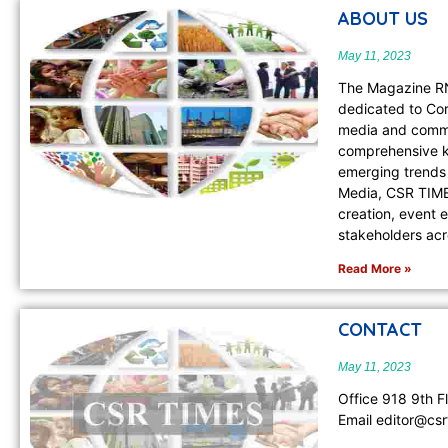
ABOUT US
May 11, 2023
The Magazine RN
dedicated to Cor
media and commu
comprehensive kn
emerging trends 
Media, CSR TIMES
creation, event 
stakeholders ac
Read More »
CONTACT
May 11, 2023
Office 918 9th F
Email editor@csr