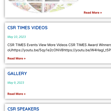
Read More »
CSR TIMES VIDEOS
May 10, 2023
CSR TIMES Events View More Videos CSR TIMES Award Winner
oUhttps://youtu.be/5qy1e2cONV8https://youtu.be/W4Hagl_t5P
Read More »
GALLERY
May 9, 2023
Read More »
CSR SPEAKERS