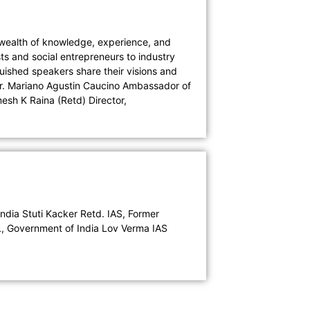
a wealth of knowledge, experience, and
s and social entrepreneurs to industry
uished speakers share their visions and
 Mr. Mariano Agustin Caucino Ambassador of
esh K Raina (Retd) Director,
ndia Stuti Kacker Retd. IAS, Former
L, Government of India Lov Verma IAS