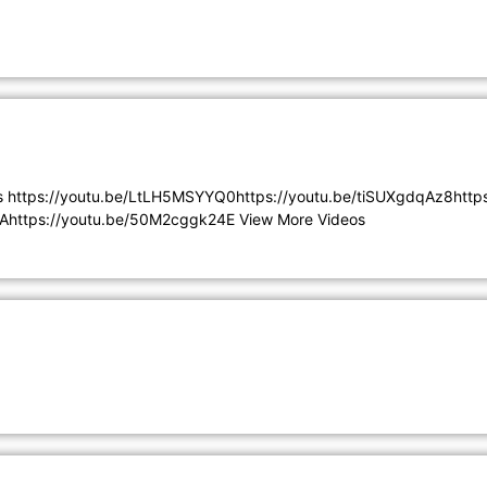
s https://youtu.be/LtLH5MSYYQ0https://youtu.be/tiSUXgdqAz8htt
Ahttps://youtu.be/50M2cggk24E View More Videos