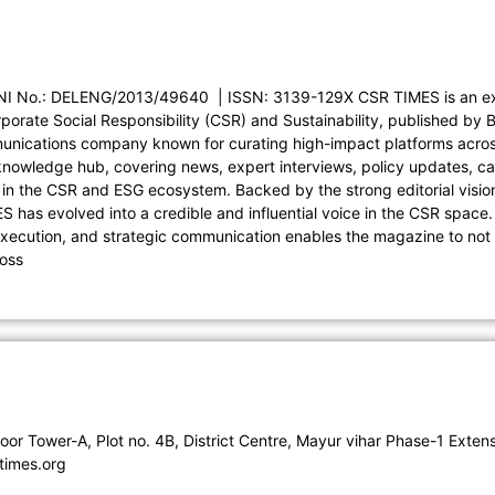
I No.: DELENG/2013/49640 | ISSN: 3139-129X CSR TIMES is an exc
porate Social Responsibility (CSR) and Sustainability, published by 
nications company known for curating high-impact platforms acros
owledge hub, covering news, expert interviews, policy updates, cas
in the CSR and ESG ecosystem. Backed by the strong editorial visi
 has evolved into a credible and influential voice in the CSR space
execution, and strategic communication enables the magazine to not 
ross
loor Tower-A, Plot no. 4B, District Centre, Mayur vihar Phase-1 Ex
times.org