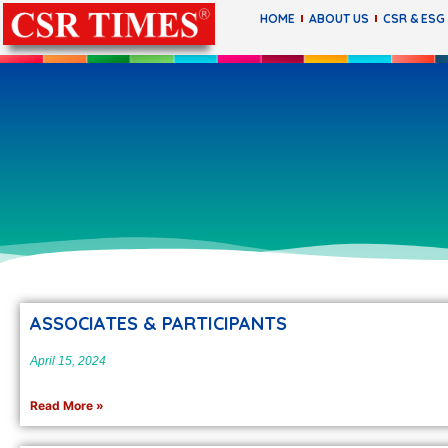
HOME
ABOUT US
CSR & ESG
ASSOCIATES & PARTICIPANTS
April 15, 2024
Read More »