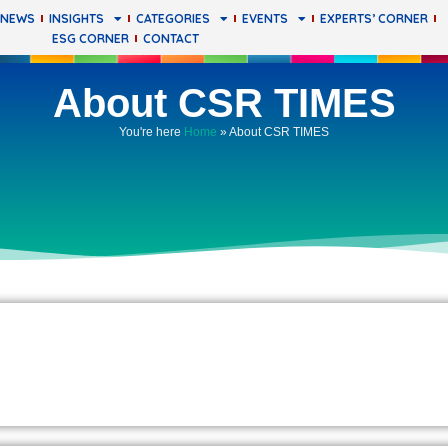
 NEWS
INSIGHTS
CATEGORIES
EVENTS
EXPERTS’ CORNER
ESG CORNER
CONTACT
About CSR TIMES
You're here
Home
»
About CSR TIMES