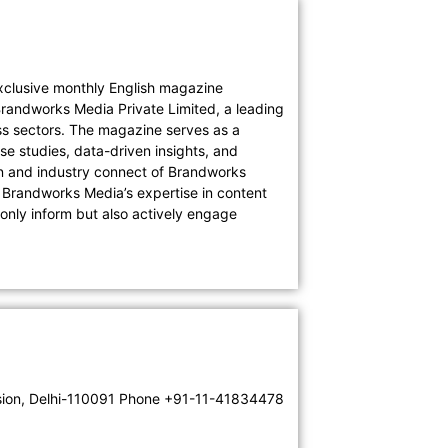
lusive monthly English magazine
Brandworks Media Private Limited, a leading
s sectors. The magazine serves as a
e studies, data-driven insights, and
on and industry connect of Brandworks
. Brandworks Media’s expertise in content
only inform but also actively engage
tension, Delhi-110091 Phone +91-11-41834478