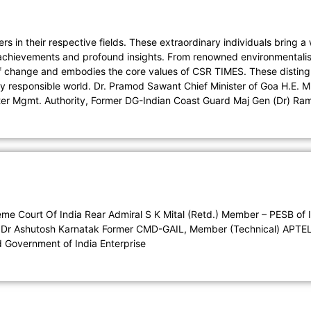
s in their respective fields. These extraordinary individuals bring 
e achievements and profound insights. From renowned environmentalist
of change and embodies the core values of CSR TIMES. These disting
ally responsible world. Dr. Pramod Sawant Chief Minister of Goa H.E.
ter Mgmt. Authority, Former DG-Indian Coast Guard Maj Gen (Dr) Ram
e Court Of India Rear Admiral S K Mital (Retd.) Member – PESB of I
hts Dr Ashutosh Karnatak Former CMD-GAIL, Member (Technical) APTE
d Government of India Enterprise