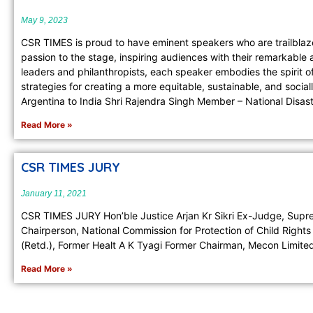
May 9, 2023
CSR TIMES is proud to have eminent speakers who are trailblazer
passion to the stage, inspiring audiences with their remarkabl
leaders and philanthropists, each speaker embodies the spirit 
strategies for creating a more equitable, sustainable, and soci
Argentina to India Shri Rajendra Singh Member – National Disas
Read More »
CSR TIMES JURY
January 11, 2021
CSR TIMES JURY Hon’ble Justice Arjan Kr Sikri Ex-Judge, Suprem
Chairperson, National Commission for Protection of Child Rig
(Retd.), Former Healt A K Tyagi Former Chairman, Mecon Limite
Read More »