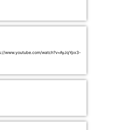
ps://www.youtube.com/watch?v=AyJqYpx3-