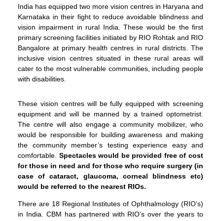
India has equipped two more vision centres in Haryana and
Karnataka in their fight to reduce avoidable blindness and
vision impairment in rural India. These would be the first
primary screening facilities initiated by RIO Rohtak and RIO
Bangalore at primary health centres in rural districts. The
inclusive vision centres situated in these rural areas will
cater to the most vulnerable communities, including people
with disabilities.
These vision centres will be fully equipped with screening
equipment and will be manned by a trained optometrist.
The centre will also engage a community mobilizer, who
would be responsible for building awareness and making
the community member’s testing experience easy and
comfortable.
Spectacles would be provided free of cost
for those in need and for those who require surgery (in
case of cataract, glaucoma, corneal blindness etc)
would be referred to the nearest RIOs.
There are 18 Regional Institutes of Ophthalmology (RIO’s)
in India. CBM has partnered with RIO’s over the years to