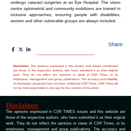
undergo cataract surgeries at an Eye Hospital. The vision
centre optometrist and community mobilizers are trained in
inclusive approaches, ensuring people with disabilities,
women and other vulnerable groups are always included.
Share:
Disclaimer
: The opinions expressed in this section and articles contributed
are those of the respective authors, who have submitted it as their original
work. They do not reflect the opinions or views of CSR Times, or its
employees, management and group publications. The accuracy and reliability
of information presented has not been verified by CSR Times. CSR Times will
not be held responsible in any way for the content of this article.
Disclaimer
The opinions expressed in CSR TIMES issues and this website are
those of the respective authors, who have submitted it as their original
work. They do not reflect the opinions or views of CSR Times, or its
employees, management and group publications. The accuracy and