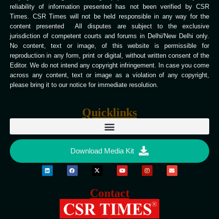
reliability of information presented has not been verified by CSR
Times. CSR Times will not be held responsible in any way for the
content presented All disputes are subject to the exclusive
jurisdiction of competent courts and forums in Delhi/New Delhi only.
No content, text or image, of this website is permissible for
reproduction in any form, print or digital, without written consent of the
Editor. We do not intend any copyright infringement. In case you come
across any content, text or image as a violation of any copyright,
please bring it to our notice for immediate resolution.
Quicklinks
Download Media Kit
Contact