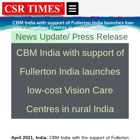
CBM India with support of Fullerton India launches low-
cost Vision Care Centres in rural India
News Update/ Press Release
You're here
Home
»
Rural Infrastructure Development
CBM India with support of
Fullerton India launches
low-cost Vision Care
Centres in rural India
April 2021, India:
CBM India with the support of Fullerton