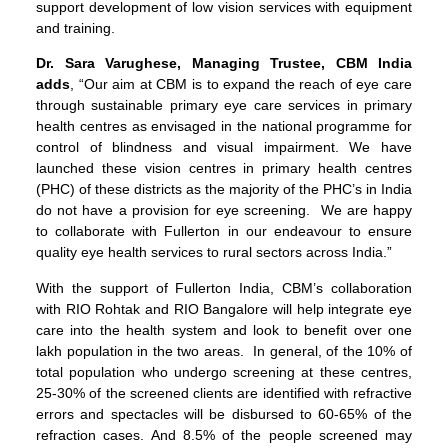
support development of low vision services with equipment
and training.
Dr. Sara Varughese, Managing Trustee, CBM India
adds
, “Our aim at CBM is to expand the reach of eye care
through sustainable primary eye care services in primary
health centres as envisaged in the national programme for
control of blindness and visual impairment. We have
launched these vision centres in primary health centres
(PHC) of these districts as the majority of the PHC’s in India
do not have a provision for eye screening. We are happy
to collaborate with Fullerton in our endeavour to ensure
quality eye health services to rural sectors across India.”
With the support of Fullerton India, CBM’s collaboration
with RIO Rohtak and RIO Bangalore will help integrate eye
care into the health system and look to benefit over one
lakh population in the two areas. In general, of the 10% of
total population who undergo screening at these centres,
25-30% of the screened clients are identified with refractive
errors and spectacles will be disbursed to 60-65% of the
refraction cases. And 8.5% of the people screened may