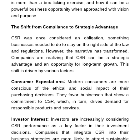
is more than a box-ticking exercise, and how it can be a
powerful business opportunity when approached with vision
and purpose.
The Shift from Compliance to Strategic Advantage
CSR was once considered an obligation, something
businesses needed to do to stay on the right side of the law
and regulations. However, the narrative has transformed.
Companies are realizing that CSR can be a strategic
advantage and an opportunity for long-term growth. This
shift is driven by various factors:
Consumer Expectations:
Modern consumers are more
conscious of the ethical and social impact of their
purchasing decisions. They favor businesses that show a
commitment to CSR, which, in turn, drives demand for
responsible products and services.
Investor Interest:
Investors are increasingly considering
CSR performance as a key factor in their investment
decisions. Companies that integrate CSR into their
business strategies are more likely to attract sustainable