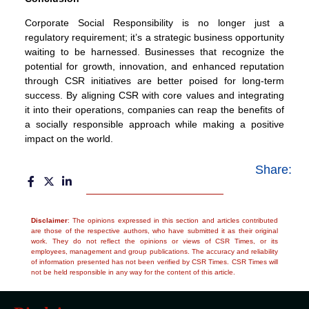
Corporate Social Responsibility is no longer just a
regulatory requirement; it’s a strategic business opportunity
waiting to be harnessed. Businesses that recognize the
potential for growth, innovation, and enhanced reputation
through CSR initiatives are better poised for long-term
success. By aligning CSR with core values and integrating
it into their operations, companies can reap the benefits of
a socially responsible approach while making a positive
impact on the world.
Share:
Disclaimer
: The opinions expressed in this section and articles contributed
are those of the respective authors, who have submitted it as their original
work. They do not reflect the opinions or views of CSR Times, or its
employees, management and group publications. The accuracy and reliability
of information presented has not been verified by CSR Times. CSR Times will
not be held responsible in any way for the content of this article.