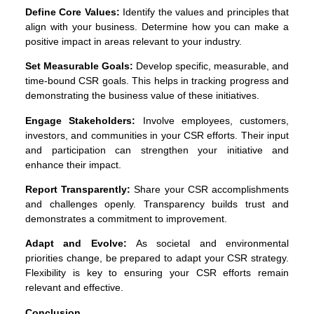
Define Core Values:
Identify the values and principles that
align with your business. Determine how you can make a
positive impact in areas relevant to your industry.
Set Measurable Goals:
Develop specific, measurable, and
time-bound CSR goals. This helps in tracking progress and
demonstrating the business value of these initiatives.
Engage Stakeholders:
Involve employees, customers,
investors, and communities in your CSR efforts. Their input
and participation can strengthen your initiative and
enhance their impact.
Report Transparently:
Share your CSR accomplishments
and challenges openly. Transparency builds trust and
demonstrates a commitment to improvement.
Adapt and Evolve:
As societal and environmental
priorities change, be prepared to adapt your CSR strategy.
Flexibility is key to ensuring your CSR efforts remain
relevant and effective.
Conclusion