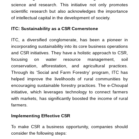
science and research. This initiative not only promotes
scientific research but also acknowledges the importance
of intellectual capital in the development of society.
ITC: Sustainability as a CSR Cornerstone
ITC, a diversified conglomerate, has been a pioneer in
incorporating sustainability into its core business operations
and CSR initiatives. They have a holistic approach to CSR,
focusing on water resource management, soil
conservation, afforestation, and agricultural practices.
Through its ‘Social and Farm Forestry’ program, ITC has
helped improve the livelihoods of rural communities by
encouraging sustainable forestry practices. The e-Choupal
initiative, which leverages technology to connect farmers
with markets, has significantly boosted the income of rural
farmers.
Implementing Effective CSR
To make CSR a business opportunity, companies should
consider the following steps: