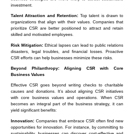
investment.
Talent Attraction and Retention:
Top talent is drawn to
organizations that align with their values. Companies that
prioritize CSR are better positioned to attract and retain
skilled and motivated employees.
Risk Mitigation:
Ethical lapses can lead to public relations
disasters, legal troubles, and financial losses. Proactive
CSR efforts can help businesses minimize these risks.
Beyond Philanthropy: Aligning CSR with Core
Business Values
Effective CSR goes beyond writing checks to charitable
causes and donations. It’s about aligning CSR initiatives
with core business values and operations. When CSR
becomes an integral part of the business strategy, it can
yield significant benefits:
Innovation:
Companies that embrace CSR often find new
opportunities for innovation. For instance, by committing to
sustainability, businesses can discover cost-effective and