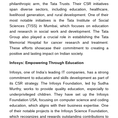
philanthropic arm, the Tata Trusts. Their CSR initiatives
span diverse sectors, including education, healthcare,
livelihood generation, and rural development. One of their
most notable initiatives is the Tata Institute of Social
Sciences (TISS) in Mumbai, which focuses on education
and research in social work and development. The Tata
Group also played a crucial role in establishing the Tata
Memorial Hospital for cancer research and treatment.
These efforts showcase their commitment to creating a
positive and lasting impact on Indian society.
Infosys: Empowering Through Education
Infosys, one of India’s leading IT companies, has a strong
commitment to education and skills development as part of
its CSR strategy. The Infosys Foundation, led by Sudha
Murthy, works to provide quality education, especially to
underprivileged children. They have set up the Infosys
Foundation USA, focusing on computer science and coding
education, which aligns with their business expertise. One
of their notable projects is the Infosys Science Foundation,
which recognizes and rewards outstanding contributions to