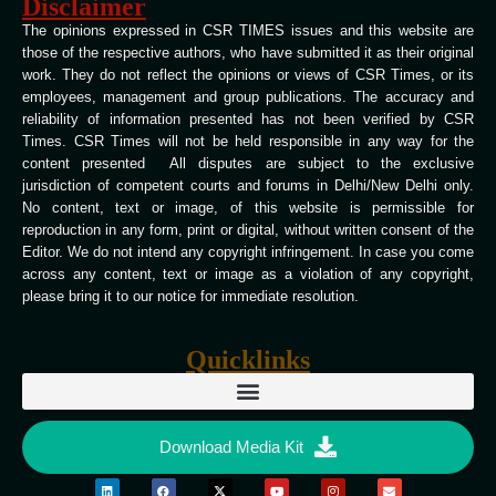
Disclaimer
The opinions expressed in CSR TIMES issues and this website are
those of the respective authors, who have submitted it as their original
work. They do not reflect the opinions or views of CSR Times, or its
employees, management and group publications. The accuracy and
reliability of information presented has not been verified by CSR
Times. CSR Times will not be held responsible in any way for the
content presented All disputes are subject to the exclusive
jurisdiction of competent courts and forums in Delhi/New Delhi only.
No content, text or image, of this website is permissible for
reproduction in any form, print or digital, without written consent of the
Editor. We do not intend any copyright infringement. In case you come
across any content, text or image as a violation of any copyright,
please bring it to our notice for immediate resolution.
Quicklinks
Download Media Kit