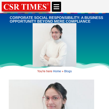
CORPORATE SOCIAL RESPONSIBILITY: A BUSINESS
OPPORTUNITY BEYOND MERE COMPLIANCE
You're here
Home
»
Blogs