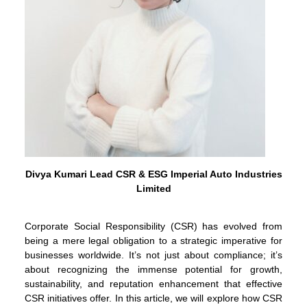
Divya Kumari Lead CSR & ESG Imperial Auto Industries
Limited
Corporate Social Responsibility (CSR) has evolved from
being a mere legal obligation to a strategic imperative for
businesses worldwide. It’s not just about compliance; it’s
about recognizing the immense potential for growth,
sustainability, and reputation enhancement that effective
CSR initiatives offer. In this article, we will explore how CSR