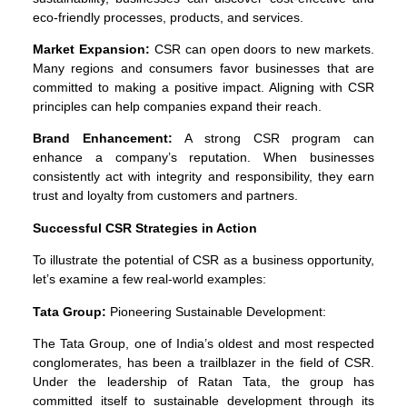
eco-friendly processes, products, and services.
Market Expansion:
CSR can open doors to new markets.
Many regions and consumers favor businesses that are
committed to making a positive impact. Aligning with CSR
principles can help companies expand their reach.
Brand Enhancement:
A strong CSR program can
enhance a company’s reputation. When businesses
consistently act with integrity and responsibility, they earn
trust and loyalty from customers and partners.
Successful CSR Strategies in Action
To illustrate the potential of CSR as a business opportunity,
let’s examine a few real-world examples:
Tata Group:
Pioneering Sustainable Development:
The Tata Group, one of India’s oldest and most respected
conglomerates, has been a trailblazer in the field of CSR.
Under the leadership of Ratan Tata, the group has
committed itself to sustainable development through its