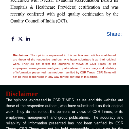
Hospitals & Healthcare Providers) certification and was
recently conferred with gold quality certification by the
Quality Council of India (QCI).
Share:
Disclaimer
: The opinions expressed in this section and articles contributed
are those of the respective authors, who have submitted it as their original
work. They do not reflect the opinions or views of CSR Times, or its
employees, management and group publications. The accuracy and reliability
of information presented has not been verified by CSR Times. CSR Times will
not be held responsible in any way for the content of this article.
Disclaimer
The opinions expressed in CSR TIMES issues and this website are
those of the respective authors, who have submitted it as their original
work. They do not reflect the opinions or views of CSR Times, or its
employees, management and group publications. The accuracy and
reliability of information presented has not been verified by CSR
Times. CSR Times will not be held responsible in any way for the