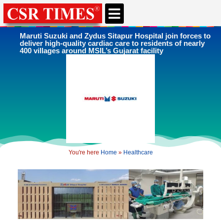
Maruti Suzuki and Zydus Sitapur Hospital join forces to
deliver high-quality cardiac care to residents of nearly
400 villages around MSIL’s Gujarat facility
You're here
Home
»
Healthcare