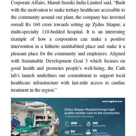
Corporate Affairs, Maruti Suzuki India Limited said, “Built
with the motivation to make tertiary healthcare accessible to
the community around our plant, the company has invested
overall Rs 160 crore towards setting up Zydus Sitapur, a
multi-specialty 110-bedded hospital. It is an interesting
example of how a corporation can make a positive
intervention in a hitherto uninhabited place and make it a
pleasant place for the community and employees. Aligned
with Sustainable Development Goal 3 which focuses on
good health and promotes people’s well-being, the Cath
lab’s launch underlines our commitment to support local
healthcare infrastructure with last-mile access to cardiac
treatment in the region.”