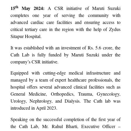
th
15
May 2024:
A CSR initiative of Maruti Suzuki
completes one year of serving the community with
advanced cardiac care facilities and ensuring access to
critical tertiary care in the region with the help of Zydus
Sitapur Hospital.
It was established with an investment of Rs. 5.6 crore, the
Cath Lab is fully funded by Maruti Suzuki under the
company’s CSR initiative.
Equipped with cutting-edge medical infrastructure and
managed by a team of expert healthcare professionals, the
hospital offers several advanced clinical facilities such as
General Medicine, Orthopedics, Trauma, Gynecology,
Urology, Nephrology, and Dialysis. The Cath lab was
introduced in April 2023.
Speaking on the successful completion of the first year of
the Cath Lab, Mr. Rahul Bharti, Executive Officer –