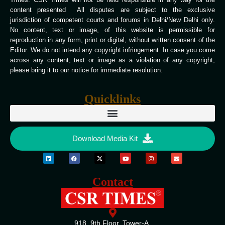
content presented All disputes are subject to the exclusive
jurisdiction of competent courts and forums in Delhi/New Delhi only.
No content, text or image, of this website is permissible for
reproduction in any form, print or digital, without written consent of the
Editor. We do not intend any copyright infringement. In case you come
across any content, text or image as a violation of any copyright,
please bring it to our notice for immediate resolution.
Quicklinks
Download Media Kit
Contact
918, 9th Floor, Tower-A,