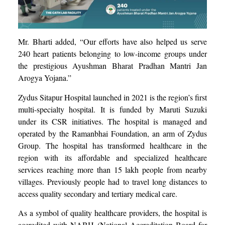
Mr. Bharti added, “Our efforts have also helped us serve
240 heart patients belonging to low-income groups under
the prestigious Ayushman Bharat Pradhan Mantri Jan
Arogya Yojana.”
Zydus Sitapur Hospital launched in 2021 is the region’s first
multi-specialty hospital. It is funded by Maruti Suzuki
under its CSR initiatives. The hospital is managed and
operated by the Ramanbhai Foundation, an arm of Zydus
Group. The hospital has transformed healthcare in the
region with its affordable and specialized healthcare
services reaching more than 15 lakh people from nearby
villages. Previously people had to travel long distances to
access quality secondary and tertiary medical care.
As a symbol of quality healthcare providers, the hospital is
accredited with NABH (National Accreditation Board for