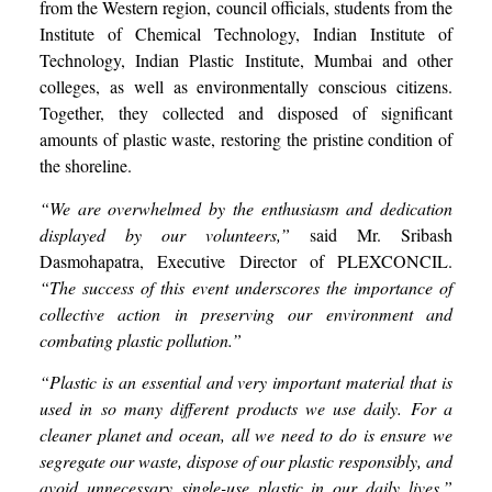
from the Western region, council officials, students from the
Institute of Chemical Technology, Indian Institute of
Technology, Indian Plastic Institute, Mumbai and other
colleges, as well as environmentally conscious citizens.
Together, they collected and disposed of significant
amounts of plastic waste, restoring the pristine condition of
the shoreline.
“We are overwhelmed by the enthusiasm and dedication
displayed by our volunteers,”
said Mr. Sribash
Dasmohapatra, Executive Director of PLEXCONCIL.
“The success of this event underscores the importance of
collective action in preserving our environment and
combating plastic pollution.”
“Plastic is an essential and very important material that is
used in so many different products we use daily. For a
cleaner planet and ocean, all we need to do is ensure we
segregate our waste, dispose of our plastic responsibly, and
avoid unnecessary single-use plastic in our daily lives.”