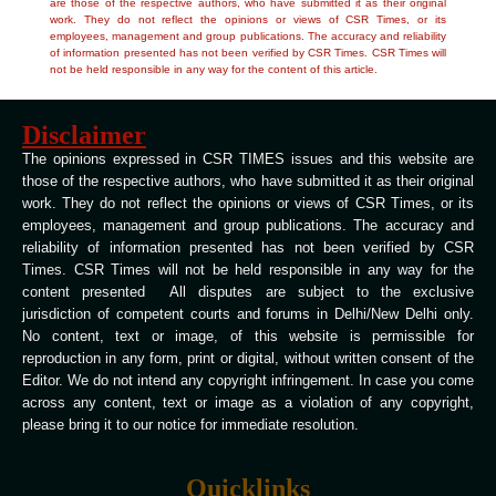
are those of the respective authors, who have submitted it as their original
work. They do not reflect the opinions or views of CSR Times, or its
employees, management and group publications. The accuracy and reliability
of information presented has not been verified by CSR Times. CSR Times will
not be held responsible in any way for the content of this article.
Disclaimer
The opinions expressed in CSR TIMES issues and this website are
those of the respective authors, who have submitted it as their original
work. They do not reflect the opinions or views of CSR Times, or its
employees, management and group publications. The accuracy and
reliability of information presented has not been verified by CSR
Times. CSR Times will not be held responsible in any way for the
content presented All disputes are subject to the exclusive
jurisdiction of competent courts and forums in Delhi/New Delhi only.
No content, text or image, of this website is permissible for
reproduction in any form, print or digital, without written consent of the
Editor. We do not intend any copyright infringement. In case you come
across any content, text or image as a violation of any copyright,
please bring it to our notice for immediate resolution.
Quicklinks