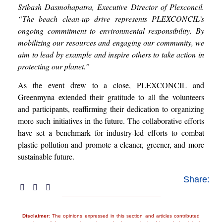
Sribash Dasmohapatra, Executive Director of Plexconcil.
“The beach clean-up drive represents PLEXCONCIL’s
ongoing commitment to environmental responsibility. By
mobilizing our resources and engaging our community, we
aim to lead by example and inspire others to take action in
protecting our planet.”
As the event drew to a close, PLEXCONCIL and
Greenmyna extended their gratitude to all the volunteers
and participants, reaffirming their dedication to organizing
more such initiatives in the future. The collaborative efforts
have set a benchmark for industry-led efforts to combat
plastic pollution and promote a cleaner, greener, and more
sustainable future.
Share:
Disclaimer
: The opinions expressed in this section and articles contributed