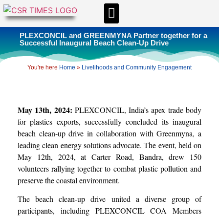
CSR & ESG NEWS
EXPERTS’ CORNER
ESG CORNER
PLEXCONCIL and GREENMYNA Partner together for a
Successful Inaugural Beach Clean-Up Drive
You're here
Home
»
Livelihoods and Community Engagement
May 13th, 2024:
PLEXCONCIL, India’s apex trade body
for plastics exports, successfully concluded its inaugural
beach clean-up drive in collaboration with Greenmyna, a
leading clean energy solutions advocate. The event, held on
May 12th, 2024, at Carter Road, Bandra, drew 150
volunteers rallying together to combat plastic pollution and
preserve the coastal environment.
The beach clean-up drive united a diverse group of
participants, including PLEXCONCIL COA Members