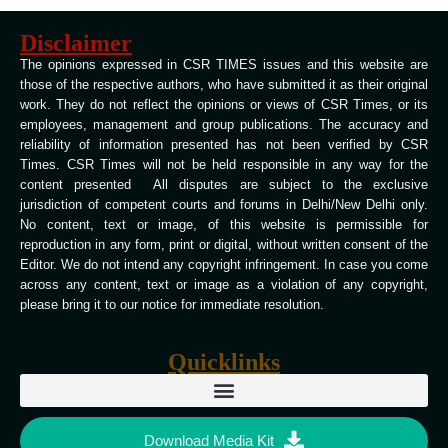
Disclaimer
The opinions expressed in CSR TIMES issues and this website are
those of the respective authors, who have submitted it as their original
work. They do not reflect the opinions or views of CSR Times, or its
employees, management and group publications. The accuracy and
reliability of information presented has not been verified by CSR
Times. CSR Times will not be held responsible in any way for the
content presented All disputes are subject to the exclusive
jurisdiction of competent courts and forums in Delhi/New Delhi only.
No content, text or image, of this website is permissible for
reproduction in any form, print or digital, without written consent of the
Editor. We do not intend any copyright infringement. In case you come
across any content, text or image as a violation of any copyright,
please bring it to our notice for immediate resolution.
Quicklinks
Download Media Kit