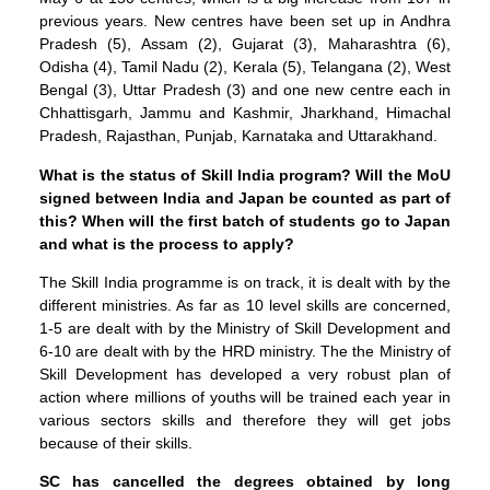
previous years. New centres have been set up in Andhra
Pradesh (5), Assam (2), Gujarat (3), Maharashtra (6),
Odisha (4), Tamil Nadu (2), Kerala (5), Telangana (2), West
Bengal (3), Uttar Pradesh (3) and one new centre each in
Chhattisgarh, Jammu and Kashmir, Jharkhand, Himachal
Pradesh, Rajasthan, Punjab, Karnataka and Uttarakhand.
What is the status of Skill India program? Will the MoU
signed between India and Japan be counted as part of
this? When will the first batch of students go to Japan
and what is the process to apply?
The Skill India programme is on track, it is dealt with by the
different ministries. As far as 10 level skills are concerned,
1-5 are dealt with by the Ministry of Skill Development and
6-10 are dealt with by the HRD ministry. The the Ministry of
Skill Development has developed a very robust plan of
action where millions of youths will be trained each year in
various sectors skills and therefore they will get jobs
because of their skills.
SC has cancelled the degrees obtained by long