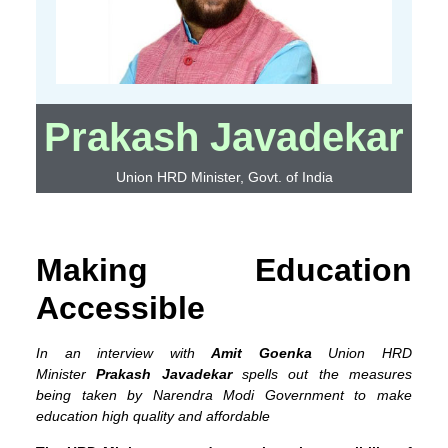
Prakash Javadekar
Union HRD Minister, Govt. of India
Making Education
Accessible
In an interview with
Amit Goenka
Union HRD
Minister
Prakash Javadekar
spells out the measures
being taken by Narendra Modi Government to make
education high quality and affordable