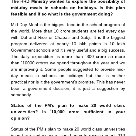
The HRD Ministry wanted to explore the possibility of
mid-day meals in schools on holidays. Is this plan
feasible and if so what is the government doing?
Mid Day Meal is the biggest food-in-the-school program of
the world. More than 10 crore students are fed every day
with Dal and Rice or Chapati and Sabji. It is the biggest
program delivered at nearly 10 lakh points in 10 lakh
Government schools and it’s very useful and a big success.
The daily expenditure is more than `800 crore so more
than `10000 crores we spend throughout the year and we
are improving it. Some people suggested to provide mid-
day meals in schools on holidays but that is neither
practical nor is it the government’s promise. This has never
been a government decision, it is just a suggestion by
somebody.
Status of the PM’s plan to make 20 world class
universities? Is `10,000 crore sufficient in your
opinion?
Status of the PM’s plan to make 20 world class universities
is on track and we were very happy to receive nearly 113