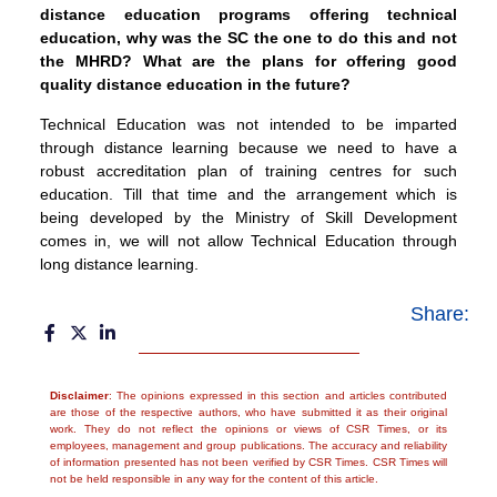
distance education programs offering technical
education, why was the SC the one to do this and not
the MHRD? What are the plans for offering good
quality distance education in the future?
Technical Education was not intended to be imparted
through distance learning because we need to have a
robust accreditation plan of training centres for such
education. Till that time and the arrangement which is
being developed by the Ministry of Skill Development
comes in, we will not allow Technical Education through
long distance learning.
Share:
Disclaimer
: The opinions expressed in this section and articles contributed
are those of the respective authors, who have submitted it as their original
work. They do not reflect the opinions or views of CSR Times, or its
employees, management and group publications. The accuracy and reliability
of information presented has not been verified by CSR Times. CSR Times will
not be held responsible in any way for the content of this article.