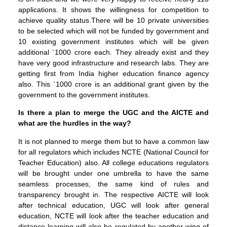
applications. It shows the willingness for competition to
achieve quality status.There will be 10 private universities
to be selected which will not be funded by government and
10 existing government institutes which will be given
additional `1000 crore each. They already exist and they
have very good infrastructure and research labs. They are
getting first from India higher education finance agency
also. This `1000 crore is an additional grant given by the
government to the government institutes.
Is there a plan to merge the UGC and the AICTE and
what are the hurdles in the way?
It is not planned to merge them but to have a common law
for all regulators which includes NCTE (National Council for
Teacher Education) also. All college educations regulators
will be brought under one umbrella to have the same
seamless processes, the same kind of rules and
transparency brought in. The respective AICTE will look
after technical education, UGC will look after general
education, NCTE will look after the teacher education and
distance learning will also be regulated by another wing of