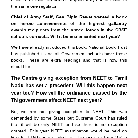
the same one regulator.
Chief of Army Staff, Gen Bipin Rawat wanted a book
on heroic achievements of the highest gallantry
awards recipients from the armed forces in the CBSE
schools curricula. Will it be implemented next year?
We have already introduced this book, National Book Trust
has published it and all Government schools have those
books. These are extra readings and that is how this
should be.
The Centre giving exception from NEET to Tamil
Nadu has set a precedent. Will this happen next
year too? How will the ordinance passed by the
TN government affect NEET next year?
No, we are not giving exception to NEET. This was
demanded by some States but Supreme Court has ruled
that it will be only NEET and so there is no exception
granted. This year NEET examination would be held on
May 6 at 150 centres, which is a big increase from 107 in