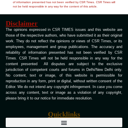
of information presented has not been verified by CSR Times. CSR Times will
not be held responsible in any way for the content of this article.
Disclaimer
The opinions expressed in CSR TIMES issues and this website are
those of the respective authors, who have submitted it as their original
work. They do not reflect the opinions or views of CSR Times, or its
employees, management and group publications. The accuracy and
reliability of information presented has not been verified by CSR
Times. CSR Times will not be held responsible in any way for the
content presented All disputes are subject to the exclusive
jurisdiction of competent courts and forums in Delhi/New Delhi only.
No content, text or image, of this website is permissible for
reproduction in any form, print or digital, without written consent of the
Editor. We do not intend any copyright infringement. In case you come
across any content, text or image as a violation of any copyright,
please bring it to our notice for immediate resolution.
Quicklinks