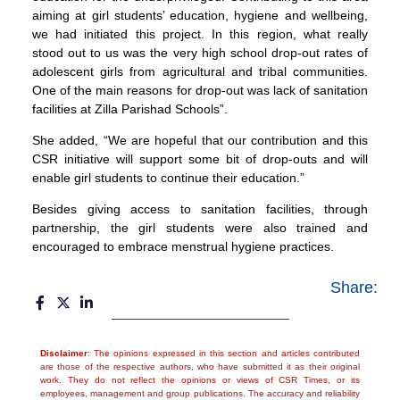
aiming at girl students’ education, hygiene and wellbeing,
we had initiated this project. In this region, what really
stood out to us was the very high school drop-out rates of
adolescent girls from agricultural and tribal communities.
One of the main reasons for drop-out was lack of sanitation
facilities at Zilla Parishad Schools”.
She added, “We are hopeful that our contribution and this
CSR initiative will support some bit of drop-outs and will
enable girl students to continue their education.”
Besides giving access to sanitation facilities, through
partnership, the girl students were also trained and
encouraged to embrace menstrual hygiene practices.
Share:
Disclaimer
: The opinions expressed in this section and articles contributed
are those of the respective authors, who have submitted it as their original
work. They do not reflect the opinions or views of CSR Times, or its
employees, management and group publications. The accuracy and reliability