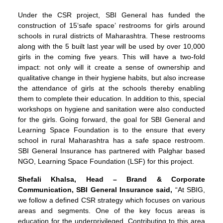
Under the CSR project, SBI General has funded the
construction of 15‘safe space’ restrooms for girls around
schools in rural districts of Maharashtra. These restrooms
along with the 5 built last year will be used by over 10,000
girls in the coming five years. This will have a two-fold
impact: not only will it create a sense of ownership and
qualitative change in their hygiene habits, but also increase
the attendance of girls at the schools thereby enabling
them to complete their education. In addition to this, special
workshops on hygiene and sanitation were also conducted
for the girls. Going forward, the goal for SBI General and
Learning Space Foundation is to the ensure that every
school in rural Maharashtra has a safe space restroom.
SBI General Insurance has partnered with Palghar based
NGO, Learning Space Foundation (LSF) for this project.
Shefali Khalsa, Head – Brand & Corporate
Communication, SBI General Insurance said,
“At SBIG,
we follow a defined CSR strategy which focuses on various
areas and segments. One of the key focus areas is
education for the underprivileged. Contributing to this area