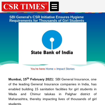
CSR & ESG NEWS
EXPERTS’ CORNER
ESG CORNER
SBI General’s CSR Initiative Ensures Hygiene
Requirements for Thousands of Girl Students
You're here
Home
»
Impact Stories
th
Mumbai, 15
February 2021:
SBI General Insurance, one
of the leading General Insurance companies in India, has
enabled building 15 sanitation facilities for girl students in
Wada and Chimur talukas in Palghar district of
Maharashtra, thereby impacting lives of thousands of girl
students.