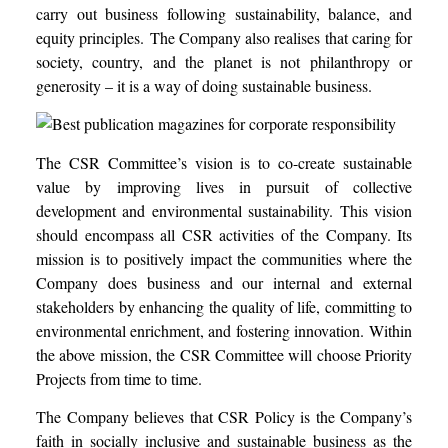
carry out business following sustainability, balance, and
equity principles.
The Company also realises that caring for
society, country, and the planet is not philanthropy or
generosity – it is a way of doing sustainable business.
The CSR Committee’s vision is to co-create sustainable
value by improving lives in pursuit of collective
development and environmental sustainability. This vision
should encompass all CSR activities of the Company. Its
mission is to positively impact the communities where the
Company does business and our internal and external
stakeholders by enhancing the quality of life, committing to
environmental enrichment, and fostering innovation.
Within
the above mission, the CSR Committee will choose Priority
Projects from time to time.
The Company believes that CSR Policy is the Company’s
faith in socially inclusive and sustainable business as the