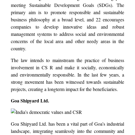
meeting Sustainable Development Goals (SDGs). The
primary aim is to promote responsible and sustainable
business philosophy at a broad level, and 22 encourages
companies to develop innovative ideas and robust
management systems to address social and environmental
concerns of the local area and other needy areas in the
country.
The law intends to mainstream the practice of business
involvement in CS R and make it socially, economically
and environmentally responsible. In the last few years, a
strong movement has been witnessed towards sustainable
projects, creating a longterm impact for the beneficiaries.
Goa Shipyard Ltd.
Goa Shipyard Ltd. has been a vital part of Goa’s industrial
landscape, integrating seamlessly into the community and