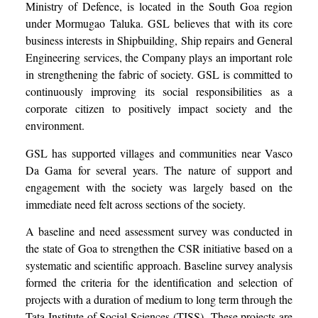
Ministry of Defence, is located in the South Goa region
under Mormugao Taluka. GSL believes that with its core
business interests in Shipbuilding, Ship repairs and General
Engineering services, the Company plays an important role
in strengthening the fabric of society. GSL is committed to
continuously improving its social responsibilities as a
corporate citizen to positively impact society and the
environment.
GSL has supported villages and communities near Vasco
Da Gama for several years. The nature of support and
engagement with the society was largely based on the
immediate need felt across sections of the society.
A baseline and need assessment survey was conducted in
the state of Goa to strengthen the CSR initiative based on a
systematic and scientific approach. Baseline survey analysis
formed the criteria for the identification and selection of
projects with a duration of medium to long term through the
Tata Institute of Social Sciences (TISS).
These projects are