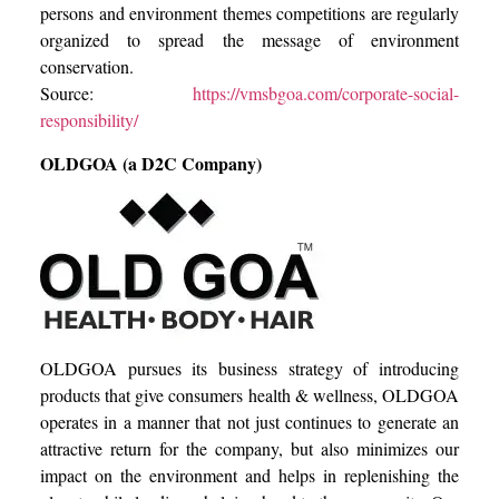
persons and environment themes competitions are regularly
organized to spread the message of environment
conservation.
Source:
https://vmsbgoa.com/corporate-social-
responsibility/
OLDGOA (a D2C Company)
OLDGOA pursues its business strategy of introducing
products that give consumers health & wellness, OLDGOA
operates in a manner that not just continues to generate an
attractive return for the company, but also minimizes our
impact on the environment and helps in replenishing the