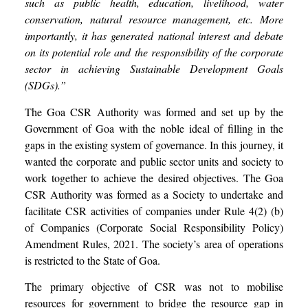
such as public health, education, livelihood, water
conservation, natural resource management, etc. More
importantly, it has generated national interest and debate
on its potential role and the responsibility of the corporate
sector in achieving Sustainable Development Goals
(SDGs).”
The Goa CSR Authority was formed and set up by the
Government of Goa with the noble ideal of filling in the
gaps in the existing system of governance. In this journey, it
wanted the corporate and public sector units and society to
work together to achieve the desired objectives. The Goa
CSR Authority was formed as a Society to undertake and
facilitate CSR activities of companies under Rule 4(2) (b)
of Companies (Corporate Social Responsibility Policy)
Amendment Rules, 2021. The society’s area of operations
is restricted to the State of Goa.
The primary objective of CSR was not to mobilise
resources for government to bridge the resource gap in