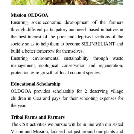
Mission OLDGOA
Ensuring socio-economic development of the farmers
through different participatory and need- based initiatives in
the best interest of the poor and deprived sections of the
society so as to help them to become SELF-RELIANT and
build a better tomorrow for themselves.
Ensuring environmental sustainability through waste
management, ecological conservation and regeneration,
protection & re growth of local coconut species.
Educational Scholarship
OLDGOA provides scholarship for 2 deserving village
children in Goa and pays for their schooling expenses for
the year.
Tribal Farms and Farmers
The CSR activities we pursue will be in line with our stated
Vision and Mission, focused not just around our plants and