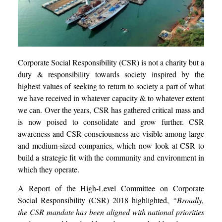
Corporate Social Responsibility (CSR) is not a charity but a
duty & responsibility towards society inspired by the
highest values of seeking to return to society a part of what
we have received in whatever capacity & to whatever extent
we can. Over the years, CSR has gathered critical mass and
is now poised to consolidate and grow further. CSR
awareness and CSR consciousness are visible among large
and medium-sized companies, which now look at CSR to
build a strategic fit with the community and environment in
which they operate.
A Report of the High-Level Committee on Corporate
Social Responsibility (CSR) 2018 highlighted,
“Broadly,
the CSR mandate has been aligned with national priorities