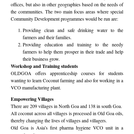
offices, but also in other geographies based on the needs of
the communities. The two main focus areas where special
Community Development programmes would be run are:
Providing clean and safe drinking water to the
farmers and their families.
Providing education and training to the needy
farmers to help them prosper in their trade and help
their business grow.
Workshop and Training students
OLDGOA offers apprenticeship courses for students
wanting to learn Coconut farming and also for working in a
VCO manufacturing plant.
Empowering Villages
There are 209 villages in North Goa and 138 in south Goa.
All coconut across all villages is processed in Old Goa oils,
thereby changing the lives of villages and villagers.
Old Goa is Asia’s first pharma hygiene VCO unit in a