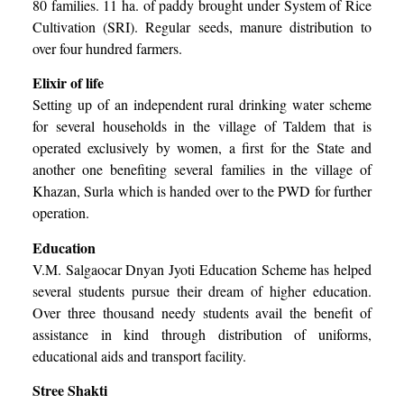
80 families. 11 ha. of paddy brought under System of Rice
Cultivation (SRI). Regular seeds, manure distribution to
over four hundred farmers.
Elixir of life
Setting up of an independent rural drinking water scheme
for several households in the village of Taldem that is
operated exclusively by women, a first for the State and
another one benefiting several families in the village of
Khazan, Surla which is handed over to the PWD for further
operation.
Education
V.M. Salgaocar Dnyan Jyoti Education Scheme has helped
several students pursue their dream of higher education.
Over three thousand needy students avail the benefit of
assistance in kind through distribution of uniforms,
educational aids and transport facility.
Stree Shakti