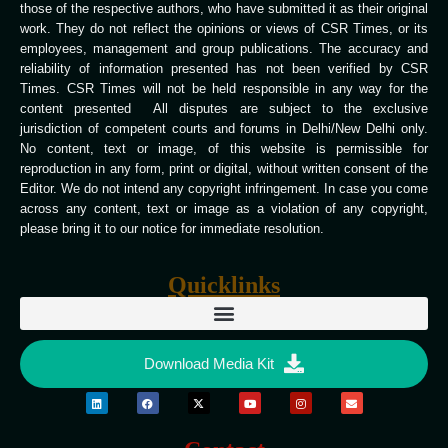
those of the respective authors, who have submitted it as their original
work. They do not reflect the opinions or views of CSR Times, or its
employees, management and group publications. The accuracy and
reliability of information presented has not been verified by CSR
Times. CSR Times will not be held responsible in any way for the
content presented All disputes are subject to the exclusive
jurisdiction of competent courts and forums in Delhi/New Delhi only.
No content, text or image, of this website is permissible for
reproduction in any form, print or digital, without written consent of the
Editor. We do not intend any copyright infringement. In case you come
across any content, text or image as a violation of any copyright,
please bring it to our notice for immediate resolution.
Quicklinks
Download Media Kit