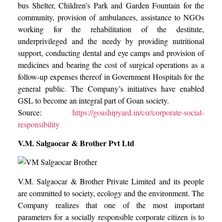
bus Shelter, Children’s Park and Garden Fountain for the
community, provision of ambulances, assistance to NGOs
working for the rehabilitation of the destitute,
underprivileged and the needy by providing nutritional
support, conducting dental and eye camps and provision of
medicines and bearing the cost of surgical operations as a
follow-up expenses thereof in Government Hospitals for the
general public. The Company’s initiatives have enabled
GSL to become an integral part of Goan society.
Source:
https://goashipyard.in/csr/corporate-social-
responsibility
V.M. Salgaocar & Brother Pvt Ltd
V.M. Salgaocar & Brother Private Limited and its people
are committed to society, ecology and the environment. The
Company realizes that one of the most important
parameters for a socially responsible corporate citizen is to