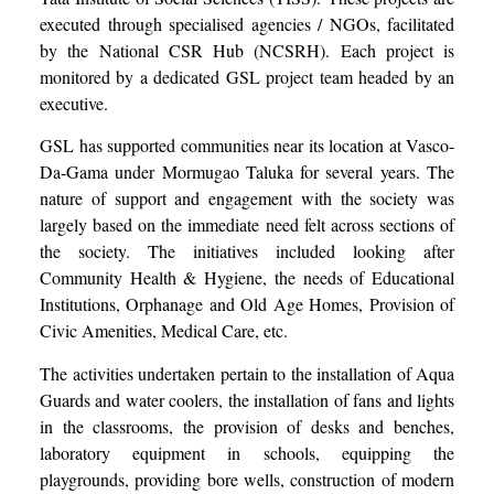
executed through specialised agencies / NGOs, facilitated
by the National CSR Hub (NCSRH). Each project is
monitored by a dedicated GSL project team headed by an
executive.
GSL has supported communities near its location at Vasco-
Da-Gama under Mormugao Taluka for several years. The
nature of support and engagement with the society was
largely based on the immediate need felt across sections of
the society. The initiatives included looking after
Community Health & Hygiene, the needs of Educational
Institutions, Orphanage and Old Age Homes, Provision of
Civic Amenities, Medical Care, etc.
The activities undertaken pertain to the installation of Aqua
Guards and water coolers, the installation of fans and lights
in the classrooms, the provision of desks and benches,
laboratory equipment in schools, equipping the
playgrounds, providing bore wells, construction of modern