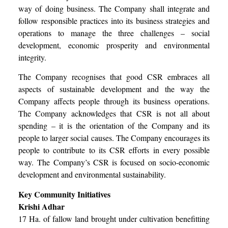
way of doing business. The Company shall integrate and
follow responsible practices into its business strategies and
operations to manage the three challenges – social
development, economic prosperity and environmental
integrity.
The Company recognises that good CSR embraces all
aspects of sustainable development and the way the
Company affects people through its business operations.
The Company acknowledges that CSR is not all about
spending – it is the orientation of the Company and its
people to larger social causes. The Company encourages its
people to contribute to its CSR efforts in every possible
way.
The Company’s CSR is focused on socio-economic
development and environmental sustainability.
Key Community Initiatives
Krishi Adhar
17 Ha. of fallow land brought under cultivation benefitting