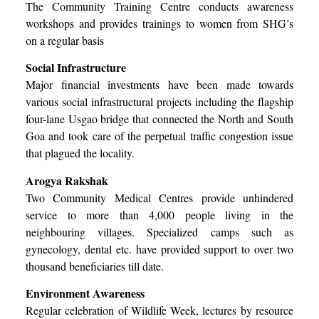
The Community Training Centre conducts awareness
workshops and provides trainings to women from SHG’s
on a regular basis
Social Infrastructure
Major financial investments have been made towards
various social infrastructural projects including the flagship
four-lane Usgao bridge that connected the North and South
Goa and took care of the perpetual traffic congestion issue
that plagued the locality.
Arogya Rakshak
Two Community Medical Centres provide unhindered
service to more than 4,000 people living in the
neighbouring villages. Specialized camps such as
gynecology, dental etc. have provided support to over two
thousand beneficiaries till date.
Environment Awareness
Regular celebration of Wildlife Week, lectures by resource