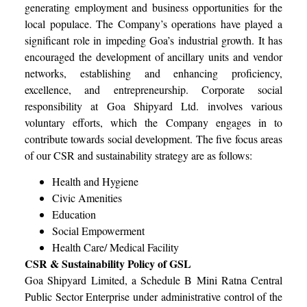
generating employment and business opportunities for the
local populace. The Company’s operations have played a
significant role in impeding Goa’s industrial growth. It has
encouraged the development of ancillary units and vendor
networks, establishing and enhancing proficiency,
excellence, and entrepreneurship. Corporate social
responsibility at Goa Shipyard Ltd. involves various
voluntary efforts, which the Company engages in to
contribute towards social development. The five focus areas
of our CSR and sustainability strategy are as follows:
Health and Hygiene
Civic Amenities
Education
Social Empowerment
Health Care/ Medical Facility
CSR & Sustainability Policy of GSL
Goa Shipyard Limited, a Schedule B Mini Ratna Central
Public Sector Enterprise under administrative control of the