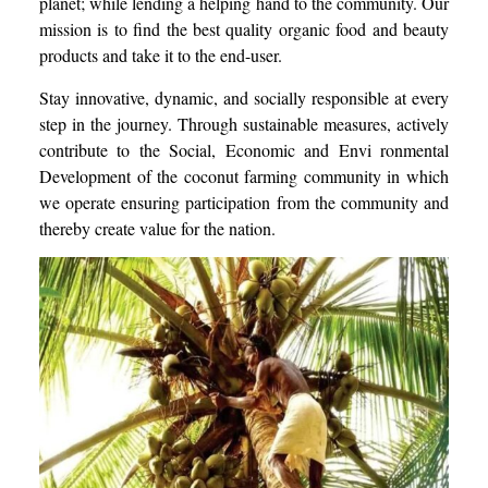
planet; while lending a helping hand to the community. Our
mission is to find the best quality organic food and beauty
products and take it to the end-user.
Stay innovative, dynamic, and socially responsible at every
step in the journey. Through sustainable measures, actively
contribute to the Social, Economic and Envi ronmental
Development of the coconut farming community in which
we operate ensuring participation from the community and
thereby create value for the nation.