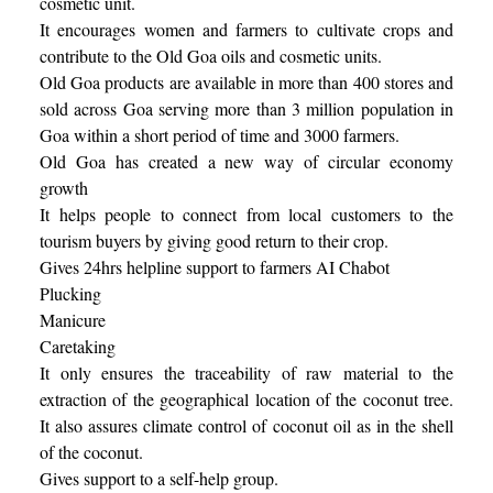
cosmetic unit.
It encourages women and farmers to cultivate crops and
contribute to the Old Goa oils and cosmetic units.
Old Goa products are available in more than 400 stores and
sold across Goa serving more than 3 million population in
Goa within a short period of time and 3000 farmers.
Old Goa has created a new way of circular economy
growth
It helps people to connect from local customers to the
tourism buyers by giving good return to their crop.
Gives 24hrs helpline support to farmers AI Chabot
Plucking
Manicure
Caretaking
It only ensures the traceability of raw material to the
extraction of the geographical location of the coconut tree.
It also assures climate control of coconut oil as in the shell
of the coconut.
Gives support to a self-help group.