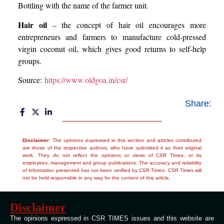
Bottling with the name of the farmer unit.
Hair oil
– the concept of hair oil encourages more
entrepreneurs and farmers to manufacture cold-pressed
virgin coconut oil, which gives good returns to self-help
groups.
Source:
https://www.oldgoa.in/csr/
Share:
Disclaimer
: The opinions expressed in this section and articles contributed
are those of the respective authors, who have submitted it as their original
work. They do not reflect the opinions or views of CSR Times, or its
employees, management and group publications. The accuracy and reliability
of information presented has not been verified by CSR Times. CSR Times will
not be held responsible in any way for the content of this article.
Disclaimer
The opinions expressed in CSR TIMES issues and this website are