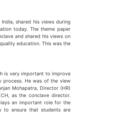
dia, shared his views during
cation today. The theme paper
onclave and shared his views on
 quality education. This was the
h is very important to improve
y process. He was of the view
Ranjan Mohapatra, Director (HR)
ECH, as the conclave director.
lays an important role for the
y to ensure that students are