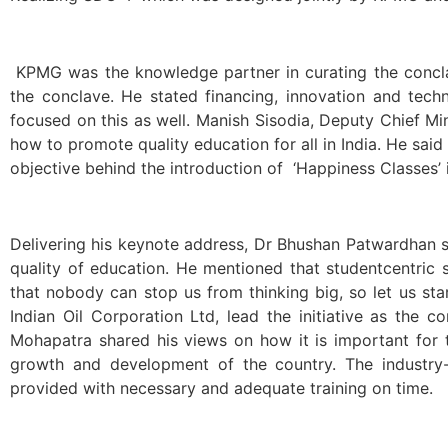
KPMG was the knowledge partner in curating the concl
the conclave. He stated financing, innovation and tec
focused on this as well. Manish Sisodia, Deputy Chief Min
how to promote quality education for all in India. He said
objective behind the introduction of ‘Happiness Classes’
Delivering his keynote address, Dr Bhushan Patwardhan s
quality of education. He mentioned that studentcentri
that nobody can stop us from thinking big, so let us sta
Indian Oil Corporation Ltd, lead the initiative as the 
Mohapatra shared his views on how it is important for 
growth and development of the country. The industry-
provided with necessary and adequate training on time.