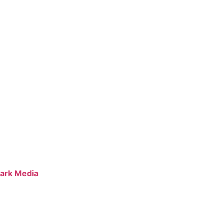
ark Media