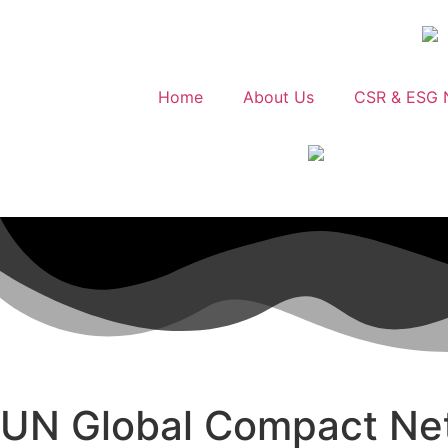
Home
About Us
CSR & ESG 
UN Global Compact Ne