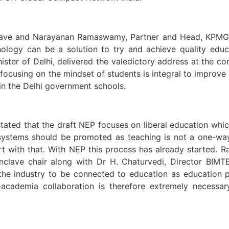
ave and Narayanan Ramaswamy, Partner and Head, KPMG In
hnology can be a solution to try and achieve quality edu
ister of Delhi, delivered the valedictory address at the c
 focusing on the mindset of students is integral to improve
 in the Delhi government schools.
tated that the draft NEP focuses on liberal education whic
c systems should be promoted as teaching is not a one-wa
rt with that. With NEP this process has already started. 
conclave chair along with Dr H. Chaturvedi, Director BIMT
the industry to be connected to education as education p
academia collaboration is therefore extremely necessar