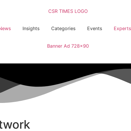
News
Insights
Categories
Events
Experts
twork