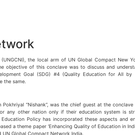
etwork
UNGCNI), the local arm of UN Global Compact New York,
he objective of this conclave was to discuss and unders
velopment Goal (SDG) #4 (Quality Education for All by
e the same.
khriyal “Nishank”, was the chief guest at the conclave 
 any other nation only if their education system is stro
 Education Policy has incorporated these aspects and en
eased a theme paper ‘Enhancing Quality of Education in Ind
nd UN Global Compact Network India.