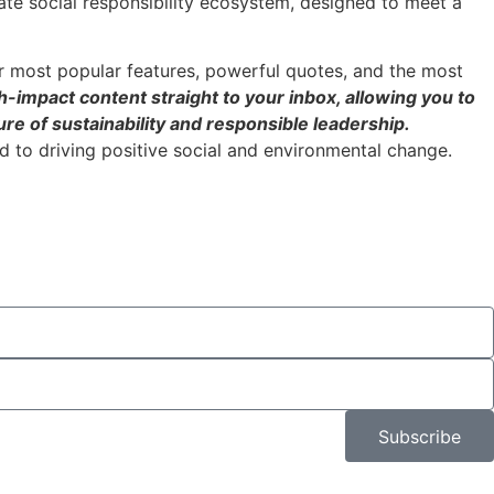
ate social responsibility ecosystem, designed to meet a
r most popular features, powerful quotes, and the most
h-impact content straight to your inbox, allowing you to
re of sustainability and responsible leadership.
 to driving positive social and environmental change.
Subscribe