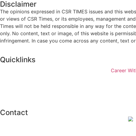
Disclaimer
The opinions expressed in CSR TIMES issues and this websit
or views of CSR Times, or its employees, management and g
Times will not be held responsible in any way for the cont
only. No content, text or image, of this website is permissi
infringement. In case you come across any content, text or 
Quicklinks
Career Wit
Contact