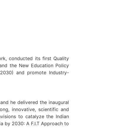
 conducted its first Quality
tand the New Education Policy
 2030) and promote Industry-
and he delivered the inaugural
ng, innovative, scientific and
visions to catalyze the Indian
ia by 2030: A F.I.T Approach to