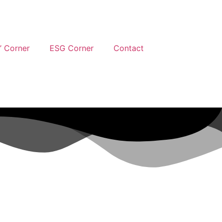
’ Corner
ESG Corner
Contact