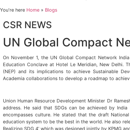
You're here
Home
»
Blogs
CSR NEWS
UN Global Compact N
On November 1, the UN Global Compact Network India (
Education Conclave at Hotel Le Meridian, New Delhi. T
(NEP) and its implications to achieve Sustainable De
Academia collaborations to develop a roadmap to achiev
Union Human Resource Development Minister Dr Ramesh Po
address. He said that SDGs can be achieved by India or
encompasses culture. He stated that the draft National
education system to be the best in the world. He also rel
Realizing SDG 4’ which was designed jointly by KPMG a