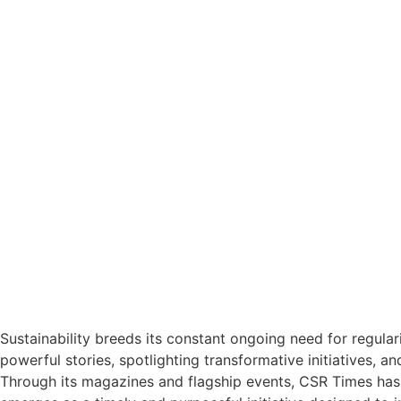
Sustainability breeds its constant ongoing need for regular
powerful stories, spotlighting transformative initiatives, a
Through its magazines and flagship events, CSR Times has 