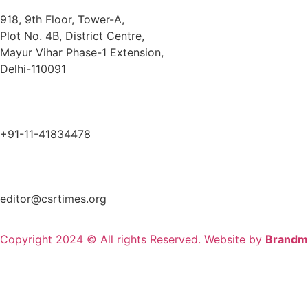
918, 9th Floor, Tower-A,
Plot No. 4B, District Centre,
Mayur Vihar Phase-1 Extension,
Delhi-110091
+91-11-41834478
editor@csrtimes.org
Copyright 2024 © All rights Reserved. Website by
Brandm