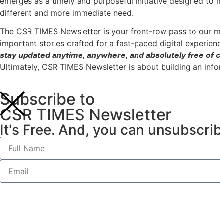
emerges as a timely and purposeful initiative designed to 
different and more immediate need.
The CSR TIMES Newsletter is your front-row pass to our m
important stories crafted for a fast-paced digital experien
stay updated anytime, anywhere, and absolutely free of c
Ultimately, CSR TIMES Newsletter is about building an inf
Subscribe to
CSR TIMES Newsletter
It's Free. And, you can unsubscri