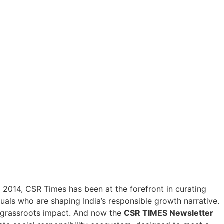
ce 2014, CSR Times has been at the forefront in curating
duals who are shaping India’s responsible growth narrative.
h grassroots impact. And now the
CSR TIMES Newsletter