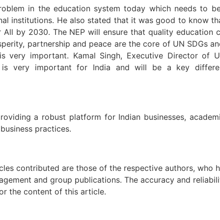
 problem in the education system today which needs to be
al institutions. He also stated that it was good to know tha
ll by 2030. The NEP will ensure that quality education ca
osperity, partnership and peace are the core of UN SDGs an
n is very important. Kamal Singh, Executive Director o
 very important for India and will be a key differenti
viding a robust platform for Indian businesses, academic 
 business practices.
icles contributed are those of the respective authors, who h
agement and group publications. The accuracy and reliabili
 the content of this article.