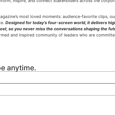
inform, inspire, and connect stakeholders across the corpor
agazine’s most loved moments: audience-favorite clips, ou
ce.
Designed for today’s four-screen world, it delivers hig
ost, so you never miss the conversations shaping the futu
ormed and inspired community of leaders who are committed
be anytime.