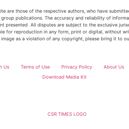
e are those of the respective authors, who have submitted i
roup publications. The accuracy and reliability of inform
ent presented All disputes are subject to the exclusive jur
ble for reproduction in any form, print or digital, without 
image as a violation of any copyright, please bring it to ou
h Us
Terms of Use
Privacy Policy
About Us
Download Media Kit