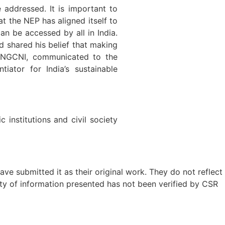
 addressed. It is important to
t the NEP has aligned itself to
n be accessed by all in India.
d shared his belief that making
f UNGCNI, communicated to the
ator for India’s sustainable
institutions and civil society
ave submitted it as their original work. They do not reflect
ty of information presented has not been verified by CSR