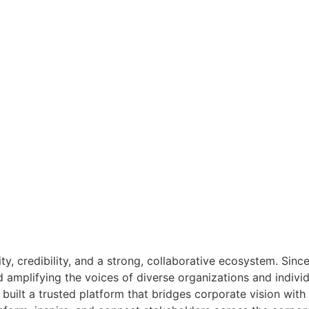
ity, credibility, and a strong, collaborative ecosystem. Sin
nd amplifying the voices of diverse organizations and indivi
built a trusted platform that bridges corporate vision wit