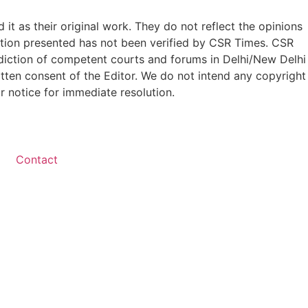
t as their original work. They do not reflect the opinions
ation presented has not been verified by CSR Times. CSR
isdiction of competent courts and forums in Delhi/New Delhi
written consent of the Editor. We do not intend any copyright
r notice for immediate resolution.
Contact