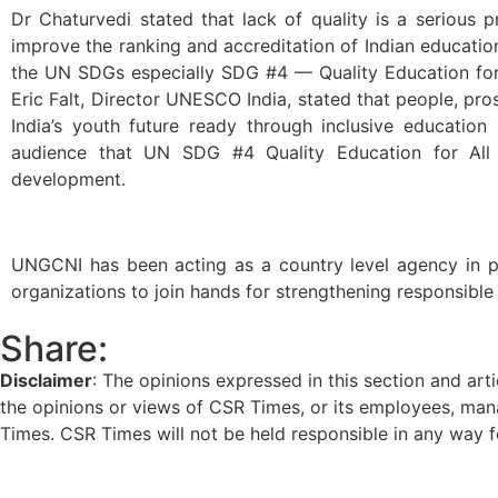
Dr Chaturvedi stated that lack of quality is a serious
improve the ranking and accreditation of Indian education
the UN SDGs especially SDG #4 — Quality Education for A
Eric Falt, Director UNESCO India, stated that people, pr
India’s youth future ready through inclusive educatio
audience that UN SDG #4 Quality Education for All is
development.
UNGCNI has been acting as a country level agency in pro
organizations to join hands for strengthening responsible
Share:
Disclaimer
: The opinions expressed in this section and art
the opinions or views of CSR Times, or its employees, man
Times. CSR Times will not be held responsible in any way for