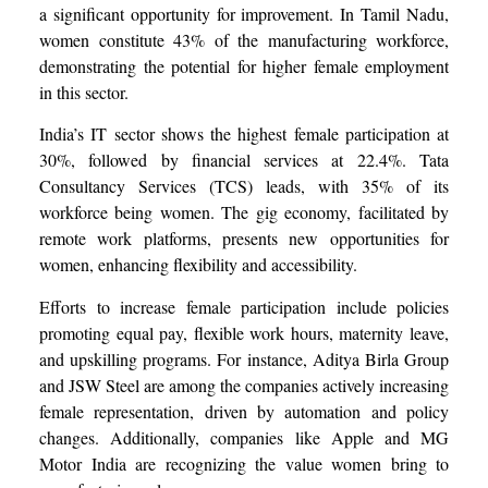
a significant opportunity for improvement. In Tamil Nadu,
women constitute 43% of the manufacturing workforce,
demonstrating the potential for higher female employment
in this sector.
India’s IT sector shows the highest female participation at
30%, followed by financial services at 22.4%. Tata
Consultancy Services (TCS) leads, with 35% of its
workforce being women. The gig economy, facilitated by
remote work platforms, presents new opportunities for
women, enhancing flexibility and accessibility.
Efforts to increase female participation include policies
promoting equal pay, flexible work hours, maternity leave,
and upskilling programs. For instance, Aditya Birla Group
and JSW Steel are among the companies actively increasing
female representation, driven by automation and policy
changes. Additionally, companies like Apple and MG
Motor India are recognizing the value women bring to