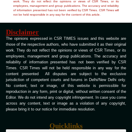
work. They do not reflect the opinions or views of CSR Times, or its
employees, management and group publications. The accuracy and reliability
of information presented has not been verified by CSR Times. CSR Times will
not be held responsible in any way for the content of this article.
Disclaimer
The opinions expressed in CSR TIMES issues and this website are
those of the respective authors, who have submitted it as their original
work. They do not reflect the opinions or views of CSR Times, or its
employees, management and group publications. The accuracy and
reliability of information presented has not been verified by CSR
Times. CSR Times will not be held responsible in any way for the
content presented All disputes are subject to the exclusive
jurisdiction of competent courts and forums in Delhi/New Delhi only.
No content, text or image, of this website is permissible for
reproduction in any form, print or digital, without written consent of the
Editor. We do not intend any copyright infringement. In case you come
across any content, text or image as a violation of any copyright,
please bring it to our notice for immediate resolution.
Quicklinks