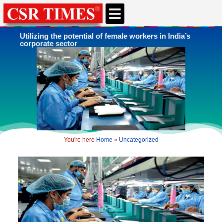
CSR & ESG NEWS
EXPERTS’ CORNER
ESG CORNER
Utilizing the potential of female workers in India’s
corporate sector
You're here
Home
»
Uncategorized