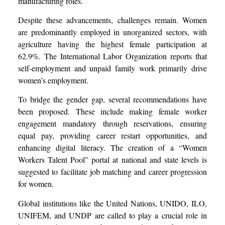
manufacturing roles.
Despite these advancements, challenges remain. Women
are predominantly employed in unorganized sectors, with
agriculture having the highest female participation at
62.9%. The International Labor Organization reports that
self-employment and unpaid family work primarily drive
women’s employment.
To bridge the gender gap, several recommendations have
been proposed. These include making female worker
engagement mandatory through reservations, ensuring
equal pay, providing career restart opportunities, and
enhancing digital literacy. The creation of a “Women
Workers Talent Pool” portal at national and state levels is
suggested to facilitate job matching and career progression
for women.
Global institutions like the United Nations, UNIDO, ILO,
UNIFEM, and UNDP are called to play a crucial role in