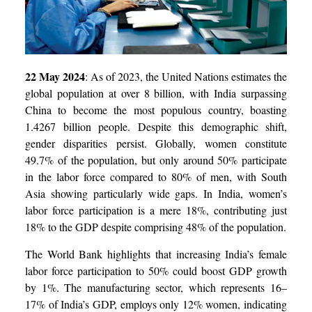
22 May 2024
:
As of 2023, the United Nations estimates the
global population at over 8 billion, with India surpassing
China to become the most populous country, boasting
1.4267 billion people. Despite this demographic shift,
gender disparities persist. Globally, women constitute
49.7% of the population, but only around 50% participate
in the labor force compared to 80% of men, with South
Asia showing particularly wide gaps. In India, women’s
labor force participation is a mere 18%, contributing just
18% to the GDP despite comprising 48% of the population.
The World Bank highlights that increasing India’s female
labor force participation to 50% could boost GDP growth
by 1%. The manufacturing sector, which represents 16–
17% of India’s GDP, employs only 12% women, indicating