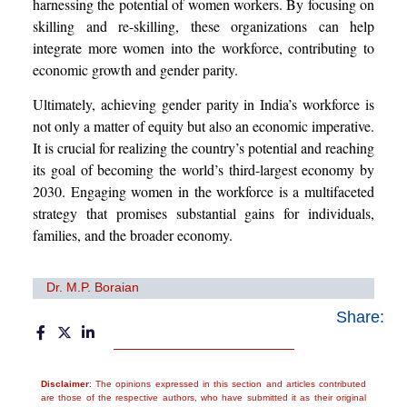
harnessing the potential of women workers. By focusing on
skilling and re-skilling, these organizations can help
integrate more women into the workforce, contributing to
economic growth and gender parity.
Ultimately, achieving gender parity in India’s workforce is
not only a matter of equity but also an economic imperative.
It is crucial for realizing the country’s potential and reaching
its goal of becoming the world’s third-largest economy by
2030. Engaging women in the workforce is a multifaceted
strategy that promises substantial gains for individuals,
families, and the broader economy.
Dr. M.P. Boraian
Share:
Disclaimer
: The opinions expressed in this section and articles contributed
are those of the respective authors, who have submitted it as their original