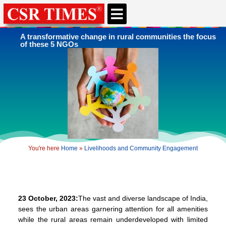
A transformative change in rural communities the focus
of these 5 NGOs
You're here
Home
»
Livelihoods and Community Engagement
23 October, 2023:
The vast and diverse landscape of India,
sees the urban areas garnering attention for all amenities
while the rural areas remain underdeveloped with limited