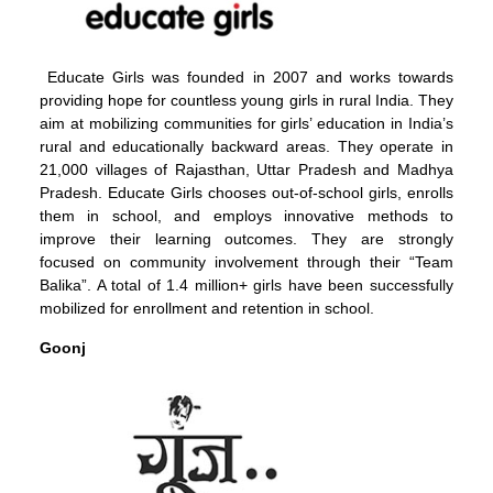
Educate Girls was founded in 2007 and works towards
providing hope for countless young girls in rural India. They
aim at mobilizing communities for girls’ education in India’s
rural and educationally backward areas. They operate in
21,000 villages of Rajasthan, Uttar Pradesh and Madhya
Pradesh. Educate Girls chooses out-of-school girls, enrolls
them in school, and employs innovative methods to
improve their learning outcomes. They are strongly
focused on community involvement through their “Team
Balika”. A total of 1.4 million+ girls have been successfully
mobilized for enrollment and retention in school.
Goonj