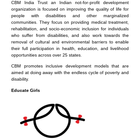
CBM India Trust an Indian not-for-profit development
organization is focused on improving the quality of life for
people with disabilities and other marginalized
communities. They focus on providing medical treatment,
rehabilitation, and socio-economic inclusion for individuals
who suffer from disabilities, and also work towards the
removal of cultural and environmental barriers to enable
their full participation in health, education, and livelihood
opportunities across over 25 states.
CBM promotes inclusive development models that are
aimed at doing away with the endless cycle of poverty and
disability.
Educate Girls