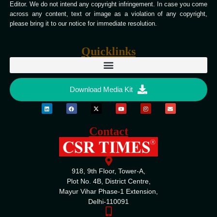
Editor. We do not intend any copyright infringement. In case you come
across any content, text or image as a violation of any copyright,
please bring it to our notice for immediate resolution.
Quicklinks
Download Media Kit
Contact
918, 9th Floor, Tower-A,
Plot No. 4B, District Centre,
Mayur Vihar Phase-1 Extension,
Delhi-110091