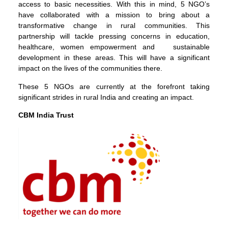
access to basic necessities. With this in mind, 5 NGO’s
have collaborated with a mission to bring about a
transformative change in rural communities. This
partnership will tackle pressing concerns in education,
healthcare, women empowerment and sustainable
development in these areas. This will have a significant
impact on the lives of the communities there.
These 5 NGOs are currently at the forefront taking
significant strides in rural India and creating an impact.
CBM India Trust