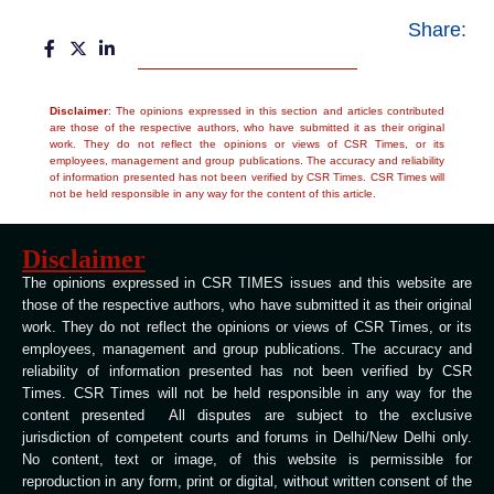
Share:
Disclaimer
: The opinions expressed in this section and articles contributed
are those of the respective authors, who have submitted it as their original
work. They do not reflect the opinions or views of CSR Times, or its
employees, management and group publications. The accuracy and reliability
of information presented has not been verified by CSR Times. CSR Times will
not be held responsible in any way for the content of this article.
Disclaimer
The opinions expressed in CSR TIMES issues and this website are
those of the respective authors, who have submitted it as their original
work. They do not reflect the opinions or views of CSR Times, or its
employees, management and group publications. The accuracy and
reliability of information presented has not been verified by CSR
Times. CSR Times will not be held responsible in any way for the
content presented All disputes are subject to the exclusive
jurisdiction of competent courts and forums in Delhi/New Delhi only.
No content, text or image, of this website is permissible for
reproduction in any form, print or digital, without written consent of the