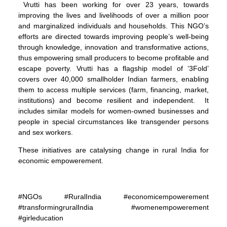
Vrutti has been working for over 23 years, towards
improving the lives and livelihoods of over a million poor
and marginalized individuals and households. This NGO’s
efforts are directed towards improving people’s well-being
through knowledge, innovation and transformative actions,
thus empowering small producers to become profitable and
escape poverty. Vrutti has a flagship model of ‘3Fold’
covers over 40,000 smallholder Indian farmers, enabling
them to access multiple services (farm, financing, market,
institutions) and become resilient and independent. It
includes similar models for women-owned businesses and
people in special circumstances like transgender persons
and sex workers.
These initiatives are catalysing change in rural India for
economic empowerement.
#NGOs #RuralIndia #economicempowerement
#transformingruralIndia #womenempowerement
#girleducation