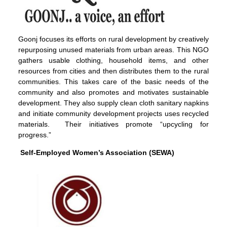
Goonj focuses its efforts on rural development by creatively
repurposing unused materials from urban areas. This NGO
gathers usable clothing, household items, and other
resources from cities and then distributes them to the rural
communities. This takes care of the basic needs of the
community and also promotes and motivates sustainable
development. They also supply clean cloth sanitary napkins
and initiate community development projects uses recycled
materials. Their initiatives promote “upcycling for
progress.”
Self-Employed Women’s Association (SEWA)