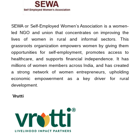
SEWA or Self-Employed Women’s Association is a women-
led NGO and union that concentrates on improving the
lives of women in rural and informal sectors. This
grassroots organization empowers women by giving them
opportunities for self-employment, promotes access to
healthcare, and supports financial independence. It has
millions of women members across India, and has created
a strong network of women entrepreneurs, upholding
economic empowerment as a key driver for rural
development.
Vrutti