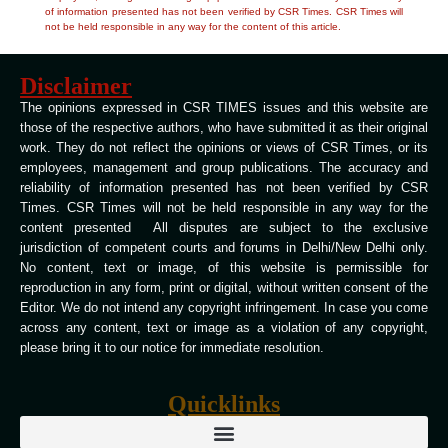
of information presented has not been verified by CSR Times. CSR Times will
not be held responsible in any way for the content of this article.
Disclaimer
The opinions expressed in CSR TIMES issues and this website are
those of the respective authors, who have submitted it as their original
work. They do not reflect the opinions or views of CSR Times, or its
employees, management and group publications. The accuracy and
reliability of information presented has not been verified by CSR
Times. CSR Times will not be held responsible in any way for the
content presented All disputes are subject to the exclusive
jurisdiction of competent courts and forums in Delhi/New Delhi only.
No content, text or image, of this website is permissible for
reproduction in any form, print or digital, without written consent of the
Editor. We do not intend any copyright infringement. In case you come
across any content, text or image as a violation of any copyright,
please bring it to our notice for immediate resolution.
Quicklinks