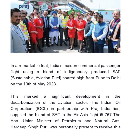
In a remarkable feat, India’s maiden commercial passenger
flight using a blend of indigenously produced SAF
(Sustainable, Aviation Fuel) soared high from Pune to Delhi
on the 19th of May 2023.
This marked a significant development in the
decarbonization of the aviation sector. The Indian Oil
Corporation (IOCL) in partnership with Praj Industries,
supplied the blend of SAF to the Air Asia flight i5-767 The
Hon. Union Minister of Petroleum and Natural Gas,
Hardeep Singh Purl, was personally present to receive this