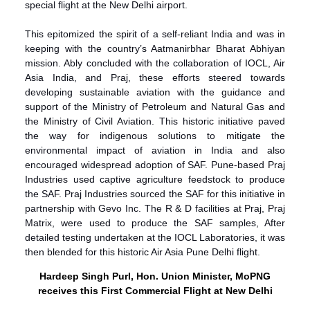
special flight at the New Delhi airport.
This epitomized the spirit of a self-reliant India and was in
keeping with the country’s Aatmanirbhar Bharat Abhiyan
mission. Ably concluded with the collaboration of IOCL, Air
Asia India, and Praj, these efforts steered towards
developing sustainable aviation with the guidance and
support of the Ministry of Petroleum and Natural Gas and
the Ministry of Civil Aviation. This historic initiative paved
the way for indigenous solutions to mitigate the
environmental impact of aviation in India and also
encouraged widespread adoption of SAF. Pune-based Praj
Industries used captive agriculture feedstock to produce
the SAF. Praj Industries sourced the SAF for this initiative in
partnership with Gevo Inc. The R & D facilities at Praj, Praj
Matrix, were used to produce the SAF samples, After
detailed testing undertaken at the IOCL Laboratories, it was
then blended for this historic Air Asia Pune Delhi flight.
Hardeep Singh Purl, Hon. Union Minister, MoPNG
receives this First Commercial Flight at New Delhi