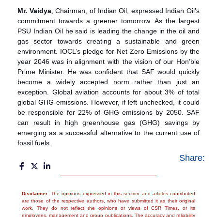
Mr. Vaidya
, Chairman, of Indian Oil, expressed Indian Oil’s
commitment towards a greener tomorrow. As the largest
PSU Indian Oil he said is leading the change in the oil and
gas sector towards creating a sustainable and green
environment. IOCL’s pledge for Net Zero Emissions by the
year 2046 was in alignment with the vision of our Hon’ble
Prime Minister. He was confident that SAF would quickly
become a widely accepted norm rather than just an
exception. Global aviation accounts for about 3% of total
global GHG emissions. However, if left unchecked, it could
be responsible for 22% of GHG emissions by 2050. SAF
can result in high greenhouse gas (GHG) savings by
emerging as a successful alternative to the current use of
fossil fuels.
Share:
Disclaimer
: The opinions expressed in this section and articles contributed
are those of the respective authors, who have submitted it as their original
work. They do not reflect the opinions or views of CSR Times, or its
employees, management and group publications. The accuracy and reliability