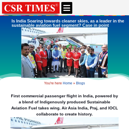
CSR & ESG NEWS
EXPERTS’ CORNER
ESG CORNER
Is India Soaring towards cleaner skies, as a leader in the
sustainable aviation fuel segment? Case in point
You're here
Home
»
Blogs
First commercial passenger flight in India, powered by
a blend of Indigenously produced Sustainable
Aviation Fuel takes wing. Air Asia India, Praj, and IOCL
collaborate to create history.