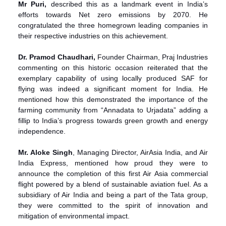
Mr Puri,
described this as a landmark event in India’s
efforts towards Net zero emissions by 2070. He
congratulated the three homegrown leading companies in
their respective industries on this achievement.
Dr. Pramod Chaudhari,
Founder Chairman, Praj Industries
commenting on this historic occasion reiterated that the
exemplary capability of using locally produced SAF for
flying was indeed a significant moment for India. He
mentioned how this demonstrated the importance of the
farming community from “Annadata to Urjadata” adding a
fillip to India’s progress towards green growth and energy
independence.
Mr. Aloke Singh
, Managing Director, AirAsia India, and Air
India Express, mentioned how proud they were to
announce the completion of this first Air Asia commercial
flight powered by a blend of sustainable aviation fuel. As a
subsidiary of Air India and being a part of the Tata group,
they were committed to the spirit of innovation and
mitigation of environmental impact.