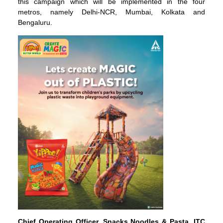
this campaign which will be implemented in the four
metros, namely Delhi-NCR, Mumbai, Kolkata and
Bengaluru.
Chief Operating Officer, Snacks Noodles & Pasta, ITC