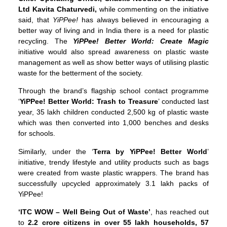
Ltd Kavita Chaturvedi,
while commenting on the initiative
said, that
YiPPee!
has always believed in encouraging a
better way of living and in India there is a need for plastic
recycling. The
YiPPee! Better World: Create Magic
initiative would also spread awareness on plastic waste
management as well as show better ways of utilising plastic
waste for the betterment of the society.
Through the brand’s flagship school contact programme
‘
YiPPee! Better World: Trash to Treasure
’ conducted last
year, 35 lakh children conducted 2,500 kg of plastic waste
which was then converted into 1,000 benches and desks
for schools.
Similarly, under the ‘
Terra by YiPPee! Better World
’
initiative, trendy lifestyle and utility products such as bags
were created from waste plastic wrappers. The brand has
successfully upcycled approximately 3.1 lakh packs of
YiPPee!
‘ITC WOW – Well Being Out of Waste’
, has reached out
to
2.2 crore citizens
in over 55 lakh households, 57