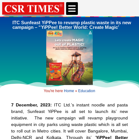
ITC Sunfeast YiPPee to revamp plastic waste in its new
campaign – “YiPPee! Better World: Create Magic’
You're here
Home
»
Education
7 December, 2023:
ITC Ltd.’s instant noodle and pasta
brand, Sunfeast YiPPee is all set to launch its’ new
initiative. The new campaign will revamp playground
equipment in city parks using waste plastic which is all set
to roll out in Metro cities. It will cover Bangalore, Mumbai,
Delhi-NCR and Kolkata. Through its’ ‘
YiPPee! Better