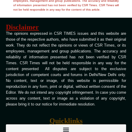
employees, management and group publications. The accuracy and reliability
of information presented has not been verified by CSR Times. CSR Times will
not be held responsible in any way for the content of this article.
Disclaimer
The opinions expressed in CSR TIMES issues and this website are
those of the respective authors, who have submitted it as their original
work. They do not reflect the opinions or views of CSR Times, or its
employees, management and group publications. The accuracy and
reliability of information presented has not been verified by CSR
Times. CSR Times will not be held responsible in any way for the
content presented All disputes are subject to the exclusive
jurisdiction of competent courts and forums in Delhi/New Delhi only.
No content, text or image, of this website is permissible for
reproduction in any form, print or digital, without written consent of the
Editor. We do not intend any copyright infringement. In case you come
across any content, text or image as a violation of any copyright,
please bring it to our notice for immediate resolution.
Quicklinks