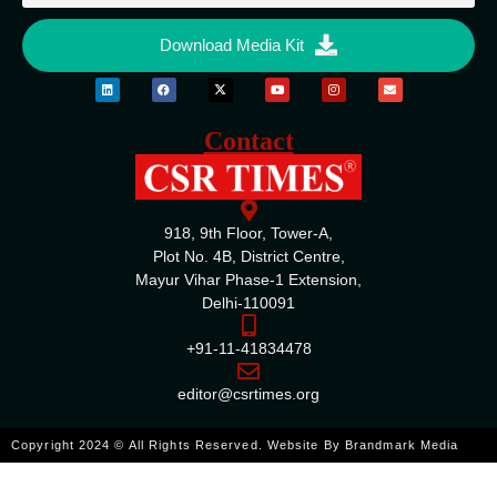
Download Media Kit
Contact
918, 9th Floor, Tower-A,
Plot No. 4B, District Centre,
Mayur Vihar Phase-1 Extension,
Delhi-110091
+91-11-41834478
editor@csrtimes.org
Copyright 2024 © All Rights Reserved. Website By
Brandmark Media