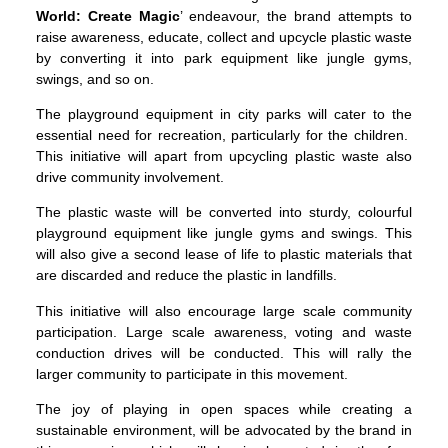
World: Create Magic
’ endeavour, the brand attempts to
raise awareness, educate, collect and upcycle plastic waste
by converting it into park equipment like jungle gyms,
swings, and so on.
The playground equipment in city parks will cater to the
essential need for recreation, particularly for the children.
This initiative will apart from upcycling plastic waste also
drive community involvement.
The plastic waste will be converted into sturdy, colourful
playground equipment like jungle gyms and swings. This
will also give a second lease of life to plastic materials that
are discarded and reduce the plastic in landfills.
This initiative will also encourage large scale community
participation. Large scale awareness, voting and waste
conduction drives will be conducted. This will rally the
larger community to participate in this movement.
The joy of playing in open spaces while creating a
sustainable environment, will be advocated by the brand in