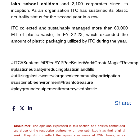
lakh school children
and 2,100 corporates since its
inception. As an organisation ITC has sustained its plastic
neutrality status for the second year in a row
ITC collected and sustainably managed more than 60,000
MT of plastic waste, In FY 22-23, which exceeded the
amount of plastic packaging utilized by ITC during the year.
#ITC#SunfeastYiPPee#YiPPeeBetterWorldCreateMagic#Revampin
#plasticneutrality#reducingplasticinlandfills
#utilizingplasticwaste#largescalecommunityparticipation
#sustainableenvironment#trashtotreasure
#playgroundequipementfromrecycledplastic
Share:
Disclaimer
: The opinions expressed in this section and articles contributed
are those of the respective authors, who have submitted it as their original
work. They do not reflect the opinions or views of CSR Times, or its