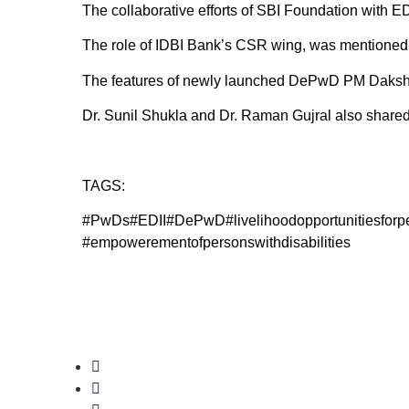
The collaborative efforts of SBI Foundation with 
The role of IDBI Bank’s CSR wing, was mentione
The features of newly launched DePwD PM Daksh po
Dr. Sunil Shukla and Dr. Raman Gujral also shared 
TAGS:
#PwDs#EDII#DePwD#livelihoodopportuniti
#empowerementofpersonswithdisabilities