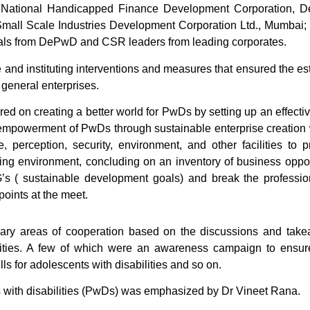
 National Handicapped Finance Development Corporation, D
mall Scale Industries Development Corporation Ltd., Mumbai; D
icials from DePwD and CSR leaders from leading corporates.
e and instituting interventions and measures that ensured the e
general enterprises.
red on creating a better world for PwDs by setting up an effec
he empowerment of PwDs through sustainable enterprise creation
re, perception, security, environment, and other facilities to 
ing environment, concluding on an inventory of business opport
G’s ( sustainable development goals) and break the profession
points at the meet.
rimary areas of cooperation based on the discussions and ta
vities. A few of which were an awareness campaign to ensur
ls for adolescents with disabilities and so on.
 with disabilities (PwDs) was emphasized by Dr Vineet Rana.