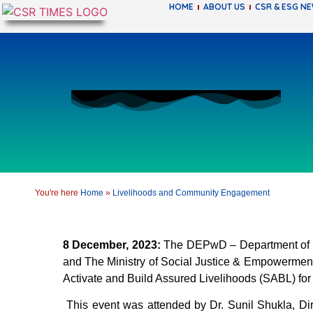
HOME
ABOUT US
CSR & ESG N
You're here
Home
»
Livelihoods and Community Engagement
8 December, 2023:
The DEPwD – Department of Em
and The Ministry of Social Justice & Empowerment,
Activate and Build Assured Livelihoods (SABL) for
This event was attended by Dr. Sunil Shukla, D