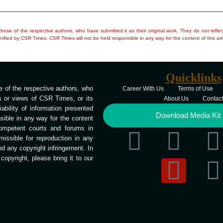
e those of the respective authors, who have submitted it as their original work. They do not re
rified by CSR Times. CSR Times will not be held responsible in any way for the content of this arti
Quicklinks
 of the respective authors, who
Career With Us
Terms of Use
ns or views of CSR Times, or its
About Us
Contac
bility of information presented
Download Media Kit
ible in any way for the content
competent courts and forums in
missible for reproduction in any
end any copyright infringement. In
opyright, please bring it to our