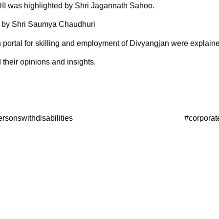
EDII was highlighted by Shri Jagannath Sahoo.
d by Shri Saumya Chaudhuri
rtal for skilling and employment of Divyangjan were explaine
their opinions and insights.
esforpersonswithdisabilities #corporatessecuring