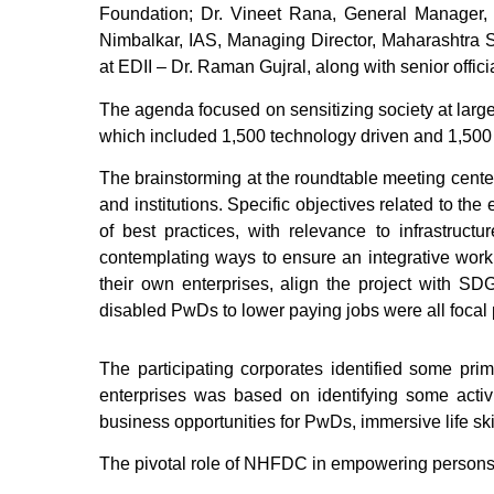
Foundation; Dr. Vineet Rana, General Manager,
Nimbalkar, IAS, Managing Director, Maharashtra S
at EDII – Dr. Raman Gujral, along with senior off
The agenda focused on sensitizing society at larg
which included 1,500 technology driven and 1,500 
The brainstorming at the roundtable meeting cente
and institutions. Specific objectives related to t
of best practices, with relevance to infrastructu
contemplating ways to ensure an integrative work
their own enterprises, align the project with SD
disabled PwDs to lower paying jobs were all focal 
The participating corporates identified some p
enterprises was based on identifying some acti
business opportunities for PwDs, immersive life skil
The pivotal role of NHFDC in empowering persons