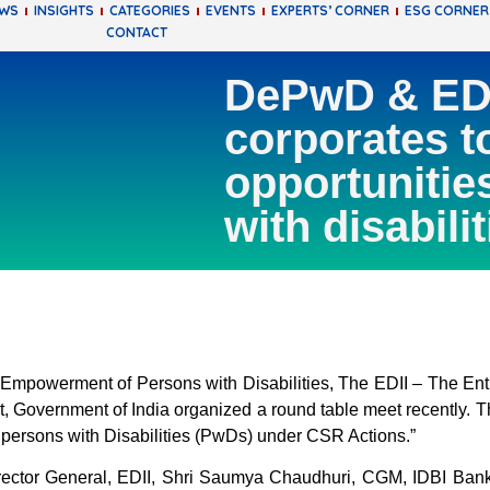
EWS
INSIGHTS
CATEGORIES
EVENTS
EXPERTS’ CORNER
ESG CORNER
CONTACT
DePwD & EDII
corporates t
opportunitie
with disabilit
powerment of Persons with Disabilities, The EDII – The Entre
 Government of India organized a round table meet recently. Th
 persons with Disabilities (PwDs) under CSR Actions.”
irector General, EDII, Shri Saumya Chaudhuri, CGM, IDBI Bank