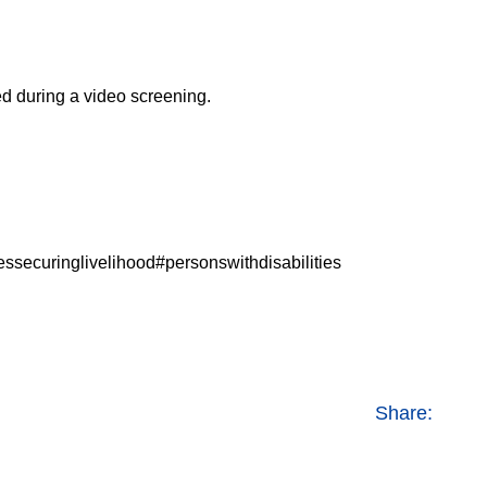
d during a video screening.
livelihood#personswithdisabilities
Share: