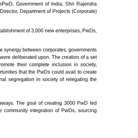
ePwD, Government of India; Shri Rajendra
irector, Department of Projects (Corporate)
stablishment of 3,000 new enterprises, PwDs,
tive synergy between corporates, governments
 were deliberated upon. The creation of a set
promote their complete inclusion in society,
unities that the PwDs could avail to create
al segregation in society of relegating the
keaways. The goal of creating 3000 PwD led
e community integration of PwDs, sourcing