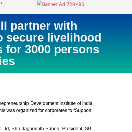
 partner with
o secure livelihood
s for 3000 persons
ies
preneurship Development Institute of India
is was organized for corporates to “Support,
 Ltd, Shri Jagannath Sahoo, President, SBI