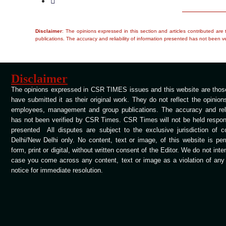
Disclaimer
: The opinions expressed in this section and articles contributed ar
publications. The accuracy and reliability of information presented has not been ve
Disclaimer
The opinions expressed in CSR TIMES issues and this website are those
have submitted it as their original work. They do not reflect the opinio
employees, management and group publications. The accuracy and relia
has not been verified by CSR Times. CSR Times will not be held respons
presented All disputes are subject to the exclusive jurisdiction of 
Delhi/New Delhi only. No content, text or image, of this website is per
form, print or digital, without written consent of the Editor. We do not int
case you come across any content, text or image as a violation of any c
notice for immediate resolution.