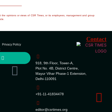
flect the opinions or views of CSR Times, or its employees, management and group
cle.
Contact
Privacy Policy
t
918, 9th Floor, Tower-A,
Plot No. 4B, District Centre,
Mayur Vihar Phase-1 Extension,
Delhi-110091
+91-11-41834478
editor@csrtimes.org