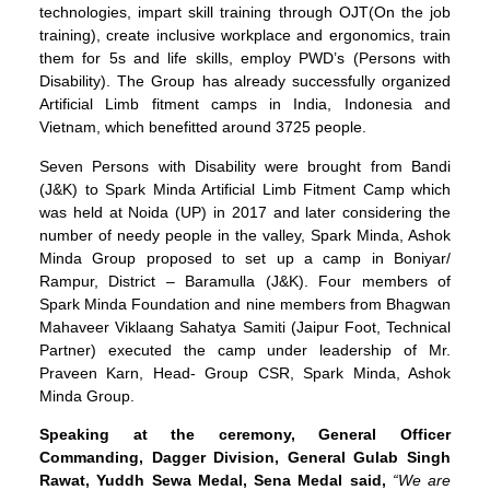
technologies, impart skill training through OJT(On the job
training), create inclusive workplace and ergonomics, train
them for 5s and life skills, employ PWD’s (Persons with
Disability). The Group has already successfully organized
Artificial Limb fitment camps in India, Indonesia and
Vietnam, which benefitted around 3725 people.
Seven Persons with Disability were brought from Bandi
(J&K) to Spark Minda Artificial Limb Fitment Camp which
was held at Noida (UP) in 2017 and later considering the
number of needy people in the valley, Spark Minda, Ashok
Minda Group proposed to set up a camp in Boniyar/
Rampur, District – Baramulla (J&K). Four members of
Spark Minda Foundation and nine members from Bhagwan
Mahaveer Viklaang Sahatya Samiti (Jaipur Foot, Technical
Partner) executed the camp under leadership of Mr.
Praveen Karn, Head- Group CSR, Spark Minda, Ashok
Minda Group.
Speaking at the ceremony, General Officer
Commanding, Dagger Division, General Gulab Singh
Rawat, Yuddh Sewa Medal, Sena Medal said,
“We are