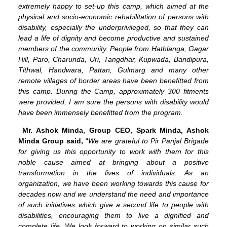
extremely happy to set-up this camp, which aimed at the
physical and socio-economic rehabilitation of persons with
disability, especially the underprivileged, so that they can
lead a life of dignity and become productive and sustained
members of the community. People from Hathlanga, Gagar
Hill, Paro, Charunda, Uri, Tangdhar, Kupwada, Bandipura,
Tithwal, Handwara, Pattan, Gulmarg and many other
remote villages of border areas have been benefitted from
this camp. During the Camp, approximately 300 fitments
were provided, I am sure the persons with disability would
have been immensely benefitted from the program.
Mr. Ashok Minda, Group CEO, Spark Minda, Ashok
Minda Group said,
“
We are grateful to Pir Panjal Brigade
for giving us this opportunity to work with them for this
noble cause aimed at bringing about a positive
transformation in the lives of individuals. As an
organization, we have been working towards this cause for
decades now and we understand the need and importance
of such initiatives which give a second life to people with
disabilities, encouraging them to live a dignified and
complete life. We look forward to working on similar such