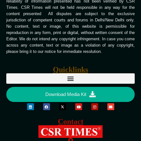
reliability of information presented has not been verified by CSR
Times. CSR Times will not be held responsible in any way for the
content presented All disputes are subject to the exclusive
jurisdiction of competent courts and forums in Delhi/New Delhi only.
No content, text or image, of this website is permissible for
reproduction in any form, print or digital, without written consent of the
Editor. We do not intend any copyright infringement. In case you come
across any content, text or image as a violation of any copyright,
please bring it to our notice for immediate resolution.
Quicklinks
Download Media Kit
Contact