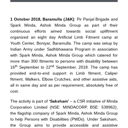
1 October 2018, Baramulla (J&K)
: Pir Panjal Brigade and
Spark Minda, Ashok Minda Group as part of their
continuous efforts aimed towards social upliftment
organized an eight day Artificial Limb Fitment camp at
Youth Center, Boniyar, Baramulla. The camp was setup by
Indian Army under Sadhbhawana Program in association
with Spark Minda, Ashok Minda Group which catered for
more than 300 fitments to persons with disability between
th
nd
16
September to 22
September, 2018. The camp has
provided end-to-end support in Limb fitment, Caliper
fitment, Walkers, Elbow Crutches, and other assistive aids,
all in same day and as per requirement, absolutely free of
cost.
The activity is part of
‘Saksham’
– a CSR initiative of Minda
Corporation Limited (NSE: MINDACORP, BSE: 538962),
the flagship company of Spark Minda, Ashok Minda Group
to help Persons with Disabilities (PWDs). Under Saksham,
the Group aims to provide accessible and assistive