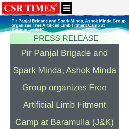
CSR & ESG NEWS
EXPERTS’ CORNER
ESG CORNER
Pir Panjal Brigade and Spark Minda, Ashok Minda Group
organizes Free Artificial Limb Fitment Camp at
Baramulla (J&K)
PRESS RELEASE
You're here
Home
»
Uncategorized
Pir Panjal Brigade and
Spark Minda, Ashok Minda
Group organizes Free
Artificial Limb Fitment
Camp at Baramulla (J&K)