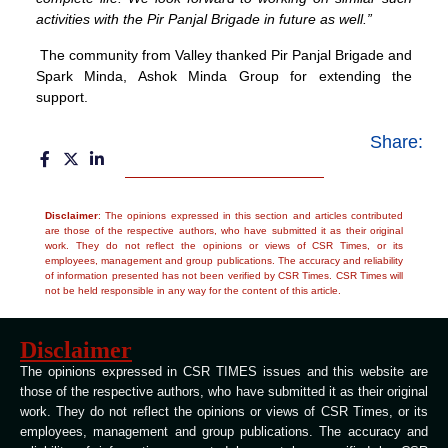
activities with the Pir Panjal Brigade in future as well.”
The community from Valley thanked Pir Panjal Brigade and
Spark Minda, Ashok Minda Group for extending the
support.
Share:
Disclaimer
: The opinions expressed in this section and articles contributed
are those of the respective authors, who have submitted it as their original
work. They do not reflect the opinions or views of CSR Times, or its
employees, management and group publications. The accuracy and reliability
of information presented has not been verified by CSR Times. CSR Times will
not be held responsible in any way for the content of this article.
Disclaimer
The opinions expressed in CSR TIMES issues and this website are
those of the respective authors, who have submitted it as their original
work. They do not reflect the opinions or views of CSR Times, or its
employees, management and group publications. The accuracy and