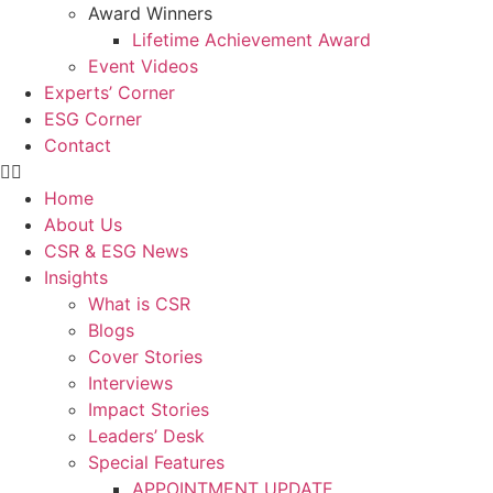
Award Winners
Lifetime Achievement Award
Event Videos
Experts’ Corner
ESG Corner
Contact
Home
About Us
CSR & ESG News
Insights
What is CSR
Blogs
Cover Stories
Interviews
Impact Stories
Leaders’ Desk
Special Features
APPOINTMENT UPDATE