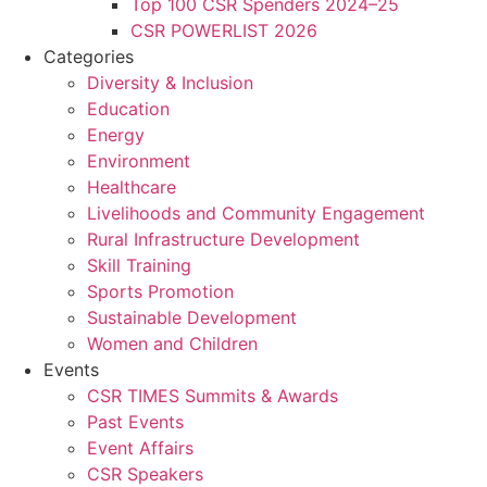
Top 100 CSR Spenders 2024–25
CSR POWERLIST 2026
Categories
Diversity & Inclusion
Education
Energy
Environment
Healthcare
Livelihoods and Community Engagement
Rural Infrastructure Development
Skill Training
Sports Promotion
Sustainable Development
Women and Children
Events
CSR TIMES Summits & Awards
Past Events
Event Affairs
CSR Speakers