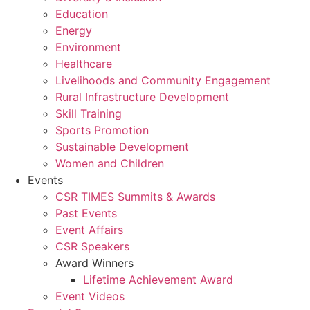
Education
Energy
Environment
Healthcare
Livelihoods and Community Engagement
Rural Infrastructure Development
Skill Training
Sports Promotion
Sustainable Development
Women and Children
Events
CSR TIMES Summits & Awards
Past Events
Event Affairs
CSR Speakers
Award Winners
Lifetime Achievement Award
Event Videos