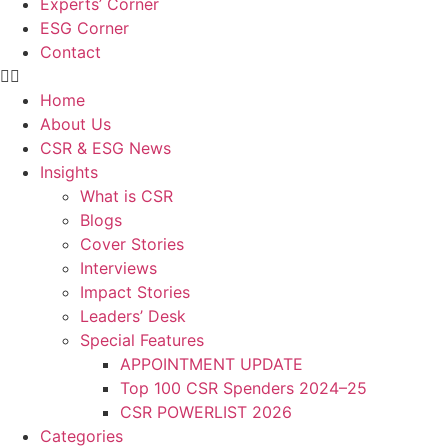
Experts’ Corner
ESG Corner
Contact
Home
About Us
CSR & ESG News
Insights
What is CSR
Blogs
Cover Stories
Interviews
Impact Stories
Leaders’ Desk
Special Features
APPOINTMENT UPDATE
Top 100 CSR Spenders 2024–25
CSR POWERLIST 2026
Categories