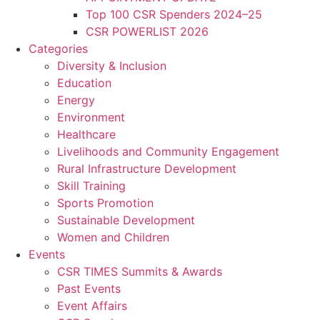
Top 100 CSR Spenders 2024–25
CSR POWERLIST 2026
Categories
Diversity & Inclusion
Education
Energy
Environment
Healthcare
Livelihoods and Community Engagement
Rural Infrastructure Development
Skill Training
Sports Promotion
Sustainable Development
Women and Children
Events
CSR TIMES Summits & Awards
Past Events
Event Affairs