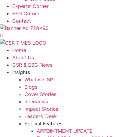
Experts’ Corner
ESG Corner
Contact
Home
About Us
CSR & ESG News
Insights
What is CSR
Blogs
Cover Stories
Interviews
Impact Stories
Leaders’ Desk
Special Features
APPOINTMENT UPDATE