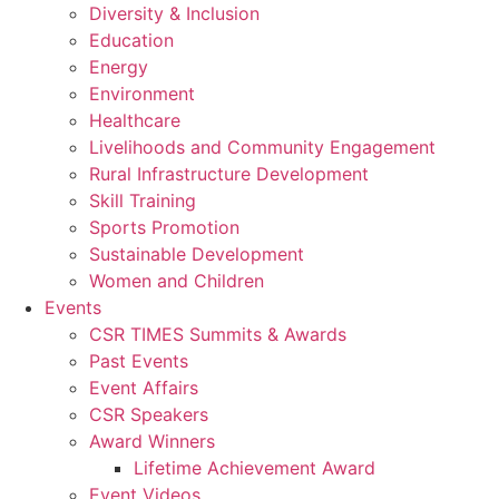
Diversity & Inclusion
Education
Energy
Environment
Healthcare
Livelihoods and Community Engagement
Rural Infrastructure Development
Skill Training
Sports Promotion
Sustainable Development
Women and Children
Events
CSR TIMES Summits & Awards
Past Events
Event Affairs
CSR Speakers
Award Winners
Lifetime Achievement Award
Event Videos