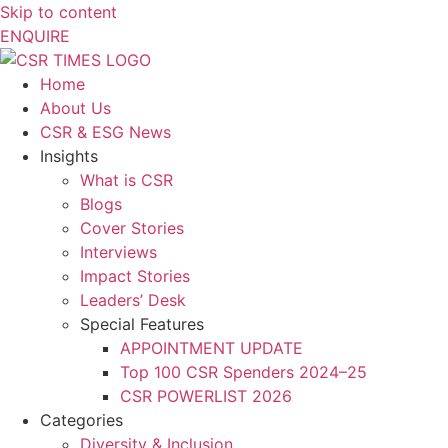
Skip to content
ENQUIRE
Home
About Us
CSR & ESG News
Insights
What is CSR
Blogs
Cover Stories
Interviews
Impact Stories
Leaders’ Desk
Special Features
APPOINTMENT UPDATE
Top 100 CSR Spenders 2024–25
CSR POWERLIST 2026
Categories
Diversity & Inclusion