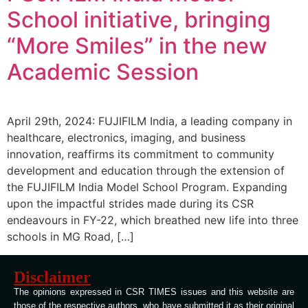
School initiative, bringing
“More Smiles” in the new
Academic Session
April 29th, 2024: FUJIFILM India, a leading company in
healthcare, electronics, imaging, and business
innovation, reaffirms its commitment to community
development and education through the extension of
the FUJIFILM India Model School Program. Expanding
upon the impactful strides made during its CSR
endeavours in FY-22, which breathed new life into three
schools in MG Road, […]
Disclaimer
The opinions expressed in CSR TIMES issues and this website are
those of the respective authors, who have submitted it as their original