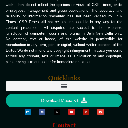
work. They do not reflect the opinions or views of CSR Times, or its
employees, management and group publications. The accuracy and
reliability of information presented has not been verified by CSR
Times. CSR Times will not be held responsible in any way for the
content presented All disputes are subject to the exclusive
jurisdiction of competent courts and forums in Delhi/New Delhi only.
No content, text or image, of this website is permissible for
reproduction in any form, print or digital, without written consent of the
Editor. We do not intend any copyright infringement. In case you come
across any content, text or image as a violation of any copyright,
please bring it to our notice for immediate resolution.
Quicklinks
Download Media Kit
Contact