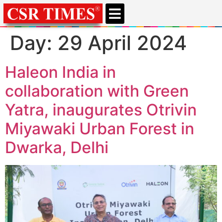
CSR & ESG NEWS
EXPERTS’ CORNER
ESG CORNER
Day:
29 April 2024
Haleon India in
collaboration with Green
Yatra, inaugurates Otrivin
Miyawaki Urban Forest in
Dwarka, Delhi