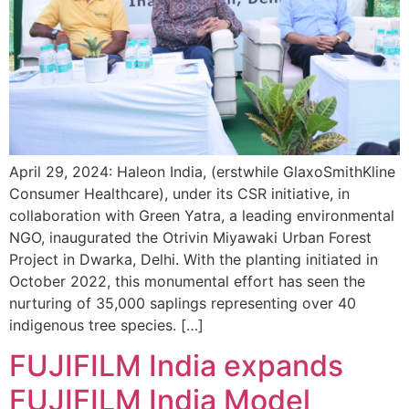
April 29, 2024: Haleon India, (erstwhile GlaxoSmithKline
Consumer Healthcare), under its CSR initiative, in
collaboration with Green Yatra, a leading environmental
NGO, inaugurated the Otrivin Miyawaki Urban Forest
Project in Dwarka, Delhi. With the planting initiated in
October 2022, this monumental effort has seen the
nurturing of 35,000 saplings representing over 40
indigenous tree species. […]
FUJIFILM India expands
FUJIFILM India Model