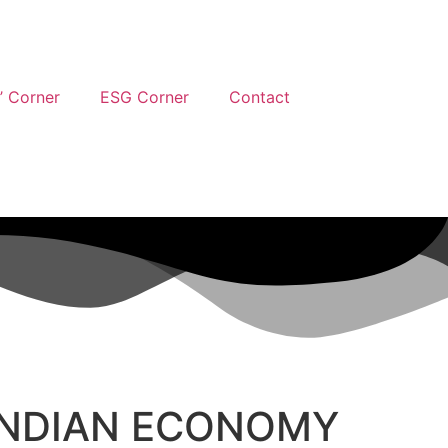
’ Corner
ESG Corner
Contact
 INDIAN ECONOMY