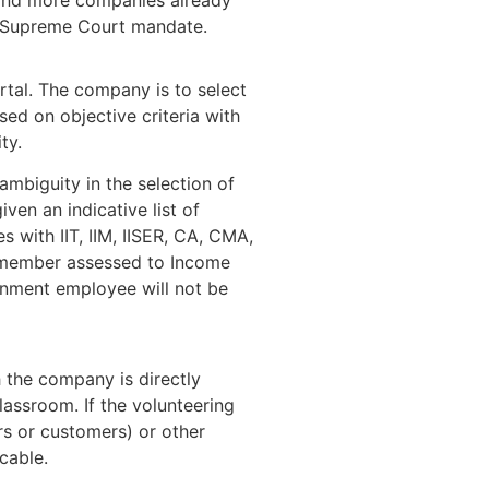
he Supreme Court mandate.
rtal. The company is to select
ased on objective criteria with
ty.
ambiguity in the selection of
ven an indicative list of
es with IIT, IIM, IISER, CA, CMA,
ly member assessed to Income
nment employee will not be
 the company is directly
lassroom. If the volunteering
rs or customers) or other
cable.