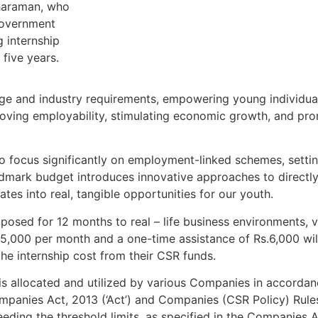
tharaman, who
Government
 internship
five years.
 and industry requirements, empowering young individuals
proving employability, stimulating economic growth, and pr
to focus significantly on employment-linked schemes, setti
landmark budget introduces innovative approaches to directly
es into real, tangible opportunities for our youth.
xposed for 12 months to real – life business environments, 
.5,000 per month and a one-time assistance of Rs.6,000 wil
the internship cost from their CSR funds.
is allocated and utilized by various Companies in accorda
mpanies Act, 2013 (‘Act’) and Companies (CSR Policy) Rule
ceeding the threshold limits, as specified in the Companies A