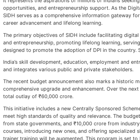
It represents the aspirations of millions of Indians seekin
opportunities, and entrepreneurship support. As the Digita
SIDH serves as a comprehensive information gateway for g
career advancement and lifelong learning.
The primary objectives of SIDH include facilitating digita
and entrepreneurship, promoting lifelong learning, servin
designed to promote the adoption of DPI in the country. 
India’s skill development, education, employment and ent
and integrates various public and private stakeholders.
The recent budget announcement also marks a historic momen
comprehensive upgrade and enhancement. Over the next f
total outlay of ₹60,000 crore.
This initiative includes a new Centrally Sponsored Scheme
meet high standards of quality and relevance. The budge
from state governments, and ₹10,000 crore from industry c
courses, introducing new ones, and offering specialized sh
trainer training will be augmented. This program is set to 