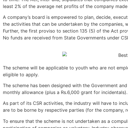
least 2% of the average net profits of the company made d
A company’s board is empowered to plan, decide, execute
the activities that can be undertaken by the companies, w
Further, the first proviso to section 135 (5) of the Act p
No funds are received from State Governments under CS
The scheme will be applicable to youth who are not empl
eligible to apply.
The scheme has been designed with the Government and i
monthly allowance (plus a Rs.6,000 grant for incidentals
As part of its CSR activities, the industry will have to i
are to be borne by respective parties (for the company,
To ensure that the scheme is not undertaken as a compul
participation of companies as voluntary. Industry observ