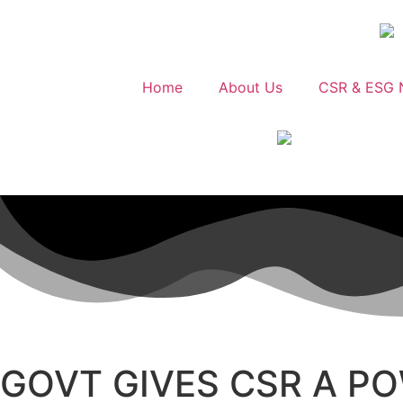
Home
About Us
CSR & ESG 
GOVT GIVES CSR A P