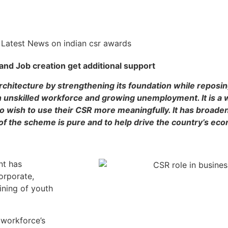
 and Job creation get additional support
architecture by strengthening its foundation while reposing
 unskilled workforce and growing unemployment. It is a 
wish to use their CSR more meaningfully. It has broaden
l of the scheme is pure and to help drive the country’s ec
nt has
orporate,
aining of youth
 workforce’s