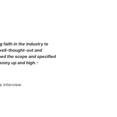
 faith in the industry to
well-thought-out and
ed the scope and specified
onomy up and high.-