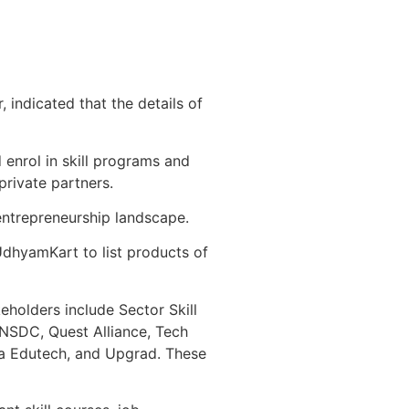
indicated that the details of
d enrol in skill programs and
private partners.
 entrepreneurship landscape.
UdhyamKart to list products of
keholders include Sector Skill
 NSDC, Quest Alliance, Tech
tra Edutech, and Upgrad. These