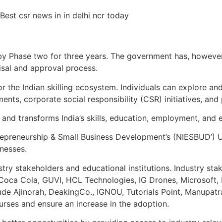
by Phase two for three years. The government has, however, 
isal and approval process.
for the Indian skilling ecosystem. Individuals can explore an
ts, corporate social responsibility (CSR) initiatives, and 
 and transforms India’s skills, education, employment, and
ntrepreneurship & Small Business Development’s (NIESBUD’) 
nesses.
stry stakeholders and educational institutions. Industry sta
Coca Cola, GUVI, HCL Technologies, IG Drones, Microsoft,
clude Ajinorah, DeakingCo., IGNOU, Tutorials Point, Manupa
urses and ensure an increase in the adoption.