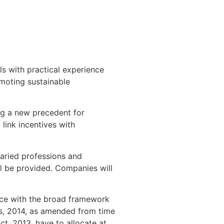
 with practical experience
omoting sustainable
ng a new precedent for
 link incentives with
varied professions and
l be provided. Companies will
nce with the broad framework
s, 2014, as amended from time
ct, 2013, have to allocate at