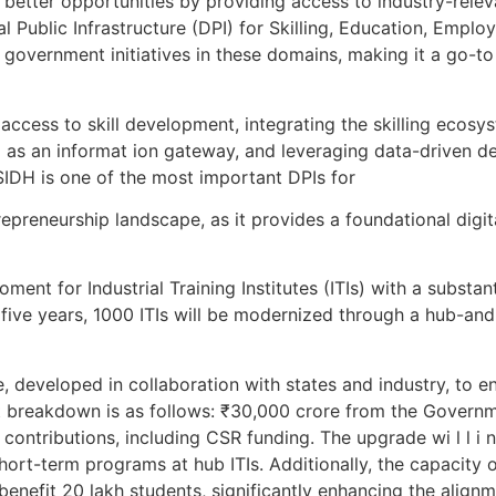
g better opportunities by providing access to industry-releva
l Public Infrastructure (DPI) for Skilling, Education, Empl
overnment initiatives in these domains, making it a go-to 
l access to skill development, integrating the skilling ecos
g as an informat ion gateway, and leveraging data-driven d
SIDH is one of the most important DPIs for
repreneurship landscape, as it provides a foundational digi
t for Industrial Training Institutes (ITIs) with a substanti
ive years, 1000 ITIs will be modernized through a hub-an
, developed in collaboration with states and industry, to e
t breakdown is as follows: ₹30,000 crore from the Governm
ontributions, including CSR funding. The upgrade wi l l i n
ort-term programs at hub ITIs. Additionally, the capacity of 
benefit 20 lakh students, significantly enhancing the alignme