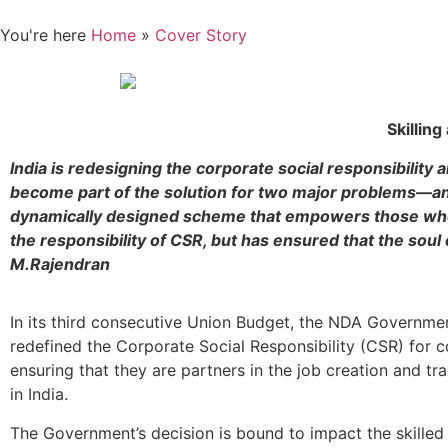
You're here
Home
»
Cover Story
Skilling
India is redesigning the corporate social responsibility 
become part of the solution for two major problems—an
dynamically designed scheme that empowers those who 
the responsibility of CSR, but has ensured that the sou
M.Rajendran
In its third consecutive Union Budget, the NDA Governme
redefined the Corporate Social Responsibility (CSR) for c
ensuring that they are partners in the job creation and tr
in India.
The Government’s decision is bound to impact the skilled