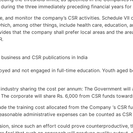
uring the three immediately preceding financial years for 
, and monitor the company’s CSR activities. Schedule VII 
hich, among other things, include health care, education, 
rovides that the company shall prefer local areas and the are
R.
oyed and not engaged in full-time education. Youth aged b
ndustry sharing the cost per annum: The Government will 
). The corporate will share Rs. 6,000 from CSR funds towar
nclude the training cost allocated from the Company ‘s CSR f
 reasonable administrative expenses can be counted as CSR 
sion, since such an effort could prove counterproductive,
ers feel that such an approach will produce quality output