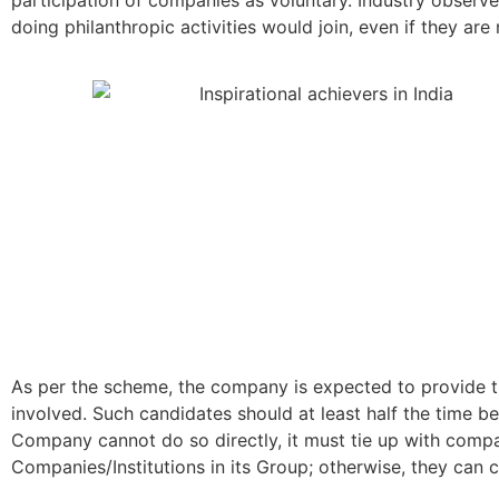
doing philanthropic activities would join, even if they
As per the scheme, the company is expected to provide th
involved. Such candidates should at least half the time be
Company cannot do so directly, it must tie up with compa
Companies/Institutions in its Group; otherwise, they can 