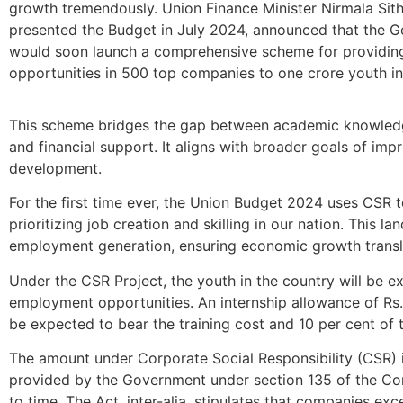
growth tremendously. Union Finance Minister Nirmala Si
presented the Budget in July 2024, announced that the 
would soon launch a comprehensive scheme for providing
opportunities in 500 top companies to one crore youth in 
This scheme bridges the gap between academic knowledge
and financial support. It aligns with broader goals of im
development.
For the first time ever, the Union Budget 2024 uses CSR 
prioritizing job creation and skilling in our nation. This 
employment generation, ensuring economic growth translat
Under the CSR Project, the youth in the country will be e
employment opportunities. An internship allowance of Rs
be expected to bear the training cost and 10 per cent of 
The amount under Corporate Social Responsibility (CSR) 
provided by the Government under section 135 of the Co
to time. The Act, inter-alia, stipulates that companies ex