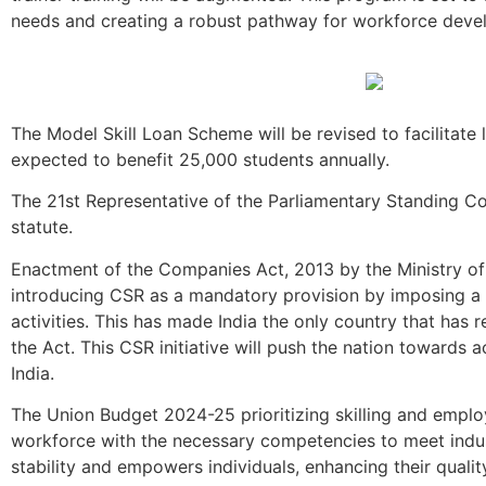
needs and creating a robust pathway for workforce deve
The Model Skill Loan Scheme will be revised to facilitat
expected to benefit 25,000 students annually.
The 21st Representative of the Parliamentary Standing Co
statute.
Enactment of the Companies Act, 2013 by the Ministry of 
introducing CSR as a mandatory provision by imposing a 
activities. This has made India the only country that ha
the Act. This CSR initiative will push the nation towards
India.
The Union Budget 2024-25 prioritizing skilling and employm
workforce with the necessary competencies to meet indu
stability and empowers individuals, enhancing their quality