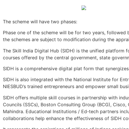
The scheme will have two phases:
Phase one of the scheme will be for two years, followed 
the schemes are subject to modification during the appra
The Skill India Digital Hub (SIDH) is the unified platform 
courses offered by the central government, state governmen
SIDH is a comprehensive digital plat form that synergizes
SIDH is also integrated with the National Institute for E
NIESBUD’s trained entrepreneurs and empower small busi
SIDH offers multiple skill courses in partnership with indu
Councils (SSCs), Boston Consulting Group (BCG), Cisco, 
Mahindra. Educational Institutions / Ed-tech partners in
collaborations help enhance the effectiveness of SIDH co