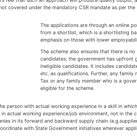
 are not covered under the mandatory CSR mandate as per t
The applications are through an online po
from a shortlist, which is a shortlisting b
emphasis on those with lower employabili
The scheme also ensures that there is no 
candidates; the government has upfront gi
ineligible candidates. It includes candidat
etc. as qualifications. Further, any fami
Tax or any family member who is a gover
eligible for the scheme.
e person with actual working experience in a skill in which
 in actual working experience/job environment, not in the c
nies in its forward and backward supply chain (e.g.supplie
coordinate with State Government initiatives wherever appli