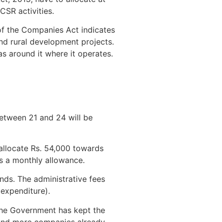
CSR activities.
of the Companies Act indicates
and rural development projects.
as around it where it operates.
etween 21 and 24 will be
allocate Rs. 54,000 towards
ds a monthly allowance.
unds. The administrative fees
expenditure).
 the Government has kept the
, and more companies already