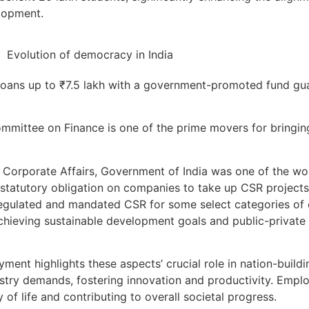
lopment.
e loans up to ₹7.5 lakh with a government-promoted fund gu
mmittee on Finance is one of the prime movers for bringin
Corporate Affairs, Government of India was one of the worl
statutory obligation on companies to take up CSR projects
s regulated and mandated CSR for some select categories o
 achieving sustainable development goals and public-private
ent highlights these aspects’ crucial role in nation-buildin
stry demands, fostering innovation and productivity. Emp
 of life and contributing to overall societal progress.