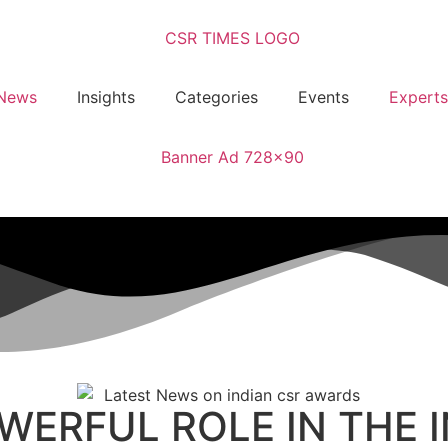
News
Insights
Categories
Events
Experts
OWERFUL ROLE IN THE