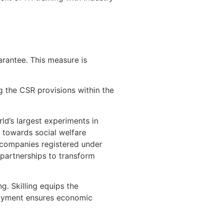
arantee. This measure is
g the CSR provisions within the
d’s largest experiments in
 towards social welfare
f companies registered under
 partnerships to transform
g. Skilling equips the
loyment ensures economic