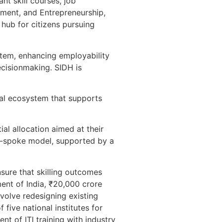
nt skill courses, job
oyment, and Entrepreneurship,
hub for citizens pursuing
ystem, enhancing employability
ecisionmaking. SIDH is
tal ecosystem that supports
al allocation aimed at their
d-spoke model, supported by a
nsure that skilling outcomes
ent of India, ₹20,000 crore
volve redesigning existing
five national institutes for
nt of ITI training with industry