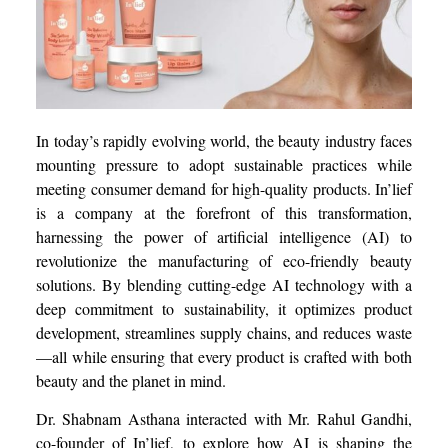
In today’s rapidly evolving world, the beauty industry faces
mounting pressure to adopt sustainable practices while
meeting consumer demand for high-quality products. In’lief
is a company at the forefront of this transformation,
harnessing the power of artificial intelligence (AI) to
revolutionize the manufacturing of eco-friendly beauty
solutions. By blending cutting-edge AI technology with a
deep commitment to sustainability, it optimizes product
development, streamlines supply chains, and reduces waste
—all while ensuring that every product is crafted with both
beauty and the planet in mind.
Dr. Shabnam Asthana interacted with Mr. Rahul Gandhi,
co-founder of In’lief, to explore how AI is shaping the