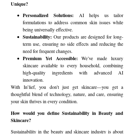
Unique?
Personalized Solutions:
AI helps us tailor
formulations to address common skin issues while
being universally effective.
Sustainability:
Our products are designed for long-
term use, ensuring no side effects and reducing the
need for frequent changes.
Premium Yet Accessible:
We’ve made luxury
skincare available to every household, combining
high-quality ingredients with advanced AI
innovation.
With In’lief, you don’t just get skincare—you get a
thoughtful blend of technology, nature, and care, ensuring
your skin thrives in every condition.
How would you define Sustainability in Beauty and
Skincare?
Sustainability in the beauty and skincare industry is about