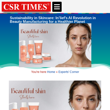
CSR & ESG NEWS
EXPERTS’ CORNER
ESG CORNER
Sustainability in Skincare: In’lief’s AI Revolution in
Beauty Manufacturing for a Healthier Planet
You're here
Home
»
Experts' Corner