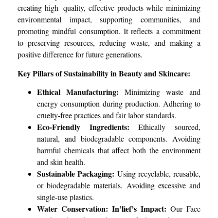
creating high- quality, effective products while minimizing
environmental impact, supporting communities, and
promoting mindful consumption. It reflects a commitment
to preserving resources, reducing waste, and making a
positive difference for future generations.
Key Pillars of Sustainability in Beauty and Skincare:
Ethical Manufacturing:
Minimizing waste and
energy consumption during production. Adhering to
cruelty-free practices and fair labor standards.
Eco-Friendly Ingredients:
Ethically sourced,
natural, and biodegradable components. Avoiding
harmful chemicals that affect both the environment
and skin health.
Sustainable Packaging:
Using recyclable, reusable,
or biodegradable materials. Avoiding excessive and
single-use plastics.
Water Conservation:
In’lief’s Impact:
Our Face