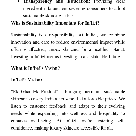
Transparency and Education:
Providing clear
ingredient info and empowering consumers to adopt
sustainable skincare habits.
Why is Sustainability Important for In’lief?
Sustainability is a responsibility. At In’lief, we combine
innovation and care to reduce environmental impact while
offering effective, unisex skincare for a healthier planet.
Investing in In’lief means investing in a sustainable future.
What is In’lief’s Vision?
In’lief’s Vision:
“Ek Ghar Ek Product” – bringing premium, sustainable
skincare to every Indian household at affordable prices. We
listen to customer feedback and adapt to their evolving
needs while expanding into wellness and hospitality to
enhance well-being. At In’lief, we’re fostering self-
confidence, making luxury skincare accessible for all.