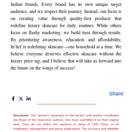
Indian brands. Every brand has its own unique target
audience, and we respect their journey. Instead, our focus is
on creating value through quality-first products that
redefine luxury skincare for daily routines. While others
focus on flashy marketing, we build trust through results.
By prioritizing awareness, education, and affordability,
In’lief is redefining skincare—one household at a time. We
believe everyone deserves effective skincare without the
luxury price tag, and I believe that will take us forward into
the future on the wings of success!
Share:
Disclaimer
: The opinions expressed in this section and articles contributed
are those of the respective authors, who have submitted it as their original
work. They do not reflect the opinions or views of CSR Times, or its
employees, management and group publications. The accuracy and reliability