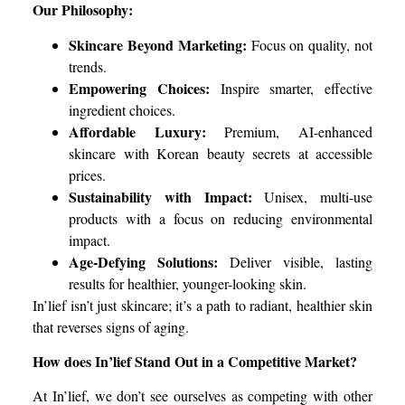
Our Philosophy:
Skincare Beyond Marketing:
Focus on quality, not
trends.
Empowering Choices:
Inspire smarter, effective
ingredient choices.
Affordable Luxury:
Premium, AI-enhanced
skincare with Korean beauty secrets at accessible
prices.
Sustainability with Impact:
Unisex, multi-use
products with a focus on reducing environmental
impact.
Age-Defying Solutions:
Deliver visible, lasting
results for healthier, younger-looking skin.
In’lief isn’t just skincare; it’s a path to radiant, healthier skin
that reverses signs of aging.
How does In’lief Stand Out in a Competitive Market?
At In’lief, we don’t see ourselves as competing with other