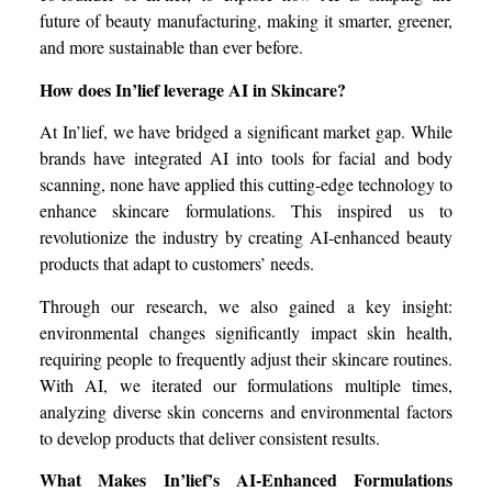
future of beauty manufacturing, making it smarter, greener,
and more sustainable than ever before.
How does In’lief leverage AI in Skincare?
At In’lief, we have bridged a significant market gap. While
brands have integrated AI into tools for facial and body
scanning, none have applied this cutting-edge technology to
enhance skincare formulations. This inspired us to
revolutionize the industry by creating AI-enhanced beauty
products that adapt to customers’ needs.
Through our research, we also gained a key insight:
environmental changes significantly impact skin health,
requiring people to frequently adjust their skincare routines.
With AI, we iterated our formulations multiple times,
analyzing diverse skin concerns and environmental factors
to develop products that deliver consistent results.
What Makes In’lief’s AI-Enhanced Formulations