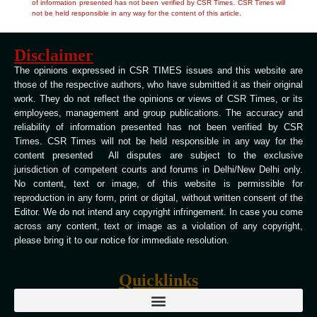
of information presented has not been verified by CSR Times. CSR Times will
not be held responsible in any way for the content of this article.
Disclaimer
The opinions expressed in CSR TIMES issues and this website are
those of the respective authors, who have submitted it as their original
work. They do not reflect the opinions or views of CSR Times, or its
employees, management and group publications. The accuracy and
reliability of information presented has not been verified by CSR
Times. CSR Times will not be held responsible in any way for the
content presented All disputes are subject to the exclusive
jurisdiction of competent courts and forums in Delhi/New Delhi only.
No content, text or image, of this website is permissible for
reproduction in any form, print or digital, without written consent of the
Editor. We do not intend any copyright infringement. In case you come
across any content, text or image as a violation of any copyright,
please bring it to our notice for immediate resolution.
Quicklinks