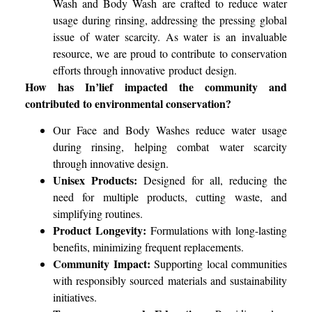
Wash and Body Wash are crafted to reduce water
usage during rinsing, addressing the pressing global
issue of water scarcity. As water is an invaluable
resource, we are proud to contribute to conservation
efforts through innovative product design.
How has In’lief impacted the community and
contributed to environmental conservation?
Our Face and Body Washes reduce water usage
during rinsing, helping combat water scarcity
through innovative design.
Unisex Products:
Designed for all, reducing the
need for multiple products, cutting waste, and
simplifying routines.
Product Longevity:
Formulations with long-lasting
benefits, minimizing frequent replacements.
Community Impact:
Supporting local communities
with responsibly sourced materials and sustainability
initiatives.