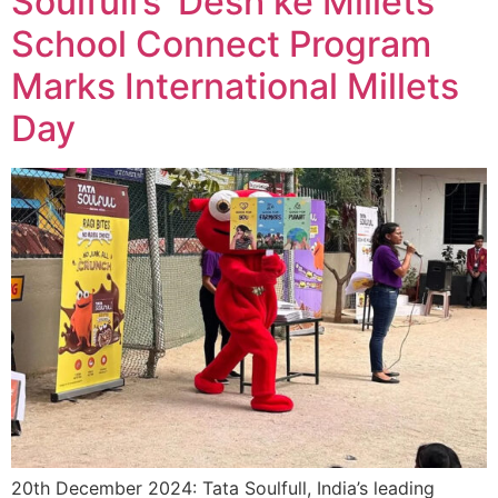
Soulfull’s ‘Desh ke Millets’
School Connect Program
Marks International Millets
Day
20th December 2024: Tata Soulfull, India’s leading