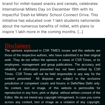
brand for millet-based snacks and cereals, celebrates
International Millets Day on December 19th with its
impactful ‘Desh ke Millets’ School Connect Drive. This
initiative has educated over 1 lakh students nationwide
about the numerous benefits of millet, with plans to
inspire 1 lakh more in the coming months. […]
Disclaimer
The opinions expressed in CSR TIMES issues and this website are
those of the respective authors, who have submitted it as their original
work. They do not reflect the opinions or views of CSR Times, or its
employees, management and group publications. The accuracy and
reliability of information presented has not been verified by CSR
Times. CSR Times will not be held responsible in any way for the
content presented All disputes are subject to the exclusive
jurisdiction of competent courts and forums in Delhi/New Delhi only.
No content, text or image, of this website is permissible for
reproduction in any form, print or digital, without written consent of the
Editor. We do not intend any copyright infringement. In case you come
across any content, text or image as a violation of any copyright,