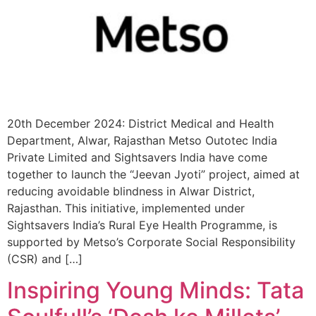
20th December 2024: District Medical and Health
Department, Alwar, Rajasthan Metso Outotec India
Private Limited and Sightsavers India have come
together to launch the “Jeevan Jyoti” project, aimed at
reducing avoidable blindness in Alwar District,
Rajasthan. This initiative, implemented under
Sightsavers India’s Rural Eye Health Programme, is
supported by Metso’s Corporate Social Responsibility
(CSR) and […]
Inspiring Young Minds: Tata