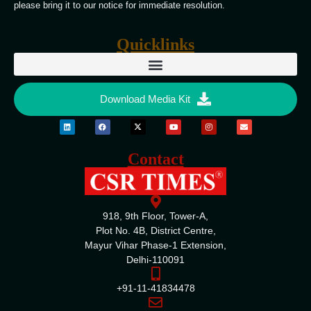
please bring it to our notice for immediate resolution.
Quicklinks
Download Media Kit
Contact
918, 9th Floor, Tower-A,
Plot No. 4B, District Centre,
Mayur Vihar Phase-1 Extension,
Delhi-110091
+91-11-41834478