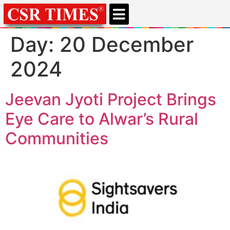
Day:
20 December
2024
Jeevan Jyoti Project Brings
Eye Care to Alwar’s Rural
Communities