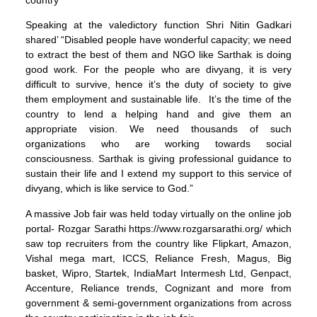
Speaking at the valedictory function Shri Nitin Gadkari
shared’ “Disabled people have wonderful capacity; we need
to extract the best of them and NGO like Sarthak is doing
good work. For the people who are divyang, it is very
difficult to survive, hence it’s the duty of society to give
them employment and sustainable life. It’s the time of the
country to lend a helping hand and give them an
appropriate vision. We need thousands of such
organizations who are working towards social
consciousness. Sarthak is giving professional guidance to
sustain their life and I extend my support to this service of
divyang, which is like service to God.”
A massive Job fair was held today virtually on the online job
portal- Rozgar Sarathi https://www.rozgarsarathi.org/ which
saw top recruiters from the country like Flipkart, Amazon,
Vishal mega mart, ICCS, Reliance Fresh, Magus, Big
basket, Wipro, Startek, IndiaMart Intermesh Ltd, Genpact,
Accenture, Reliance trends, Cognizant and more from
government & semi-government organizations from across