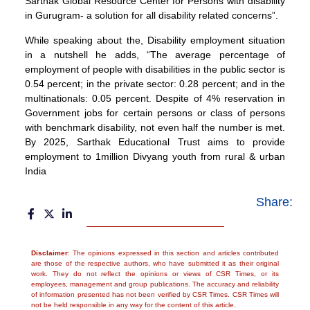
Sarthak Global Resource Center for Persons with disability
in Gurugram- a solution for all disability related concerns”.
While speaking about the, Disability employment situation
in a nutshell he adds, “The average percentage of
employment of people with disabilities in the public sector is
0.54 percent; in the private sector: 0.28 percent; and in the
multinationals: 0.05 percent. Despite of 4% reservation in
Government jobs for certain persons or class of persons
with benchmark disability, not even half the number is met.
By 2025, Sarthak Educational Trust aims to provide
employment to 1million Divyang youth from rural & urban
India
Share:
Disclaimer
: The opinions expressed in this section and articles contributed
are those of the respective authors, who have submitted it as their original
work. They do not reflect the opinions or views of CSR Times, or its
employees, management and group publications. The accuracy and reliability
of information presented has not been verified by CSR Times. CSR Times will
not be held responsible in any way for the content of this article.