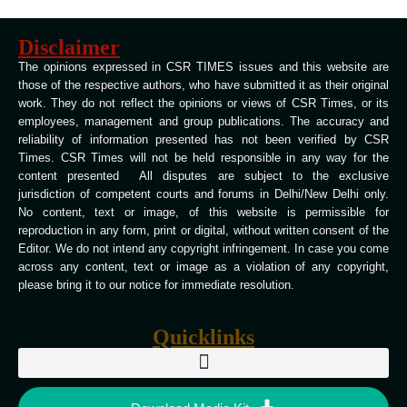
Disclaimer
The opinions expressed in CSR TIMES issues and this website are
those of the respective authors, who have submitted it as their original
work. They do not reflect the opinions or views of CSR Times, or its
employees, management and group publications. The accuracy and
reliability of information presented has not been verified by CSR
Times. CSR Times will not be held responsible in any way for the
content presented All disputes are subject to the exclusive
jurisdiction of competent courts and forums in Delhi/New Delhi only.
No content, text or image, of this website is permissible for
reproduction in any form, print or digital, without written consent of the
Editor. We do not intend any copyright infringement. In case you come
across any content, text or image as a violation of any copyright,
please bring it to our notice for immediate resolution.
Quicklinks