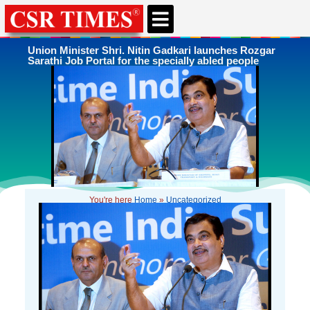
CSR & ESG NEWS
EXPERTS’ CORNER
ESG CORNER
Union Minister Shri. Nitin Gadkari launches Rozgar
Sarathi Job Portal for the specially abled people
You're here
Home
»
Uncategorized