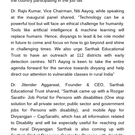
the country participating in the job fair.
Dr. Rajiv Kumar, Vice Chairman, Niti Aayog, while speaking
at the inaugural panel shared, “Technology can be a
powerful tool but will face an ethical challenge for humanity.
Tools like artificial intelligence & machine learning will
replace humans. Hence, divyangs to lead & be role model
in future to come and focus on how to go beyond and shine
in challenging times. We also urge Sarthak Educational
Trust to have an outreach at 112 districts with early
detection centres. NITI Aayog is keen to take the entire
agenda forward for the service towards divyang and help
direct our attention to vulnerable classes in rural India”
Dr. Jitender Aggarwal, Founder & CEO, Sarthak
Educational Trust shared, “Sarthak came up with a Rozgar
Sarathi- Job Portal for Persons with disabilities (One stop
solution for all private sector, public sector and government
jobs for Persons with disability), and mobile App for
Divyangjan – CapSarathi, which has all information related
to Disability and will be especially useful for reaching out
the rural Divyangjan. Sarthak is also coming up with