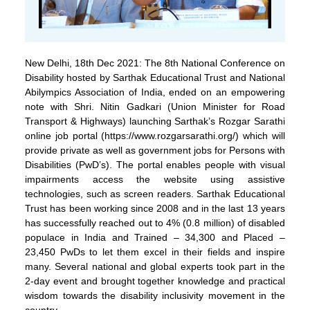
New Delhi, 18th Dec 2021: The 8th National Conference on
Disability hosted by Sarthak Educational Trust and National
Abilympics Association of India, ended on an empowering
note with Shri. Nitin Gadkari (Union Minister for Road
Transport & Highways) launching Sarthak’s Rozgar Sarathi
online job portal (https://www.rozgarsarathi.org/) which will
provide private as well as government jobs for Persons with
Disabilities (PwD’s). The portal enables people with visual
impairments access the website using assistive
technologies, such as screen readers. Sarthak Educational
Trust has been working since 2008 and in the last 13 years
has successfully reached out to 4% (0.8 million) of disabled
populace in India and Trained – 34,300 and Placed –
23,450 PwDs to let them excel in their fields and inspire
many. Several national and global experts took part in the
2-day event and brought together knowledge and practical
wisdom towards the disability inclusivity movement in the
country