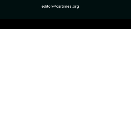
editor@csrtimes.org