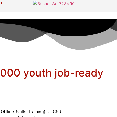
0,000 youth job-ready
fline Skills Training), a CSR