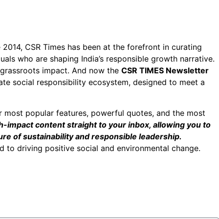
ce 2014, CSR Times has been at the forefront in curating
duals who are shaping India’s responsible growth narrative.
h grassroots impact. And now the
CSR TIMES Newsletter
ate social responsibility ecosystem, designed to meet a
r most popular features, powerful quotes, and the most
h-impact content straight to your inbox, allowing you to
re of sustainability and responsible leadership.
 to driving positive social and environmental change.