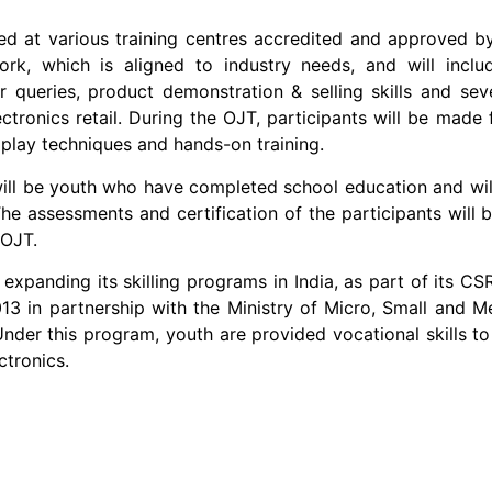
raining centres accredited and approved by NSDC
ork, which is aligned to industry needs, and will inclu
ueries, product demonstration & selling skills and severa
ctronics retail. During the OJT, participants will be made f
e play techniques and hands-on training.
 who have completed school education and will be
The assessments and certification of the participants wil
 OJT.
killing programs in India, as part of its CSR ini
13 in partnership with the Ministry of Micro, Small and 
nder this program, youth are provided vocational skills to
ctronics.