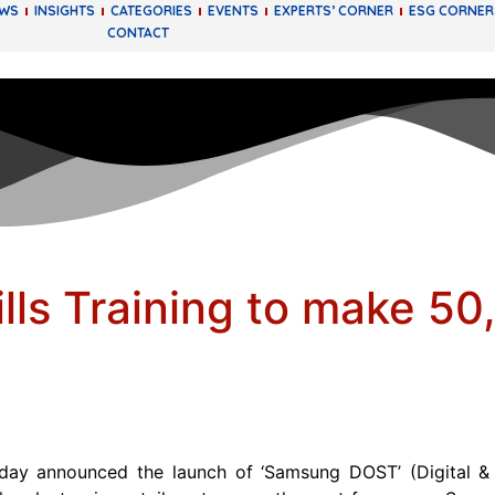
EWS
INSIGHTS
CATEGORIES
EVENTS
EXPERTS’ CORNER
ESG CORNER
CONTACT
kills Training to make 5
y announced the launch of ‘Samsung DOST’ (Digital & Of