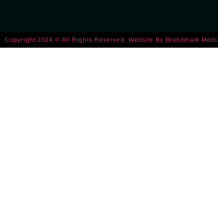
Copyright 2024 © All Rights Reserved. Website By
Brandmark Medi