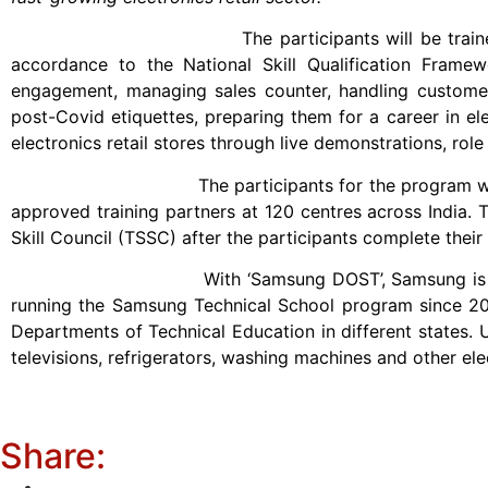
The participants will be trained at various t
accordance to the National Skill Qualification Framew
engagement, managing sales counter, handling customer q
post-Covid etiquettes, preparing them for a career in ele
electronics retail stores through live demonstrations, rol
The participants for the program will be youth
approved training partners at 120 centres across India. 
Skill Council (TSSC) after the participants complete their
With ‘Samsung DOST’, Samsung is expanding its s
running the Samsung Technical School program since 20
Departments of Technical Education in different states. U
televisions, refrigerators, washing machines and other ele
Share: