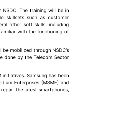
. The training will be in
de skillsets such as customer
l other soft skills, including
amiliar with the functioning of
 mobilized through NSDC’s
l be done by the Telecom Sector
tiatives. Samsung has been
Medium Enterprises (MSME) and
 repair the latest smartphones,