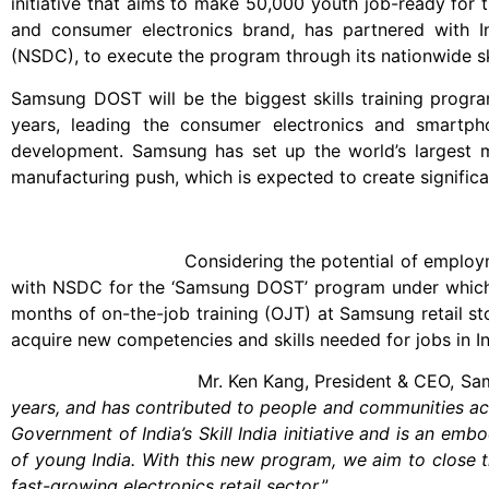
initiative that aims to make 50,000 youth job-ready for t
and consumer electronics brand, has partnered with In
(NSDC), to execute the program through its nationwide ski
Samsung DOST will be the biggest skills training progra
years, leading the consumer electronics and smartph
development. Samsung has set up the world’s largest mo
manufacturing push, which is expected to create significan
Considering the potential of employment genera
with NSDC for the ‘Samsung DOST’ program under which y
months of on-the-job training (OJT) at Samsung retail sto
acquire new competencies and skills needed for jobs in Ind
Mr. Ken Kang, President & CEO, Samsung 
years, and has contributed to people and communities ac
Government of India’s Skill India initiative and is an em
of young India. With this new program, we aim to close t
fast-growing electronics retail sector.
”