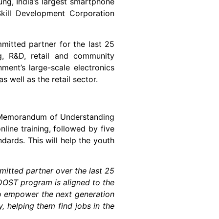
ung, India’s largest smartphone
Skill Development Corporation
mitted partner for the last 25
g, R&D, retail and community
ment’s large-scale electronics
 well as the retail sector.
emorandum of Understanding
ine training, followed by five
dards. This will help the youth
itted partner over the last 25
DOST program is aligned to the
 to empower the next generation
, helping them find jobs in the