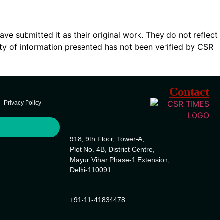
ave submitted it as their original work. They do not reflect
ty of information presented has not been verified by CSR
Contact
Privacy Policy
t
t
918, 9th Floor, Tower-A,
Plot No. 4B, District Centre,
Mayur Vihar Phase-1 Extension,
Delhi-110091
+91-11-41834478