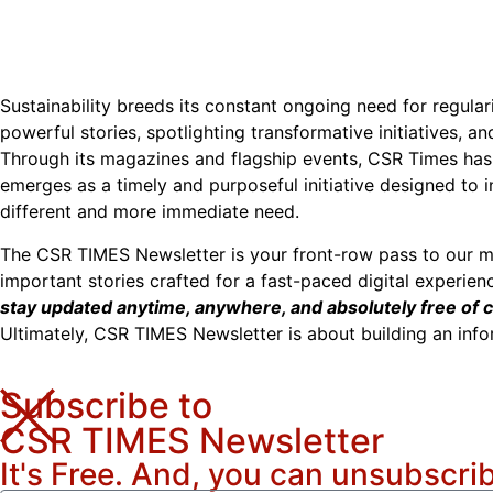
Sustainability breeds its constant ongoing need for regular
powerful stories, spotlighting transformative initiatives, a
Through its magazines and flagship events, CSR Times has 
emerges as a timely and purposeful initiative designed to 
different and more immediate need.
The CSR TIMES Newsletter is your front-row pass to our m
important stories crafted for a fast-paced digital experien
stay updated anytime, anywhere, and absolutely free of c
Ultimately, CSR TIMES Newsletter is about building an inf
Subscribe to
CSR TIMES Newsletter
It's Free. And, you can unsubscri