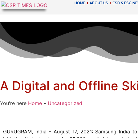
HOME
ABOUT US
CSR & ESG N
A Digital and Offline S
You're here
Home
»
Uncategorized
GURUGRAM, India – August 17, 2021: Samsung India toda