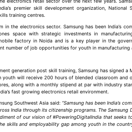
he electronics retail sector over the next few years. Sams
dia’s premier skill development organization, National 
lls training centres.
m in the electronics sector. Samsung has been India’s com
ones space with strategic investments in manufacturin
bile factory in Noida and is a key player in the govern
t number of job opportunities for youth in manufacturing as
tion post skill training, Samsung has signed a M
outh will receive 200 hours of blended classroom and onl
res, along with a monthly stipend at par with industry stan
ia’s fast growing electronics retail environment.
Southwest Asia said:
“Samsung has been India’s comm
ross India through its citizenship programs. The Samsung 
bodiment of our vision of #PoweringDigitalIndia that seeks
he skills and employability gap among youth in the country