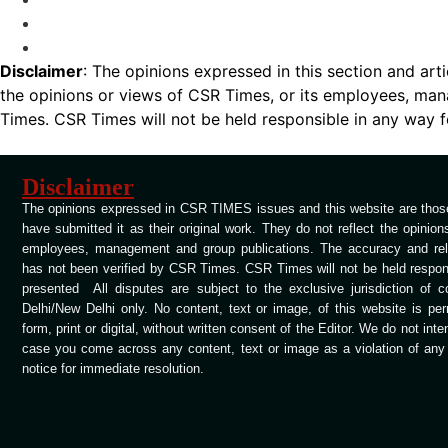
Disclaimer
: The opinions expressed in this section and art
the opinions or views of CSR Times, or its employees, man
Times. CSR Times will not be held responsible in any way for
Disclaimer
The opinions expressed in CSR TIMES issues and this website are those
have submitted it as their original work. They do not reflect the opinio
employees, management and group publications. The accuracy and relia
has not been verified by CSR Times. CSR Times will not be held respons
presented All disputes are subject to the exclusive jurisdiction of 
Delhi/New Delhi only. No content, text or image, of this website is per
form, print or digital, without written consent of the Editor. We do not int
case you come across any content, text or image as a violation of any c
notice for immediate resolution.