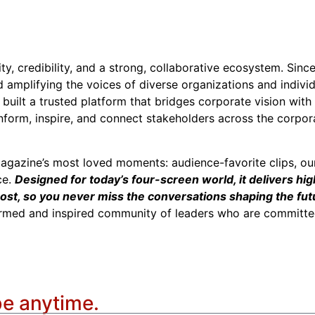
ity, credibility, and a strong, collaborative ecosystem. Sin
nd amplifying the voices of diverse organizations and indivi
built a trusted platform that bridges corporate vision wit
inform, inspire, and connect stakeholders across the corpor
agazine’s most loved moments: audience-favorite clips, ou
ce.
Designed for today’s four-screen world, it delivers hig
ost, so you never miss the conversations shaping the futu
ormed and inspired community of leaders who are committed
be anytime.