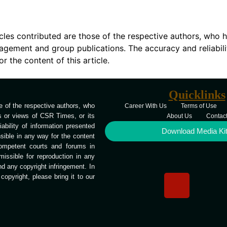
icles contributed are those of the respective authors, who h
agement and group publications. The accuracy and reliabili
 the content of this article.
Quicklinks
 of the respective authors, who
Career With Us
Terms of Use
ns or views of CSR Times, or its
About Us
Contac
bility of information presented
Download Media Ki
ible in any way for the content
competent courts and forums in
missible for reproduction in any
end any copyright infringement. In
opyright, please bring it to our