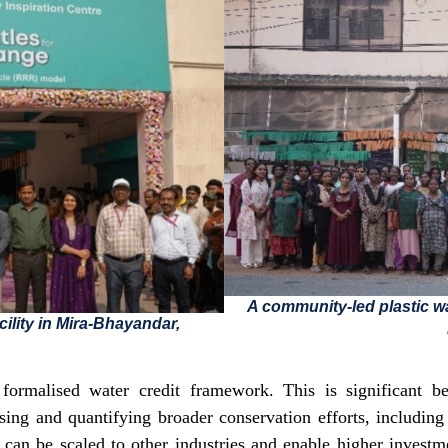
A community-led plastic wa
cility in Mira-Bhayandar,
formalised water credit framework. This is significant be
sing and quantifying broader conservation efforts, includin
 can be scaled to other industries and enable higher inves