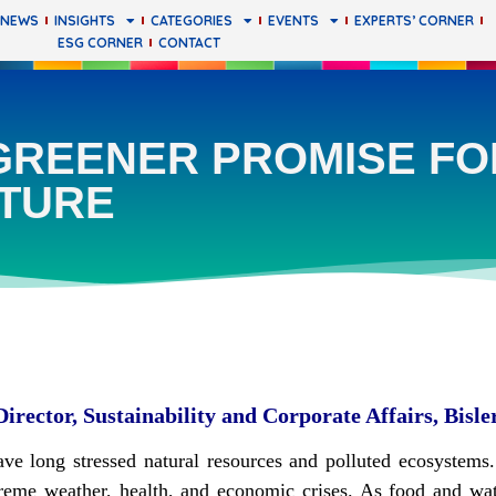
 NEWS
INSIGHTS
CATEGORIES
EVENTS
EXPERTS’ CORNER
ESG CORNER
CONTACT
GREENER PROMISE FO
TURE
rector, Sustainability and Corporate Affairs, Bisle
ave long stressed natural resources and polluted ecosystem
extreme weather, health, and economic crises. As food and w