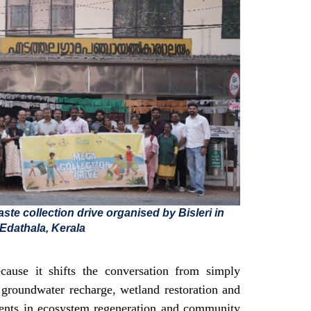
ste collection drive organised by Bisleri in
Edathala, Kerala
cause it shifts the conversation from simply
g groundwater recharge, wetland restoration and
tments in ecosystem regeneration and community