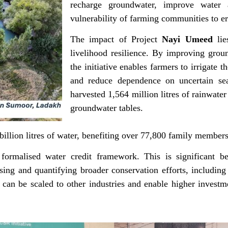
recharge groundwater, improve water a
vulnerability of farming communities to err
The impact of Project
Nayi Umeed
lie
livelihood resilience. By improving grou
the initiative enables farmers to irrigate t
and reduce dependence on uncertain seas
harvested 1,564 million litres of rainwate
groundwater tables.
billion litres of water, benefiting over 77,800 family member
formalised water credit framework. This is significant be
sing and quantifying broader conservation efforts, includin
 can be scaled to other industries and enable higher inves