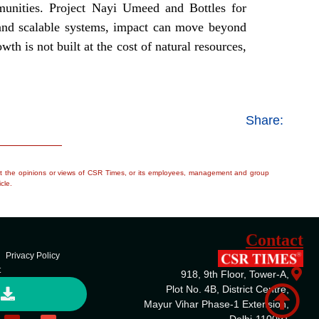
mmunities. Project Nayi Umeed and Bottles for
s and scalable systems, impact can move beyond
th is not built at the cost of natural resources,
Share:
flect the opinions or views of CSR Times, or its employees, management and group
cle.
Contact
Privacy Policy
t
918, 9th Floor, Tower-A,
Plot No. 4B, District Centre,
Mayur Vihar Phase-1 Extension,
Delhi-110091