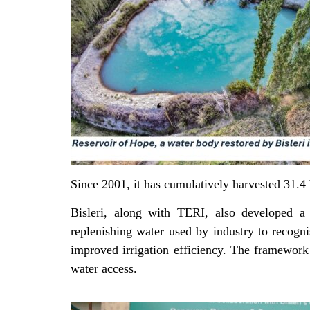
Since 2001, it has cumulatively harvested 31.4 
Bisleri, along with TERI, also developed a 
replenishing water used by industry to recogni
improved irrigation efficiency. The framework
water access.