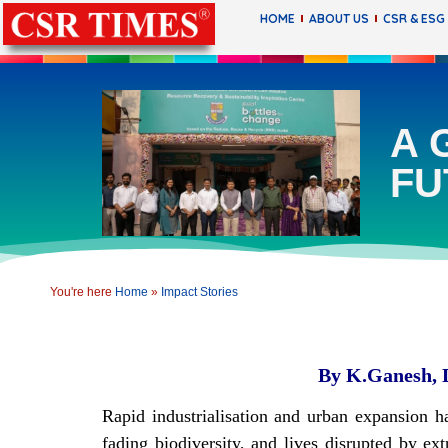
HOME
ABOUT US
CSR & ESG
A 
FU
You're here
Home
»
Impact Stories
By K.Ganesh, Di
Rapid industrialisation and urban expansion h
fading biodiversity, and lives disrupted by 