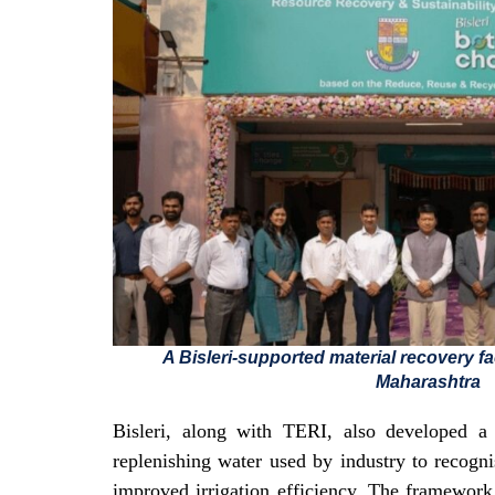
A Bisleri-supported material recovery fa
Maharashtra
Bisleri, along with TERI, also developed a 
replenishing water used by industry to recogni
improved irrigation efficiency. The framework