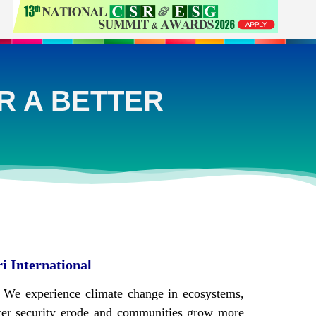
R A BETTER
ri International
s. We experience climate change in ecosystems,
ater security erode and communities grow more