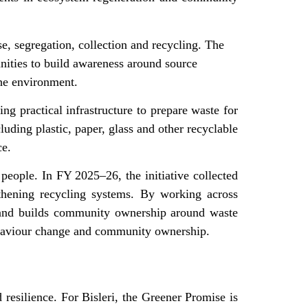
se, segregation, collection and recycling. The
unities to build awareness around source
the environment.
ng practical infrastructure to prepare waste for
luding plastic, paper, glass and other recyclable
ce.
people. In FY 2025–26, the initiative collected
gthening recycling systems. By working across
t and builds community ownership around waste
 behaviour change and community ownership.
 resilience. For Bisleri, the Greener Promise is