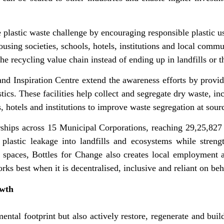
e plastic waste challenge by encouraging responsible plastic u
ousing societies, schools, hotels, institutions and local comm
the recycling value chain instead of ending up in landfills or 
nd Inspiration Centre extend the awareness efforts by providi
cs. These facilities help collect and segregate dry waste, inc
, hotels and institutions to improve waste segregation at sour
erships across 15 Municipal Corporations, reaching 29,25,827 
plastic leakage into landfills and ecosystems while stren
lic spaces, Bottles for Change also creates local employmen
orks best when it is decentralised, inclusive and reliant on
owth
ntal footprint but also actively restore, regenerate and build