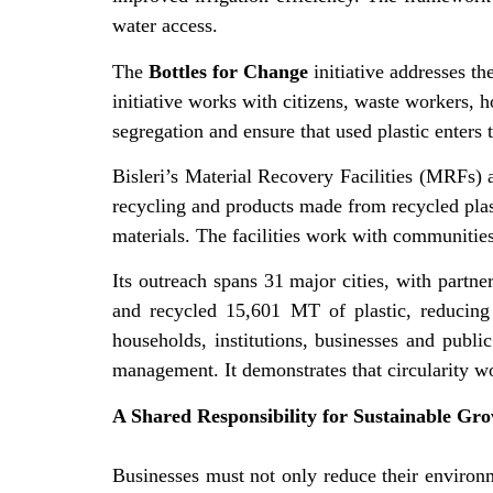
water access.
The
Bottles for Change
initiative addresses th
initiative works with citizens, waste workers, h
segregation and ensure that used plastic enters 
Bisleri’s Material Recovery Facilities (MRFs) a
recycling and products made from recycled plasti
materials. The facilities work with communities
Its outreach spans 31 major cities, with partn
and recycled 15,601 MT of plastic, reducing 
households, institutions, businesses and pub
management. It demonstrates that circularity w
A Shared Responsibility for Sustainable Gr
Businesses must not only reduce their environme