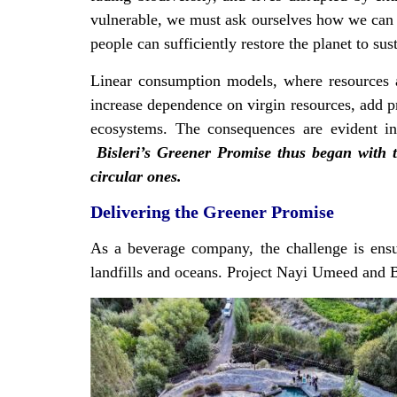
vulnerable, we must ask ourselves how we can 
people can sufficiently restore the planet to s
Linear consumption models, where resources 
increase dependence on virgin resources, add pr
ecosystems. The consequences are evident in w
Bisleri’s Greener Promise thus began with 
circular ones.
Delivering the Greener Promise
As a beverage company, the challenge is ensur
landfills and oceans. Project Nayi Umeed and B