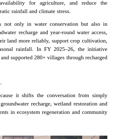
vailability for agriculture, and reduce the
atic rainfall and climate stress.
s not only in water conservation but also in
ndwater recharge and year-round water access,
heir land more reliably, support crop cultivation,
onal rainfall. In FY 2025–26, the initiative
r and supported 280+ villages through recharged
s.
cause it shifts the conversation from simply
g groundwater recharge, wetland restoration and
tments in ecosystem regeneration and community