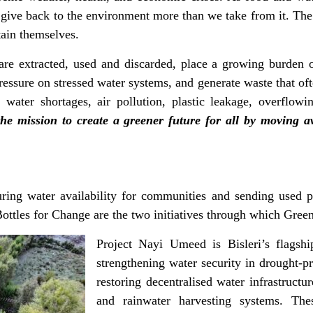
give back to the environment more than we take from it. The 
ustain themselves.
are extracted, used and discarded, place a growing burden
essure on stressed water systems, and generate waste that ofte
ater shortages, air pollution, plastic leakage, overflowin
the mission to create a greener future for all by moving
ing water availability for communities and sending used pl
ottles for Change are the two initiatives through which Green
Project Nayi Umeed is Bisleri’s flagship
strengthening water security in drought-p
restoring decentralised water infrastructu
and rainwater harvesting systems. Thes