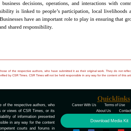
in business decisions, operations, and interactions with co
ility is linked to people’s participation, local livelihood
Businesses have an important role to play in ensuring that grow
and shared responsibility.
e those of the respective authors, who have submitted it as their original work. They do not re
rified by CSR Times. CSR Times will not be held responsible in any way for the content of this arti
Quicklinks
 of the respective authors, who
Career With Us
Terms of Use
ns or views of CSR Times, or its
About Us
Contac
bility of information presented
Download Media Kit
ible in any way for the content
competent courts and forums in