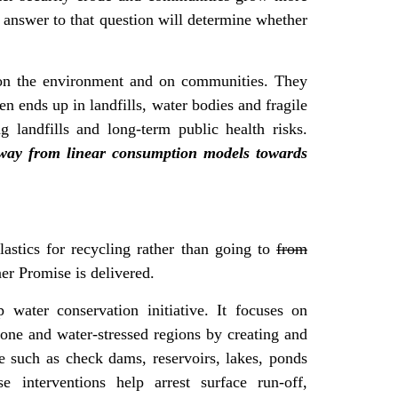
answer to that question will determine whether
 on the environment and on communities. They
n ends up in landfills, water bodies and fragile
g landfills and long-term public health risks.
 away from linear consumption models towards
astics for recycling rather than going to
from
er Promise is delivered.
 water conservation initiative. It focuses on
rone and water-stressed regions by creating and
re such as check dams, reservoirs, lakes, ponds
e interventions help arrest surface run-off,