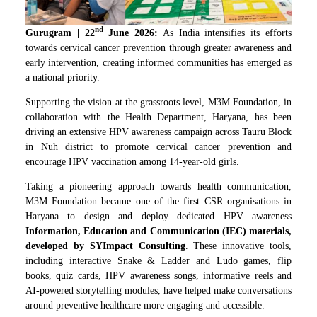
nd
Gurugram
| 22
June 2026:
As India intensifies its efforts
towards cervical cancer prevention through greater awareness and
early intervention, creating informed communities has emerged as
a national priority.
Supporting the vision at the grassroots level, M3M Foundation, in
collaboration with the Health Department, Haryana, has been
driving an extensive HPV awareness campaign across Tauru Block
in Nuh district to promote cervical cancer prevention and
encourage HPV vaccination among 14-year-old girls.
Taking a pioneering approach towards health communication,
M3M Foundation became one of the first CSR organisations in
Haryana to design and deploy dedicated HPV awareness
Information, Education and Communication (IEC) materials,
developed by SYImpact Consulting
. These innovative tools,
including interactive Snake & Ladder and Ludo games, flip
books, quiz cards, HPV awareness songs, informative reels and
AI-powered storytelling modules, have helped make conversations
around preventive healthcare more engaging and accessible.