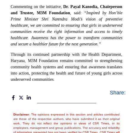
Commenting on the initiative,
Dr. Payal Kanodia, Chairperson
and Trustee, M3M Foundation
, said:
“Inspired by Hon’ble
Prime Minister Shri Narendra Modi’s vision of preventive
healthcare, we are committed to ensuring that girls in underserved
communities receive the right information and access to timely
healthcare. Awareness has the power to transform communities
and secure a healthier future for the next generation.”
Through its continued partnership with the Health Department,
Haryana, M3M Foundation remains committed to strengthening
community health systems and ensuring that awareness translates
into action, protecting the health and future of young girls across
underserved communities.
Share:
Disclaimer
: The opinions expressed in this section and articles contributed
are those of the respective authors, who have submitted it as their original
work. They do not reflect the opinions or views of CSR Times, or its
employees, management and group publications. The accuracy and reliability
of information presented has not been verified by CSR Times. CSR Times will