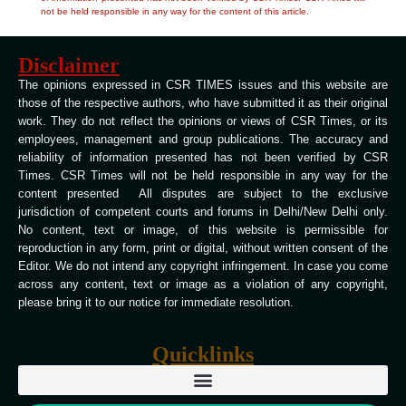
not be held responsible in any way for the content of this article.
Disclaimer
The opinions expressed in CSR TIMES issues and this website are
those of the respective authors, who have submitted it as their original
work. They do not reflect the opinions or views of CSR Times, or its
employees, management and group publications. The accuracy and
reliability of information presented has not been verified by CSR
Times. CSR Times will not be held responsible in any way for the
content presented All disputes are subject to the exclusive
jurisdiction of competent courts and forums in Delhi/New Delhi only.
No content, text or image, of this website is permissible for
reproduction in any form, print or digital, without written consent of the
Editor. We do not intend any copyright infringement. In case you come
across any content, text or image as a violation of any copyright,
please bring it to our notice for immediate resolution.
Quicklinks