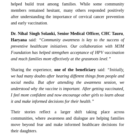
helped build trust among families. While some community
members remained hesitant, many others responded positively
after understanding the importance of cervical cancer prevention
and early vaccination.
Dr. Nihal Singh Solanki, Senior Medical Officer, CHC Tauru
,
Haryana
said:
“Community awareness is key to the success of
preventive healthcare initiatives. Our collaboration with M3M
Foundation has helped strengthen acceptance of HPV vaccination
and reach families more effectively at the grassroots level.”
Sharing the experience,
one of the beneficiary
said:
“Initially,
we had many doubts after hearing different things from people and
social media. But after attending the awareness session, we
understood why the vaccine is important. After getting vaccinated,
I feel more confident and now encourage other girls to learn about
it and make informed decisions for their health.”
Their stories reflect a larger shift taking place across
communities, where awareness and dialogue are helping families
move beyond fear and make informed healthcare decisions for
their daughters.