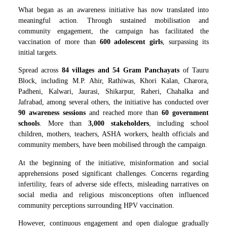
What began as an awareness initiative has now translated into
meaningful action. Through sustained mobilisation and
community engagement, the campaign has facilitated the
vaccination of more than
600 adolescent girls
, surpassing its
initial targets.
Spread across
84 villages and 54 Gram Panchayats
of Tauru
Block, including M.P. Ahir, Rathiwas, Khori Kalan, Charora,
Padheni, Kalwari, Jaurasi, Shikarpur, Raheri, Chahalka and
Jafrabad, among several others, the initiative has conducted over
90 awareness sessions
and reached more than
60 government
schools
. More than
3,000 stakeholders
, including school
children, mothers, teachers, ASHA workers, health officials and
community members, have been mobilised through the campaign.
At the beginning of the initiative, misinformation and social
apprehensions posed significant challenges. Concerns regarding
infertility, fears of adverse side effects, misleading narratives on
social media and religious misconceptions often influenced
community perceptions surrounding HPV vaccination.
However, continuous engagement and open dialogue gradually