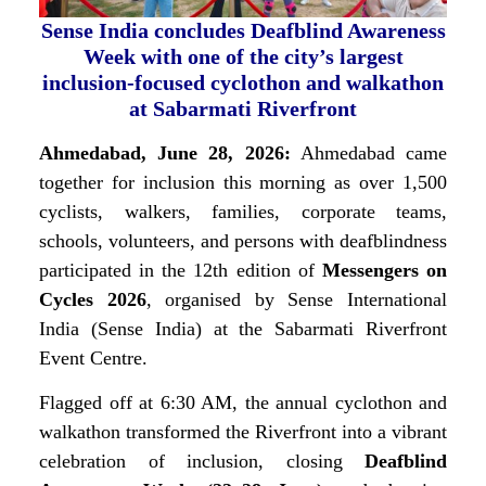
Sense India concludes Deafblind Awareness
Week with one of the city’s largest
inclusion-focused cyclothon and walkathon
at Sabarmati Riverfront
Ahmedabad, June 28, 2026:
Ahmedabad came
together for inclusion this morning as over 1,500
cyclists, walkers, families, corporate teams,
schools, volunteers, and persons with deafblindness
participated in the 12th edition of
Messengers on
Cycles 2026
, organised by Sense International
India (Sense India) at the Sabarmati Riverfront
Event Centre.
Flagged off at 6:30 AM, the annual cyclothon and
walkathon transformed the Riverfront into a vibrant
celebration of inclusion, closing
Deafblind