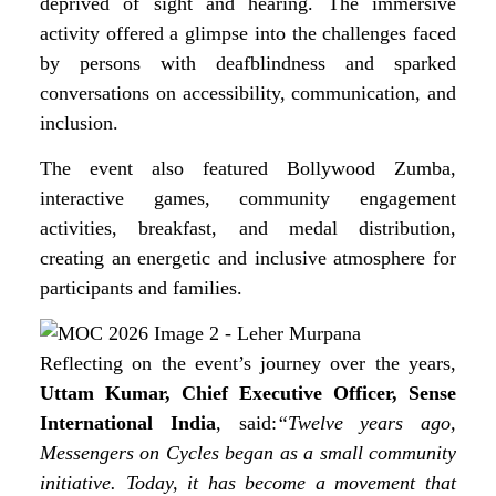
deprived of sight and hearing. The immersive
activity offered a glimpse into the challenges faced
by persons with deafblindness and sparked
conversations on accessibility, communication, and
inclusion.
The event also featured Bollywood Zumba,
interactive games, community engagement
activities, breakfast, and medal distribution,
creating an energetic and inclusive atmosphere for
participants and families.
Reflecting on the event’s journey over the years,
Uttam Kumar, Chief Executive Officer, Sense
International India
, said:
“Twelve years ago,
Messengers on Cycles began as a small community
initiative. Today, it has become a movement that