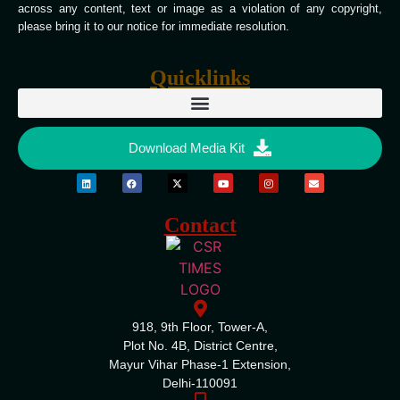
across any content, text or image as a violation of any copyright,
please bring it to our notice for immediate resolution.
Quicklinks
Download Media Kit
Contact
918, 9th Floor, Tower-A,
Plot No. 4B, District Centre,
Mayur Vihar Phase-1 Extension,
Delhi-110091