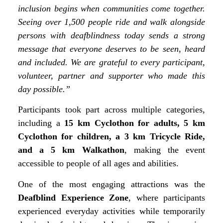
inclusion begins when communities come together.
Seeing over 1,500 people ride and walk alongside
persons with deafblindness today sends a strong
message that everyone deserves to be seen, heard
and included. We are grateful to every participant,
volunteer, partner and supporter who made this
day possible.”
Participants took part across multiple categories,
including a
15 km Cyclothon for adults, 5 km
Cyclothon for children, a 3 km Tricycle Ride,
and a 5 km Walkathon
, making the event
accessible to people of all ages and abilities.
One of the most engaging attractions was the
Deafblind Experience Zone
, where participants
experienced everyday activities while temporarily