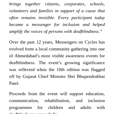
brings together citizens, corporates, schools,
volunteers and families in support of a cause that
often remains invisible. Every participant today
became a messenger for inclusion and helped
amplify the voices of persons with deafblindness.”
Over the past 12 years, Messengers on Cycles has
evolved from a local community gathering into one
of Ahmedabad’s most visible awareness events for
deafblindness. The event’s growing significance
was reflected when the 10th edition was flagged
off by Gujarat Chief Minister Shri Bhupendrabhai
Patel.
Proceeds from the event will support education,
communication, rehabilitation, and inclusion
programmes for children and adults with