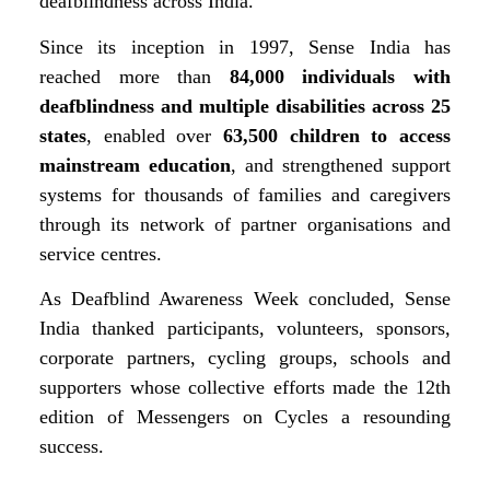
deafblindness across India.
Since its inception in 1997, Sense India has
reached more than
84,000 individuals with
deafblindness and multiple disabilities across 25
states
, enabled over
63,500 children to access
mainstream education
, and strengthened support
systems for thousands of families and caregivers
through its network of partner organisations and
service centres.
As Deafblind Awareness Week concluded, Sense
India thanked participants, volunteers, sponsors,
corporate partners, cycling groups, schools and
supporters whose collective efforts made the 12th
edition of Messengers on Cycles a resounding
success.