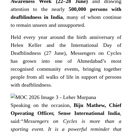
Awareness Week (22–28 June)
and drawing
attention to the nearly
500,000 persons with
deafblindness in India
, many of whom continue
to remain unseen and unsupported.
Held every year around the birth anniversary of
Helen Keller and the International Day of
Deafblindness (27 June), Messengers on Cycles
has grown into one of Ahmedabad’s most
recognised community events, bringing together
people from all walks of life in support of persons
with deafblindness.
Speaking on the occasion,
Biju Mathew, Chief
Operating Officer, Sense International India
,
said:
“Messengers on Cycles is more than a
sporting event. It is a powerful reminder that