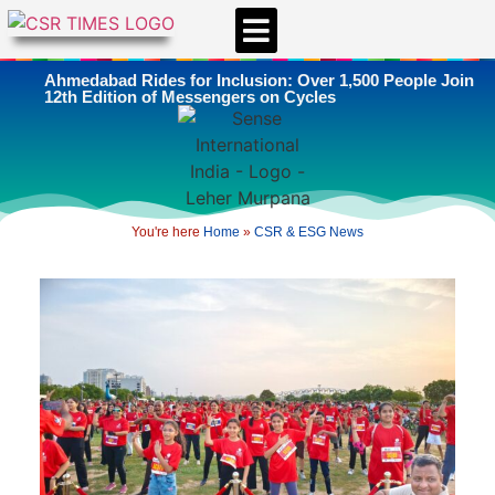
CSR & ESG NEWS
EXPERTS’ CORNER
ESG CORNER
Ahmedabad Rides for Inclusion: Over 1,500 People Join
12th Edition of Messengers on Cycles
You're here
Home
»
CSR & ESG News