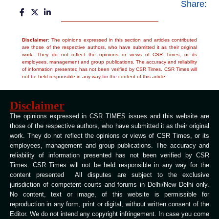
Share:
Disclaimer
: The opinions expressed in this section and articles contributed
are those of the respective authors, who have submitted it as their original
work. They do not reflect the opinions or views of CSR Times, or its
employees, management and group publications. The accuracy and reliability
of information presented has not been verified by CSR Times. CSR Times will
not be held responsible in any way for the content of this article.
Disclaimer
The opinions expressed in CSR TIMES issues and this website are
those of the respective authors, who have submitted it as their original
work. They do not reflect the opinions or views of CSR Times, or its
employees, management and group publications. The accuracy and
reliability of information presented has not been verified by CSR
Times. CSR Times will not be held responsible in any way for the
content presented All disputes are subject to the exclusive
jurisdiction of competent courts and forums in Delhi/New Delhi only.
No content, text or image, of this website is permissible for
reproduction in any form, print or digital, without written consent of the
Editor. We do not intend any copyright infringement. In case you come