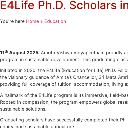
E4Life Ph.D. Scholars 
You're here
Home
»
Education
th
11
August 2025:
Amrita Vishwa Vidyapeetham proudly ann
program in sustainable development. This graduating class
Initiated in 2020, the E4Life (Education for Life) Ph.D. Fel
the visionary guidance of Amita’s Chancellor, Sri Mata Am
providing full coverage of tuition, accommodation, living 
A hallmark of the E4Life program is its immersive, field-ba
Rooted in compassion, the program empowers global research
sustainable solutions.
Graduating scholars have successfully completed their Ph. D.s
equity, and sustainable agriculture.