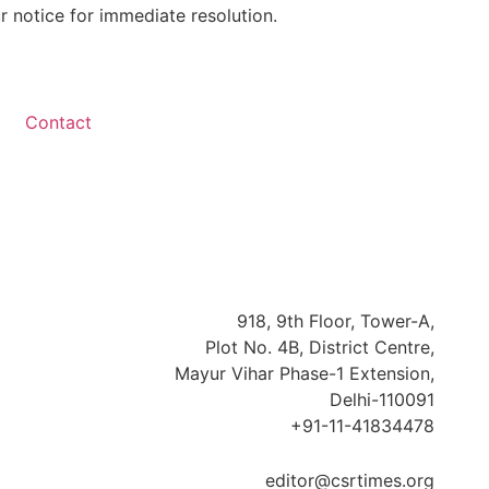
r notice for immediate resolution.
Contact
918, 9th Floor, Tower-A,
Plot No. 4B, District Centre,
Mayur Vihar Phase-1 Extension,
Delhi-110091
+91-11-41834478
editor@csrtimes.org