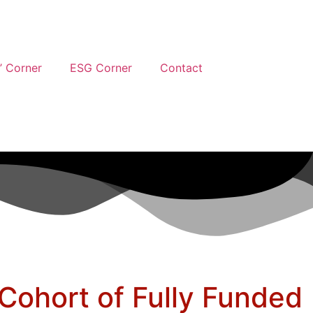
’ Corner
ESG Corner
Contact
Cohort of Fully Funded