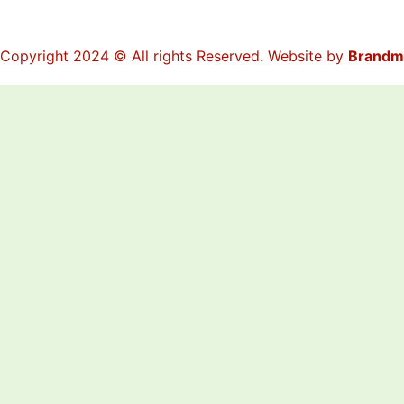
Copyright 2024 © All rights Reserved. Website by
Brandm