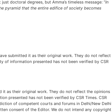
t just doctoral degrees, but Amma’s timeless message: “
In
he pyramid that the entire edifice of society becomes
ave submitted it as their original work. They do not reflect
ty of information presented has not been verified by CSR
t as their original work. They do not reflect the opinions
ation presented has not been verified by CSR Times. CSR
isdiction of competent courts and forums in Delhi/New Delhi
written consent of the Editor. We do not intend any copyright