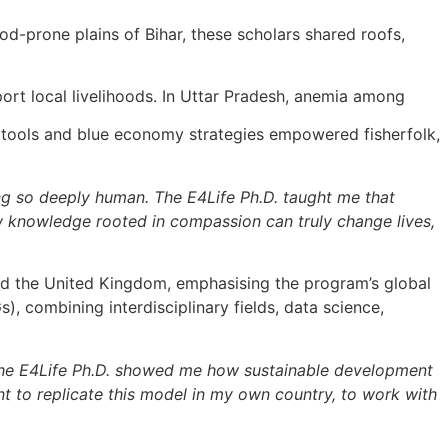
ood-prone plains of Bihar, these scholars shared roofs,
ort local livelihoods. In Uttar Pradesh, anemia among
n tools and blue economy strategies empowered fisherfolk,
ing so deeply human. The E4Life Ph.D. taught me that
 how knowledge rooted in compassion can truly change lives,
and the United Kingdom, emphasising the program’s global
 combining interdisciplinary fields, data science,
. The E4Life Ph.D. showed me how sustainable development
t to replicate this model in my own country, to work with