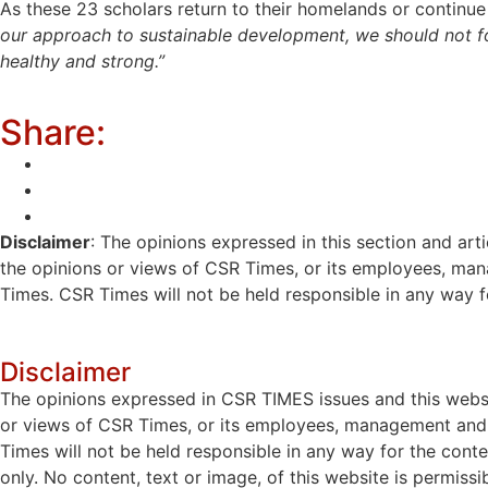
As these 23 scholars return to their homelands or continu
our approach to sustainable development, we should not for
healthy and strong.”
Share:
Disclaimer
: The opinions expressed in this section and art
the opinions or views of CSR Times, or its employees, man
Times. CSR Times will not be held responsible in any way for
Disclaimer
The opinions expressed in CSR TIMES issues and this websit
or views of CSR Times, or its employees, management and g
Times will not be held responsible in any way for the cont
only. No content, text or image, of this website is permissi