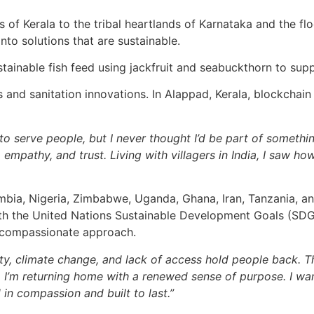
s of Kerala to the tribal heartlands of Karnataka and the fl
into solutions that are sustainable.
tainable fish feed using jackfruit and seabuckthorn to supp
and sanitation innovations. In Alappad, Kerala, blockchai
to serve people, but I never thought I’d be part of someth
ps, empathy, and trust. Living with villagers in India, I saw
Zambia, Nigeria, Zimbabwe, Uganda, Ghana, Iran, Tanzania, 
h the United Nations Sustainable Development Goals (SDGs),
y compassionate approach.
erty, climate change, and lack of access hold people back
 I’m returning home with a renewed sense of purpose. I wan
in compassion and built to last.”