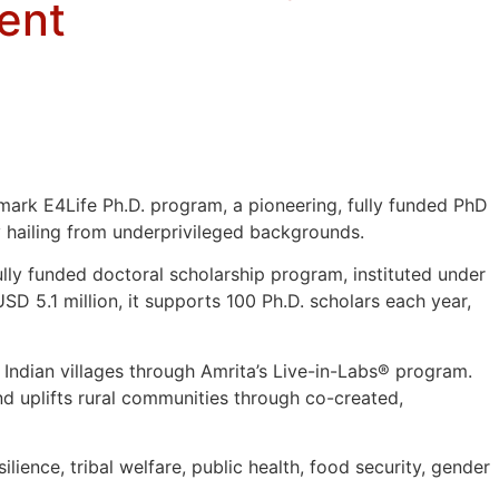
ent
ark E4Life Ph.D. program, a pioneering, fully funded PhD
 hailing from underprivileged backgrounds.
fully funded doctoral scholarship program, instituted under
 5.1 million, it supports 100 Ph.D. scholars each year,
l Indian villages through Amrita’s Live-in-Labs® program.
d uplifts rural communities through co-created,
lience, tribal welfare, public health, food security, gender