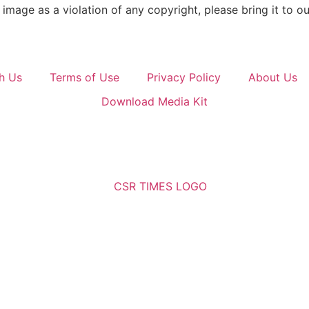
image as a violation of any copyright, please bring it to ou
h Us
Terms of Use
Privacy Policy
About Us
Download Media Kit