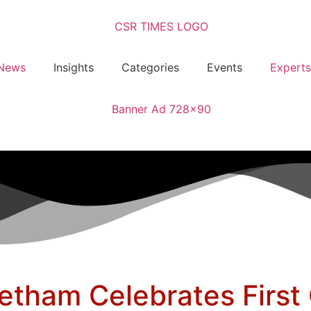
News
Insights
Categories
Events
Experts
tham Celebrates First 