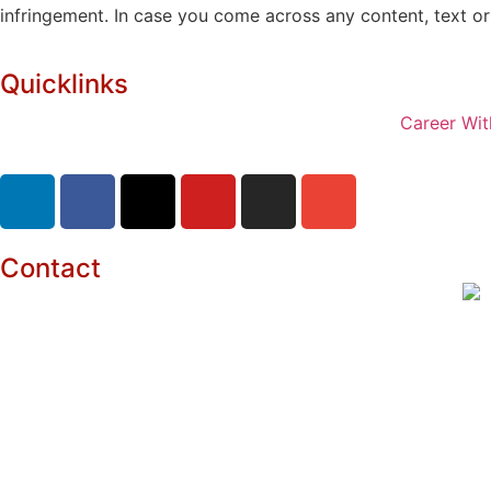
infringement. In case you come across any content, text or 
Quicklinks
Career Wit
Contact