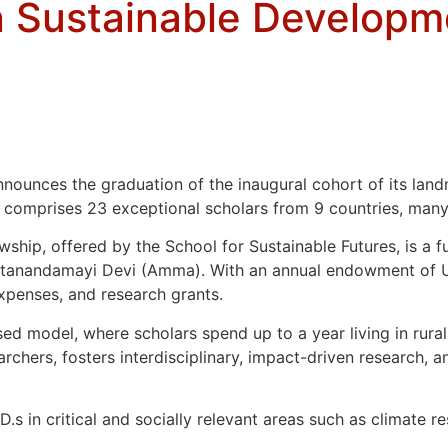
in Sustainable Developm
ounces the graduation of the inaugural cohort of its landm
 comprises 23 exceptional scholars from 9 countries, many
lowship, offered by the School for Sustainable Futures, is a 
ritanandamayi Devi (Amma). With an annual endowment of USD
expenses, and research grants.
sed model, where scholars spend up to a year living in rura
ers, fosters interdisciplinary, impact-driven research, an
 in critical and socially relevant areas such as climate resi