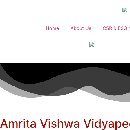
Home
About Us
CSR & ESG 
Amrita Vishwa Vidyapee