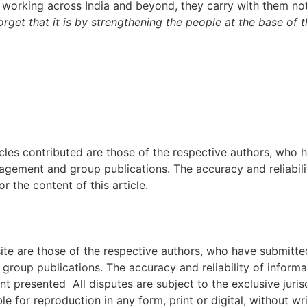
e working across India and beyond, they carry with them no
get that it is by strengthening the people at the base of t
icles contributed are those of the respective authors, who h
agement and group publications. The accuracy and reliabili
 the content of this article.
e are those of the respective authors, who have submitted i
roup publications. The accuracy and reliability of inform
ent presented All disputes are subject to the exclusive jur
ble for reproduction in any form, print or digital, without 