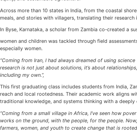
Across more than 10 states in India, from the coastal shore
meals, and stories with villagers, translating their research 
In Byse, Karnataka, a scholar from Zambia co-created a sus
women and children was tackled through field assessments 
especially women.
“Coming from Iran, I had always dreamed of using science 
research is not just about solutions, it’s about relationshi
including my own.”,
This first graduating class includes students from India, 
reach and local rootedness. Their academic work aligns wit
traditional knowledge, and systems thinking with a deepl
“Coming from a small village in Africa, I’ve seen how pov
works on the ground, with the people, for the people. Now,
farmers, women, and youth to create change that is rooted 