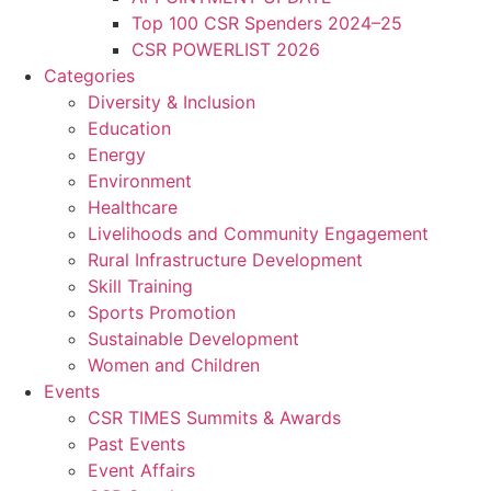
Top 100 CSR Spenders 2024–25
CSR POWERLIST 2026
Categories
Diversity & Inclusion
Education
Energy
Environment
Healthcare
Livelihoods and Community Engagement
Rural Infrastructure Development
Skill Training
Sports Promotion
Sustainable Development
Women and Children
Events
CSR TIMES Summits & Awards
Past Events
Event Affairs