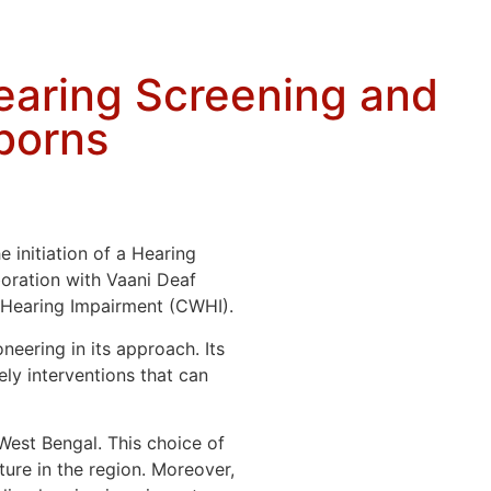
Hearing Screening and
borns
 initiation of a Hearing
oration with Vaani Deaf
h Hearing Impairment (CWHI).
neering in its approach. Its
ely interventions that can
West Bengal. This choice of
ture in the region. Moreover,