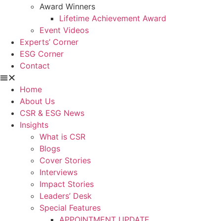
Award Winners
Lifetime Achievement Award
Event Videos
Experts’ Corner
ESG Corner
Contact
Home
About Us
CSR & ESG News
Insights
What is CSR
Blogs
Cover Stories
Interviews
Impact Stories
Leaders’ Desk
Special Features
APPOINTMENT UPDATE