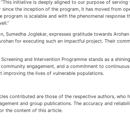
This initiative is deeply aligned to our purpose of servin
ar since the inception of the program, it has moved from ope
he program is scalable and with the phenomenal response t
ell.”
on, Sumedha Joglekar, expresses gratitude towards Arohan F
 Arohan for executing such an impactful project. Their co
ng Screening and Intervention Programme stands as a shini
ips, community engagement, and a commitment to continuou
at improving the lives of vulnerable populations.
icles contributed are those of the respective authors, who h
agement and group publications. The accuracy and reliabili
 the content of this article.