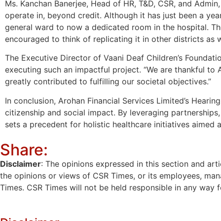
Ms. Kanchan Banerjee, Head of HR, T&D, CSR, and Admin, “
operate in, beyond credit. Although it has just been a ye
general ward to now a dedicated room in the hospital. T
encouraged to think of replicating it in other districts as w
The Executive Director of Vaani Deaf Children’s Foundati
executing such an impactful project. “We are thankful to
greatly contributed to fulfilling our societal objectives.”
In conclusion, Arohan Financial Services Limited’s Heari
citizenship and social impact. By leveraging partnersh
sets a precedent for holistic healthcare initiatives aimed 
Share:
Disclaimer
: The opinions expressed in this section and art
the opinions or views of CSR Times, or its employees, man
Times. CSR Times will not be held responsible in any way for