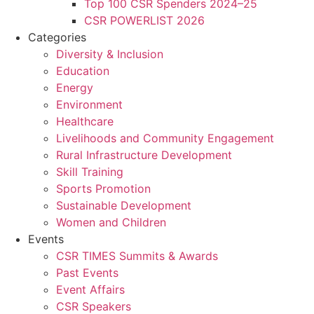
Top 100 CSR Spenders 2024–25
CSR POWERLIST 2026
Categories
Diversity & Inclusion
Education
Energy
Environment
Healthcare
Livelihoods and Community Engagement
Rural Infrastructure Development
Skill Training
Sports Promotion
Sustainable Development
Women and Children
Events
CSR TIMES Summits & Awards
Past Events
Event Affairs
CSR Speakers