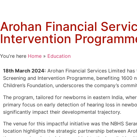
Arohan Financial Servic
Intervention Programm
You're here
Home
»
Education
18th March 2024:
Arohan Financial Services Limited has 
Screening and Intervention Programme, benefiting 1600 n
Children’s Foundation, underscores the company’s commit
The program, tailored for newborns in eastern India, where
primary focus on early detection of hearing loss in newbor
significantly impact their developmental trajectory.
The venue for this impactful initiative was the NBHS Sera
location highlights the strategic partnership between Aroh