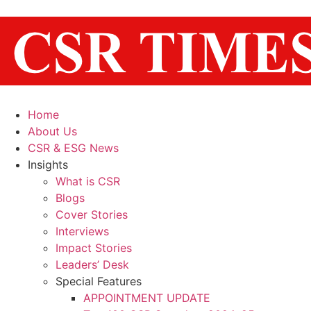
Home
About Us
CSR & ESG News
Insights
What is CSR
Blogs
Cover Stories
Interviews
Impact Stories
Leaders’ Desk
Special Features
APPOINTMENT UPDATE