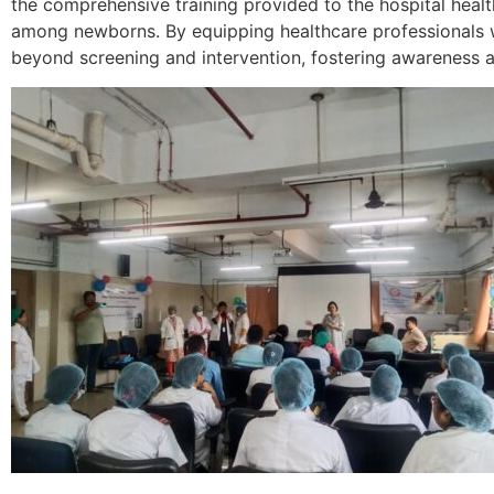
the comprehensive training provided to the hospital heal
among newborns. By equipping healthcare professionals wi
beyond screening and intervention, fostering awareness an