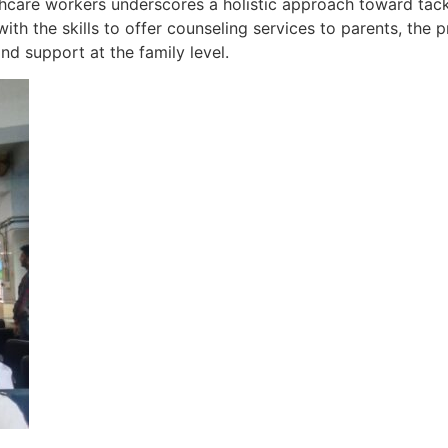
thcare workers underscores a holistic approach toward tac
th the skills to offer counseling services to parents, the 
d support at the family level.