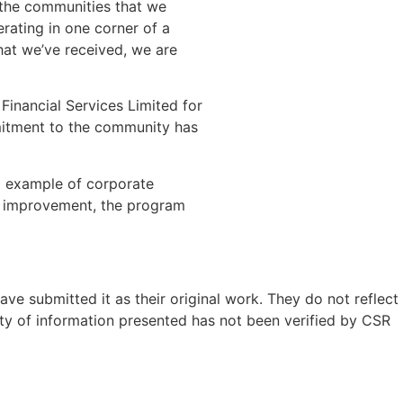
g the communities that we
rating in one corner of a
hat we’ve received, we are
inancial Services Limited for
mmitment to the community has
ng example of corporate
s improvement, the program
ave submitted it as their original work. They do not reflect
ty of information presented has not been verified by CSR