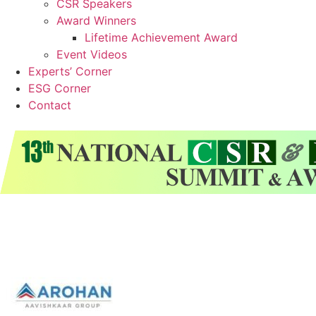
CSR Speakers
Award Winners
Lifetime Achievement Award
Event Videos
Experts’ Corner
ESG Corner
Contact