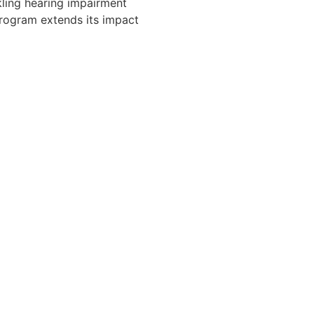
kling hearing impairment
program extends its impact