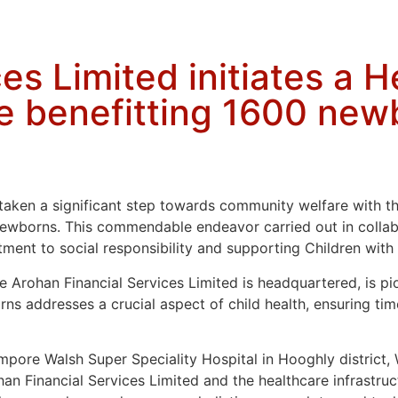
es Limited initiates a 
e benefitting 1600 new
taken a significant step towards community welfare with the
ewborns. This commendable endeavor carried out in collab
ment to social responsibility and supporting Children wit
 Arohan Financial Services Limited is headquartered, is pio
ns addresses a crucial aspect of child health, ensuring tim
mpore Walsh Super Speciality Hospital in Hooghly district, 
an Financial Services Limited and the healthcare infrastruc