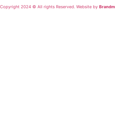
Copyright 2024 © All rights Reserved. Website by
Brandm