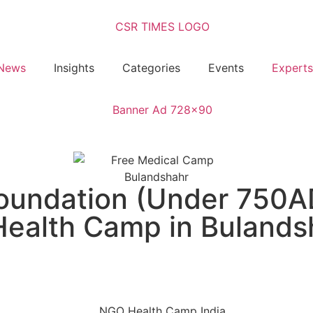
News
Insights
Categories
Events
Experts
Foundation (Under 750A
ealth Camp in Bulands