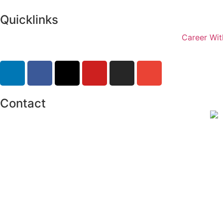
Quicklinks
Career Wit
Contact