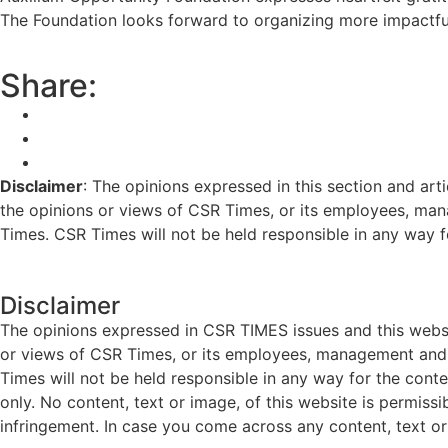
The Foundation looks forward to organizing more impactful
Share:
Disclaimer
: The opinions expressed in this section and art
the opinions or views of CSR Times, or its employees, man
Times. CSR Times will not be held responsible in any way for
Disclaimer
The opinions expressed in CSR TIMES issues and this websit
or views of CSR Times, or its employees, management and g
Times will not be held responsible in any way for the cont
only. No content, text or image, of this website is permissi
infringement. In case you come across any content, text or 