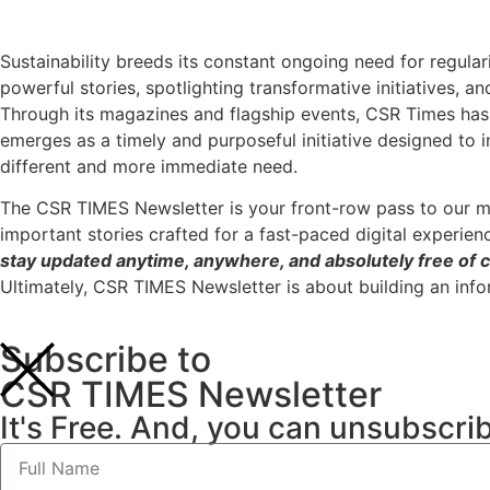
Sustainability breeds its constant ongoing need for regular
powerful stories, spotlighting transformative initiatives, a
Through its magazines and flagship events, CSR Times has 
emerges as a timely and purposeful initiative designed to 
different and more immediate need.
The CSR TIMES Newsletter is your front-row pass to our m
important stories crafted for a fast-paced digital experien
stay updated anytime, anywhere, and absolutely free of c
Ultimately, CSR TIMES Newsletter is about building an inf
Subscribe to
CSR TIMES Newsletter
It's Free. And, you can unsubscri