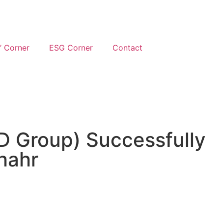
’ Corner
ESG Corner
Contact
D Group) Successfully
hahr