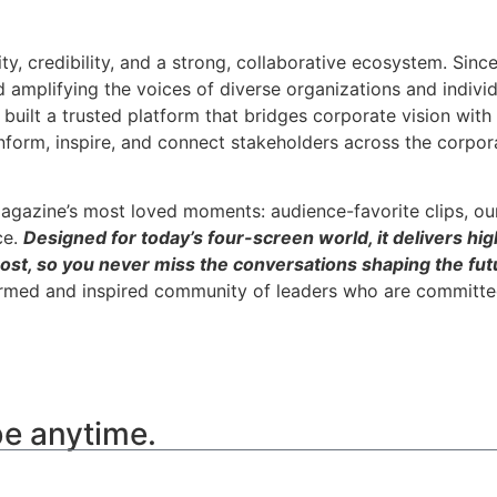
ity, credibility, and a strong, collaborative ecosystem. Sin
nd amplifying the voices of diverse organizations and indivi
built a trusted platform that bridges corporate vision wit
inform, inspire, and connect stakeholders across the corpor
agazine’s most loved moments: audience-favorite clips, ou
ce.
Designed for today’s four-screen world, it delivers hig
ost, so you never miss the conversations shaping the futu
ormed and inspired community of leaders who are committed
be anytime.