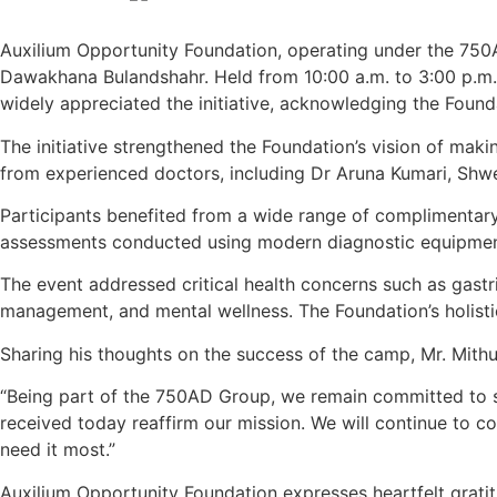
Auxilium Opportunity Foundation, operating under the 750
Dawakhana Bulandshahr. Held from 10:00 a.m. to 3:00 p.m.,
widely appreciated the initiative, acknowledging the Foun
The initiative strengthened the Foundation’s vision of maki
from experienced doctors, including Dr Aruna Kumari, Shwe
Participants benefited from a wide range of complimentary
assessments conducted using modern diagnostic equipmen
The event addressed critical health concerns such as gastric
management, and mental wellness. The Foundation’s holist
Sharing his thoughts on the success of the camp, Mr. Mithu
“Being part of the 750AD Group, we remain committed to 
received today reaffirm our mission. We will continue to 
need it most.”
Auxilium Opportunity Foundation expresses heartfelt gratit