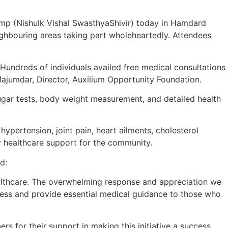
mp (Nishulk Vishal SwasthyaShivir) today in Hamdard
ighbouring areas taking part wholeheartedly. Attendees
. Hundreds of individuals availed free medical consultations
Majumdar, Director, Auxilium Opportunity Foundation.
ugar tests, body weight measurement, and detailed health
 hypertension, joint pain, heart ailments, cholesterol
 healthcare support for the community.
d:
althcare. The overwhelming response and appreciation we
eness and provide essential medical guidance to those who
 for their support in making this initiative a success.