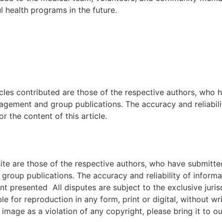
 health programs in the future.
icles contributed are those of the respective authors, who h
agement and group publications. The accuracy and reliabili
 the content of this article.
e are those of the respective authors, who have submitted i
roup publications. The accuracy and reliability of inform
ent presented All disputes are subject to the exclusive jur
ble for reproduction in any form, print or digital, without 
image as a violation of any copyright, please bring it to ou