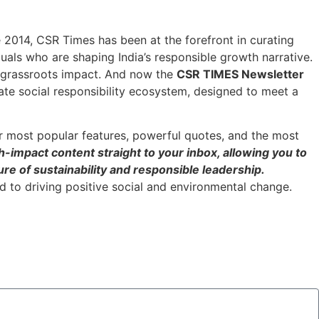
ce 2014, CSR Times has been at the forefront in curating
duals who are shaping India’s responsible growth narrative.
h grassroots impact. And now the
CSR TIMES Newsletter
ate social responsibility ecosystem, designed to meet a
r most popular features, powerful quotes, and the most
h-impact content straight to your inbox, allowing you to
re of sustainability and responsible leadership.
 to driving positive social and environmental change.