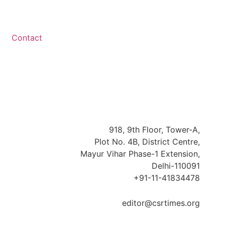
Contact
918, 9th Floor, Tower-A,
Plot No. 4B, District Centre,
Mayur Vihar Phase-1 Extension,
Delhi-110091
+91-11-41834478
editor@csrtimes.org