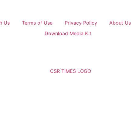
h Us
Terms of Use
Privacy Policy
About Us
Download Media Kit