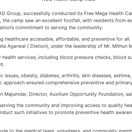
AD Group, successfully conducted its Free Mega Health Ca
 the camp saw an excellent footfall, with residents from e
dation’s commitment to serving the community.
ng healthcare accessible, affordable, and preventive for all
ta Agarwal ( Dietion), under the leadership of Mr. Mithun 
 health services, including blood pressure checks, blood s
t.
 issues, obesity, diabetes, arthritis, skin diseases, asthma,
ic approach ensured comprehensive preventive and primary
n Majumdar, Director, Auxilium Opportunity Foundation, sai
serving the community and improving access to quality he
conduct such initiatives to promote preventive health awar
ude to the medical team, volunteers, and community members