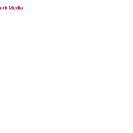
ark Media