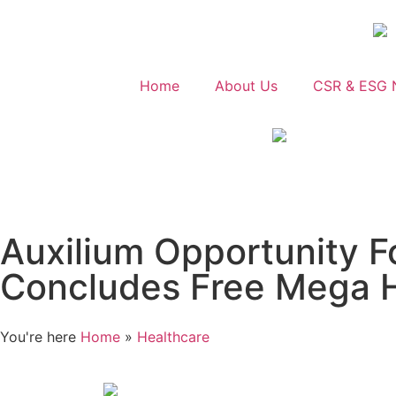
Home
About Us
CSR & ESG 
Auxilium Opportunity 
Concludes Free Mega H
You're here
Home
»
Healthcare