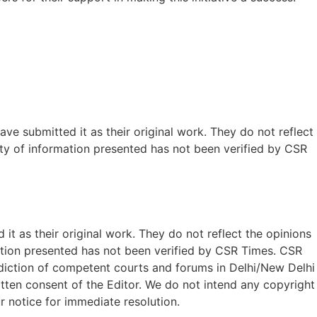
ave submitted it as their original work. They do not reflect
ty of information presented has not been verified by CSR
t as their original work. They do not reflect the opinions
ation presented has not been verified by CSR Times. CSR
isdiction of competent courts and forums in Delhi/New Delhi
written consent of the Editor. We do not intend any copyright
r notice for immediate resolution.