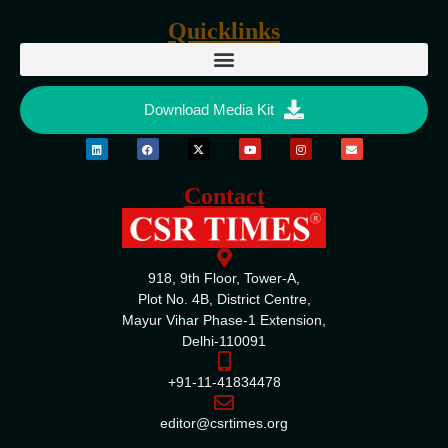
Quicklinks
Download Media Kit
Contact
918, 9th Floor, Tower-A,
Plot No. 4B, District Centre,
Mayur Vihar Phase-1 Extension,
Delhi-110091
+91-11-41834478
editor@csrtimes.org