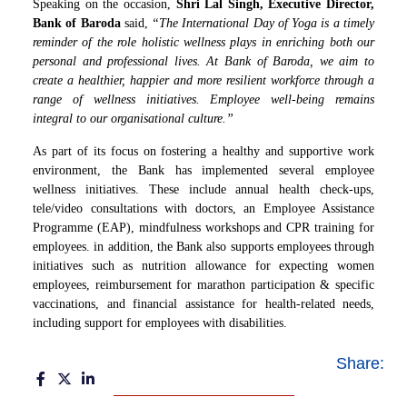
Speaking on the occasion,
Shri Lal Singh, Executive Director,
Bank of Baroda
said,
“The International Day of Yoga is a timely
reminder of the role holistic wellness plays in enriching both our
personal and professional lives. At Bank of Baroda, we aim to
create a healthier, happier and more resilient workforce through a
range of wellness initiatives. Employee well
‑
being remains
integral to our organisational culture.”
As part of its focus on fostering a healthy and supportive work
environment, the Bank has implemented several employee
wellness initiatives. These include annual health check-ups,
tele/video consultations with doctors, an Employee Assistance
Programme (EAP), mindfulness workshops and CPR training for
employees. in addition, the Bank also supports employees through
initiatives such as nutrition allowance for expecting women
employees, reimbursement for marathon participation & specific
vaccinations, and financial assistance for health-related needs,
including support for employees with disabilities.
Share: