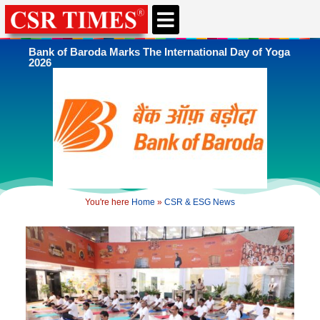
CSR & ESG NEWS
EXPERTS’ CORNER
ESG CORNER
Bank of Baroda Marks The International Day of Yoga
2026
You're here
Home
»
CSR & ESG News