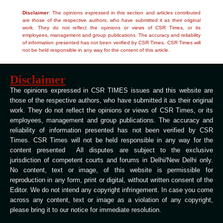
Disclaimer
: The opinions expressed in this section and articles contributed
are those of the respective authors, who have submitted it as their original
work. They do not reflect the opinions or views of CSR Times, or its
employees, management and group publications. The accuracy and reliability
of information presented has not been verified by CSR Times. CSR Times will
not be held responsible in any way for the content of this article.
Disclaimer
The opinions expressed in CSR TIMES issues and this website are
those of the respective authors, who have submitted it as their original
work. They do not reflect the opinions or views of CSR Times, or its
employees, management and group publications. The accuracy and
reliability of information presented has not been verified by CSR
Times. CSR Times will not be held responsible in any way for the
content presented All disputes are subject to the exclusive
jurisdiction of competent courts and forums in Delhi/New Delhi only.
No content, text or image, of this website is permissible for
reproduction in any form, print or digital, without written consent of the
Editor. We do not intend any copyright infringement. In case you come
across any content, text or image as a violation of any copyright,
please bring it to our notice for immediate resolution.