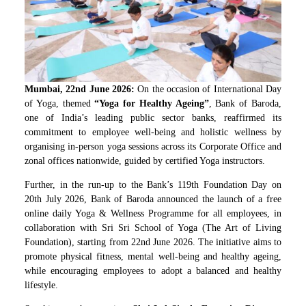
Mumbai, 22
nd
June 2026:
On the occasion of International Day
of Yoga, themed
“Yoga for Healthy Ageing”
, Bank of Baroda,
one of India’s leading public sector banks, reaffirmed its
commitment to employee well-being and holistic wellness by
organising in-person yoga sessions across its Corporate Office and
zonal offices nationwide, guided by certified Yoga instructors.
Further, in the run-up to the Bank’s 119
th
Foundation Day on
20th July 2026, Bank of Baroda announced the launch of a free
online daily Yoga & Wellness Programme for all employees, in
collaboration with Sri Sri School of Yoga (The Art of Living
Foundation), starting from 22nd June 2026. The initiative aims to
promote physical fitness, mental well-being and healthy ageing,
while encouraging employees to adopt a balanced and healthy
lifestyle.