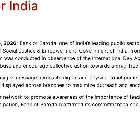
r India
, 2026:
Bank of Baroda, one of India’s leading public secto
f Social Justice & Empowerment, Government of India, fro
n was conducted in observance of the International Day Aga
buse and encourage collective action towards a drug-free 
paign’s message across its digital and physical touchpoints
displayed across branches to maximize outreach and encou
 network to promote awareness of the importance of leading
cipation, Bank of Baroda reaffirmed its commitment to social