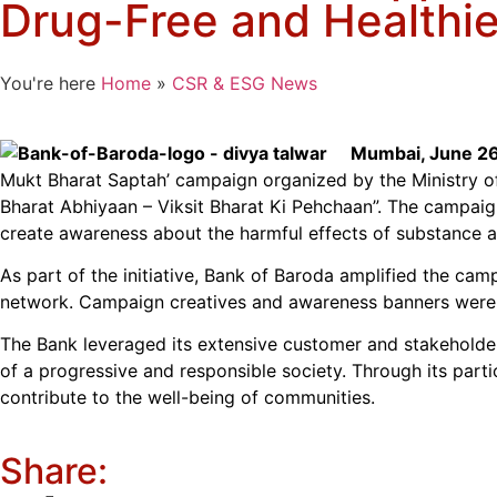
Drug-Free and Healthie
You're here
Home
»
CSR & ESG News
Mumbai, June 26
Mukt Bharat Saptah’ campaign organized by the Ministry o
Bharat Abhiyaan – Viksit Bharat Ki Pehchaan”. The campaig
create awareness about the harmful effects of substance a
As part of the initiative, Bank of Baroda amplified the cam
network. Campaign creatives and awareness banners were 
The Bank leveraged its extensive customer and stakeholder
of a progressive and responsible society. Through its parti
contribute to the well-being of communities.
Share: