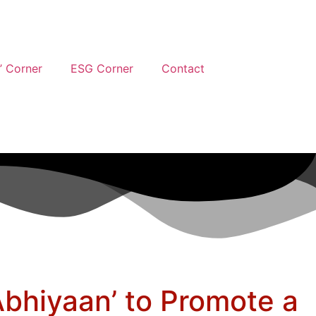
’ Corner
ESG Corner
Contact
bhiyaan’ to Promote a