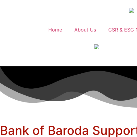
Home
About Us
CSR & ESG 
Bank of Baroda Support