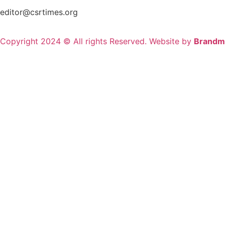
editor@csrtimes.org
Copyright 2024 © All rights Reserved. Website by
Brandm