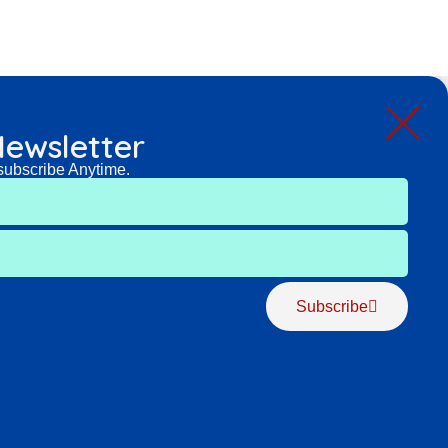
ewsletter
subscribe Anytime.
Subscribe