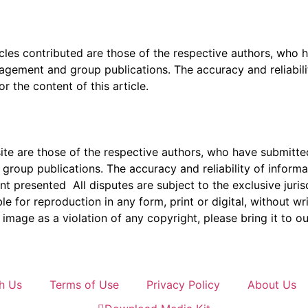
icles contributed are those of the respective authors, who h
agement and group publications. The accuracy and reliabili
 the content of this article.
e are those of the respective authors, who have submitted i
roup publications. The accuracy and reliability of inform
ent presented All disputes are subject to the exclusive jur
ble for reproduction in any form, print or digital, without 
image as a violation of any copyright, please bring it to ou
h Us
Terms of Use
Privacy Policy
About Us