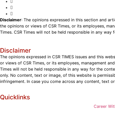
Disclaimer
: The opinions expressed in this section and art
the opinions or views of CSR Times, or its employees, man
Times. CSR Times will not be held responsible in any way for
Disclaimer
The opinions expressed in CSR TIMES issues and this websit
or views of CSR Times, or its employees, management and g
Times will not be held responsible in any way for the cont
only. No content, text or image, of this website is permissi
infringement. In case you come across any content, text or 
Quicklinks
Career Wit