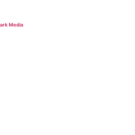
ark Media