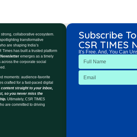
Subscribe To
 a strong, collaborative ecosystem.
spotlighting transformative
CSR TIMES N
 who are shaping India’s
 Times has built a trusted platform
It's Free. And, You Can Un
Newsletter
emerges as a timely
s across the corporate social
eed.
ed moments: audience-favorite
s crafted for a fast-paced digital
 content straight to your inbox,
st, so you never miss the
hip.
Ultimately, CSR TIMES
ho are committed to driving