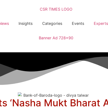
News
Insights
Categories
Events
Experts
s ‘Nasha Mukt Bharat A