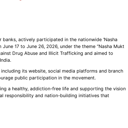
r banks, actively participated in the nationwide ‘Nasha
m June 17 to June 26, 2026, under the theme “Nasha Mukt
inst Drug Abuse and Illicit Trafficking and aimed to
India.
, including its website, social media platforms and branch
rage public participation in the movement.
 a healthy, addiction-free life and supporting the vision
 responsibility and nation-building initiatives that