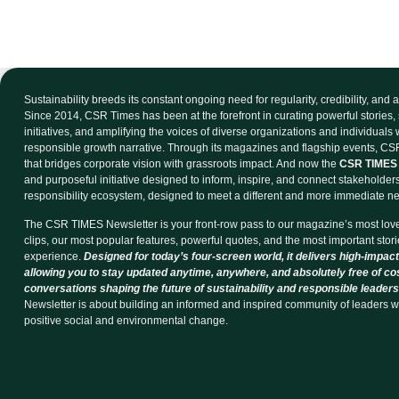
Sustainability breeds its constant ongoing need for regularity, credibility, and
Since 2014, CSR Times has been at the forefront in curating powerful stories, 
initiatives, and amplifying the voices of diverse organizations and individuals
responsible growth narrative. Through its magazines and flagship events, CSR
that bridges corporate vision with grassroots impact. And now the
CSR TIMES 
and purposeful initiative designed to inform, inspire, and connect stakeholder
responsibility ecosystem, designed to meet a different and more immediate n
The CSR TIMES Newsletter is your front-row pass to our magazine’s most lov
clips, our most popular features, powerful quotes, and the most important storie
experience.
Designed for today’s four-screen world, it delivers high-impact
allowing you to stay updated anytime, anywhere, and absolutely free of co
conversations shaping the future of sustainability and responsible leaders
Newsletter is about building an informed and inspired community of leaders w
positive social and environmental change.