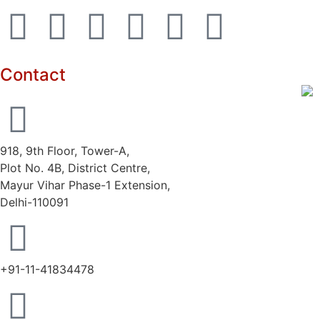
Contact
918, 9th Floor, Tower-A,
Plot No. 4B, District Centre,
Mayur Vihar Phase-1 Extension,
Delhi-110091
+91-11-41834478