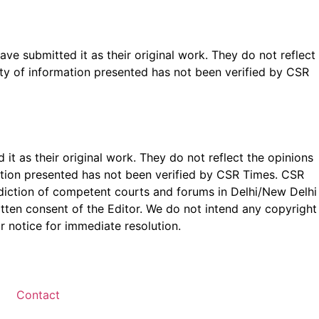
ave submitted it as their original work. They do not reflect
ty of information presented has not been verified by CSR
t as their original work. They do not reflect the opinions
ation presented has not been verified by CSR Times. CSR
isdiction of competent courts and forums in Delhi/New Delhi
written consent of the Editor. We do not intend any copyright
r notice for immediate resolution.
Contact