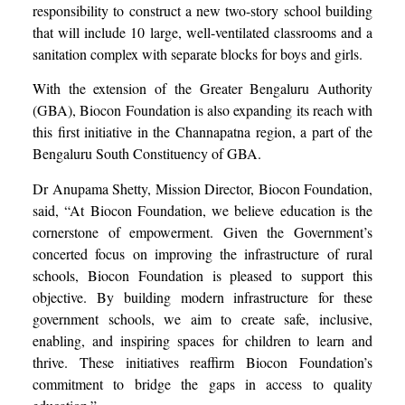
responsibility to construct a new two-story school building
that will include 10 large, well-ventilated classrooms and a
sanitation complex with separate blocks for boys and girls.
With the extension of the Greater Bengaluru Authority
(GBA), Biocon Foundation is also expanding its reach with
this first initiative in the Channapatna region, a part of the
Bengaluru South Constituency of GBA.
Dr Anupama Shetty, Mission Director, Biocon Foundation,
said, “At Biocon Foundation, we believe education is the
cornerstone of empowerment. Given the Government’s
concerted focus on improving the infrastructure of rural
schools, Biocon Foundation is pleased to support this
objective. By building modern infrastructure for these
government schools, we aim to create safe, inclusive,
enabling, and inspiring spaces for children to learn and
thrive. These initiatives reaffirm Biocon Foundation’s
commitment to bridge the gaps in access to quality