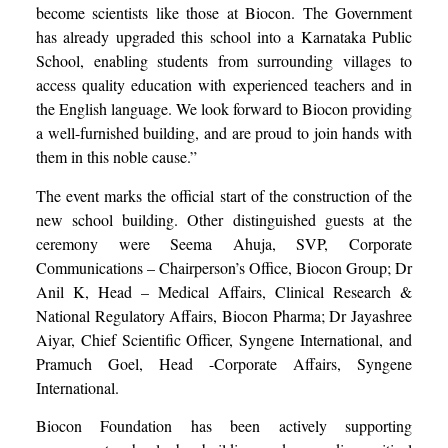
become scientists like those at Biocon. The Government
has already upgraded this school into a Karnataka Public
School, enabling students from surrounding villages to
access quality education with experienced teachers and in
the English language. We look forward to Biocon providing
a well-furnished building, and are proud to join hands with
them in this noble cause.”
The event marks the official start of the construction of the
new school building. Other distinguished guests at the
ceremony were Seema Ahuja, SVP, Corporate
Communications – Chairperson’s Office, Biocon Group; Dr
Anil K, Head – Medical Affairs, Clinical Research &
National Regulatory Affairs, Biocon Pharma; Dr Jayashree
Aiyar, Chief Scientific Officer, Syngene International, and
Pramuch Goel, Head -Corporate Affairs, Syngene
International.
Biocon Foundation has been actively supporting