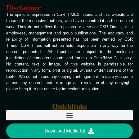
Disclaimer
The opinions expressed in CSR TIMES issues and this website are
those of the respective authors, who have submitted it as their original
work. They do not reflect the opinions or views of CSR Times, or its
employees, management and group publications. The accuracy and
reliability of information presented has not been verified by CSR
Times. CSR Times will not be held responsible in any way for the
content presented All disputes are subject to the exclusive
jurisdiction of competent courts and forums in Delhi/New Delhi only.
No content, text or image, of this website is permissible for
reproduction in any form, print or digital, without written consent of the
Editor. We do not intend any copyright infringement. In case you come
across any content, text or image as a violation of any copyright,
please bring it to our notice for immediate resolution.
Quicklinks
Download Media Kit