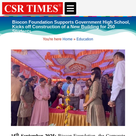
Biocon Foundation Supports Government High School,
Kicks off Construction of a New Building for 250
Students
You're here
Home
»
Education
th
15
September 2025:
Biocon Foundation, the Corporate