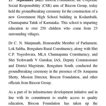
Social Responsibility (CSR) arm of Biocon Group, today
held the groundbreaking ceremony for the construction of a
new Government High School building in Kodamballi,
Channapatna Taluk of Karnataka. This school is imparting
education to over 250 children who come from 23
surrounding villages.
Dr C. N. Manjunath, Honourable Member of Parliament,
Lok Sabha, Bengaluru Rural Constituency, along with Shri
C.P. Yogeshwara, MLA Channapatna Constituency, and
Shri Yeshwanth V Gurukar, IAS, Deputy Commissioner
and District Magistrate, Bengaluru South, conducted the
groundbreaking ceremony in the presence of Dr Anupama
Shetty, Mission Director, Biocon Foundation, and other
officials from Biocon Group.
As a part of its infrastructure development initiative and in
line with its commitment to enable access to quality
education, Biocon Foundation has taken up the