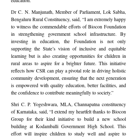
education.”
Dr C. N. Manjunath, Member of Parliament, Lok Sabha,
Bengaluru Rural Constituency, said, “I am extremely happy
to witness the commendable efforts of Biocon Foundation
in strengthening government school infrastructure. By
investing in education, the Foundation is not only
supporting the State’s vision of inclusive and equitable
learning but is also creating opportunities for children in
rural areas to aspire for a brighter future. This initiative
reflects how CSR can play a pivotal role in driving holistic
community development, ensuring that the next generation
is empowered with quality education, better facilities, and
the confidence to contribute meaningfully to society.”
Shri C. P. Yogeshwara, MLA, Channapatna constituency
of Karnataka, said, “I extend my heartfelt thanks to Biocon
Group for their kind initiative to build a new school
building at Kodamballi Government High School. This
effort will inspire children to study well and aspire to