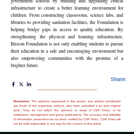
government schools by building and upgrading critical
infrastructure to create a better learning environment for
children. From constructing classrooms, science labs, and
libraries to providing sanitation facilities, the Foundation is
helping bridge gaps in access to quality education. By
strengthening the physical and learning infrastructure,
Biocon Foundation is not only enabling students to pursue
their education in a safe and encouraging environment but
also empowering communities with the promise of a
brighter future.
Share:
Disclaimer
: The opinions expressed in this section and articles contributed
are those of the respective authors, who have submitted it as their original
work. They do not reflect the opinions or views of CSR Times, or its
employees, management and group publications. The accuracy and reliability
of information presented has not been verified by CSR Times. CSR Times will
not be held responsible in any way for the content of this article.