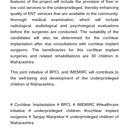
features of the project will include the provision of free or
low cost services to the underprivileged, thereby enhancing
quality of ENT services that are available to the community.
thorough medical examination, which will include
radiological, audiological and psychological evaluations
before the surgeries are conducted. The suitability of the
candidates will also be determined for the cochlear
implantation after due consultations with cochlear implant
surgeons. The beneficiaries for this cochlear implant
surgeries and related rehabilitations are 30 children in
Maharashtra.
This joint initiative of BPCL and IMEMIRC will contribute to
the well-being and development of the underprivileged
children of Maharashtra.
# Cochlear Implantation # BPCL # IMEMIRC #Healthcare
initiative # underprivileged children #cochlear implant
surgeons # Sanjay Manjrekar # underprivileged children of
Maharashtra