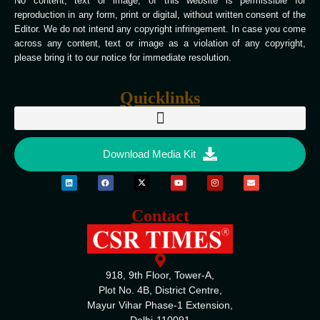
No content, text or image, of this website is permissible for
reproduction in any form, print or digital, without written consent of the
Editor. We do not intend any copyright infringement. In case you come
across any content, text or image as a violation of any copyright,
please bring it to our notice for immediate resolution.
Quicklinks
Download Media Kit
Contact
918, 9th Floor, Tower-A,
Plot No. 4B, District Centre,
Mayur Vihar Phase-1 Extension,
Delhi-110091