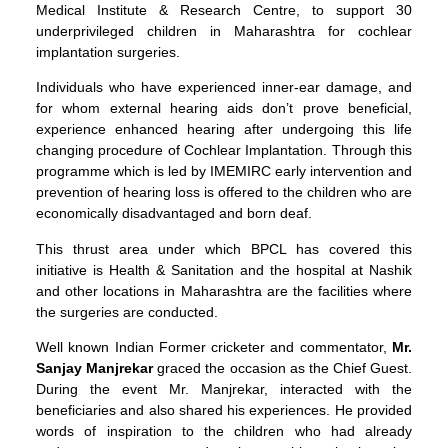
Medical Institute & Research Centre, to support 30
underprivileged children in Maharashtra for cochlear
implantation surgeries.
Individuals who have experienced inner-ear damage, and
for whom external hearing aids don’t prove beneficial,
experience enhanced hearing after undergoing this life
changing procedure of Cochlear Implantation. Through this
programme which is led by IMEMIRC early intervention and
prevention of hearing loss is offered to the children who are
economically disadvantaged and born deaf.
This thrust area under which BPCL has covered this
initiative is Health & Sanitation and the hospital at Nashik
and other locations in Maharashtra are the facilities where
the surgeries are conducted.
Well known Indian Former cricketer and commentator,
Mr.
Sanjay Manjrekar
graced the occasion as the Chief Guest.
During the event Mr. Manjrekar, interacted with the
beneficiaries and also shared his experiences. He provided
words of inspiration to the children who had already