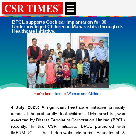
CSR & ESG NEWS
EXPERTS’ CORNER
ESG CORNER
BPCL supports Cochlear Implantation for 30
Underprivileged Children in Maharashtra through its
Healthcare initiative.
You're here
Home
»
Women and Children
4 July, 2023:
A significant healthcare initiative primarily
aimed at the profoundly deaf children of Maharashtra, was
executed by Bharat Petroleum Corporation Limited (BPCL)
recently. In this CSR Initiative, BPCL partnered with
IMERMIRC – the Indorewala Memorial Educational &