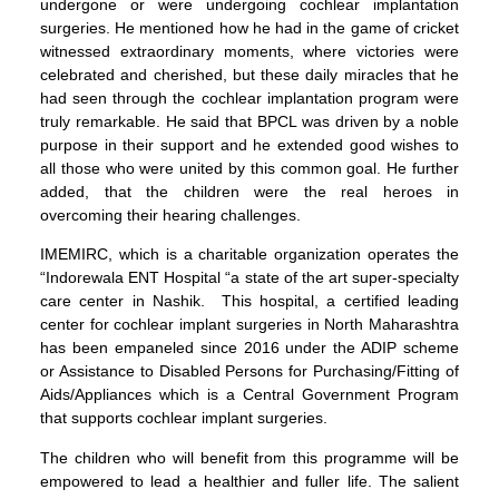
undergone or were undergoing cochlear implantation
surgeries. He mentioned how he had in the game of cricket
witnessed extraordinary moments, where victories were
celebrated and cherished, but these daily miracles that he
had seen through the cochlear implantation program were
truly remarkable. He said that BPCL was driven by a noble
purpose in their support and he extended good wishes to
all those who were united by this common goal. He further
added, that the children were the real heroes in
overcoming their hearing challenges.
IMEMIRC, which is a charitable organization operates the
“Indorewala ENT Hospital “a state of the art super-specialty
care center in Nashik. This hospital, a certified leading
center for cochlear implant surgeries in North Maharashtra
has been empaneled since 2016 under the ADIP scheme
or Assistance to Disabled Persons for Purchasing/Fitting of
Aids/Appliances which is a Central Government Program
that supports cochlear implant surgeries.
The children who will benefit from this programme will be
empowered to lead a healthier and fuller life. The salient