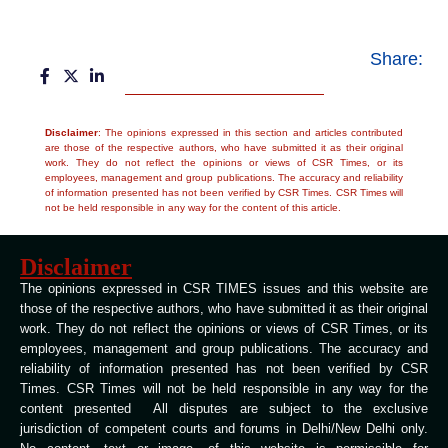
Share:
Disclaimer
: The opinions expressed in this section and articles contributed
are those of the respective authors, who have submitted it as their original
work. They do not reflect the opinions or views of CSR Times, or its
employees, management and group publications. The accuracy and reliability
of information presented has not been verified by CSR Times. CSR Times will
not be held responsible in any way for the content of this article.
Disclaimer
The opinions expressed in CSR TIMES issues and this website are
those of the respective authors, who have submitted it as their original
work. They do not reflect the opinions or views of CSR Times, or its
employees, management and group publications. The accuracy and
reliability of information presented has not been verified by CSR
Times. CSR Times will not be held responsible in any way for the
content presented All disputes are subject to the exclusive
jurisdiction of competent courts and forums in Delhi/New Delhi only.