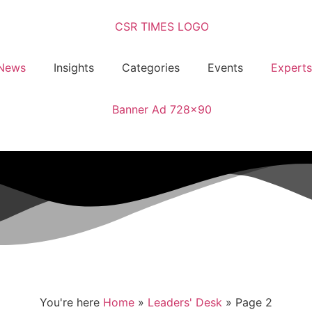
News
Insights
Categories
Events
Experts
You're here
Home
»
Leaders' Desk
»
Page 2