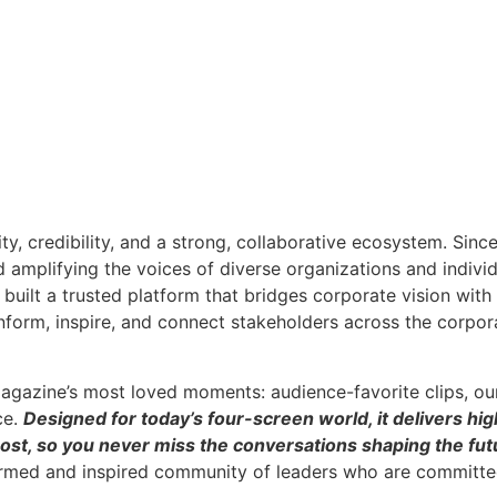
ity, credibility, and a strong, collaborative ecosystem. Sin
nd amplifying the voices of diverse organizations and indivi
built a trusted platform that bridges corporate vision wit
inform, inspire, and connect stakeholders across the corpor
agazine’s most loved moments: audience-favorite clips, ou
ce.
Designed for today’s four-screen world, it delivers hig
ost, so you never miss the conversations shaping the futu
ormed and inspired community of leaders who are committed