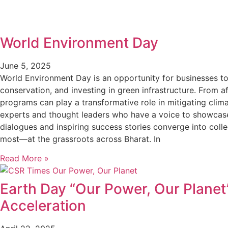
World Environment Day
June 5, 2025
World Environment Day is an opportunity for businesses to
conservation, and investing in green infrastructure. From
programs can play a transformative role in mitigating cli
experts and thought leaders who have a voice to showcase
dialogues and inspiring success stories converge into colle
most—at the grassroots across Bharat. In
Read More »
Earth Day “Our Power, Our Planet
Acceleration