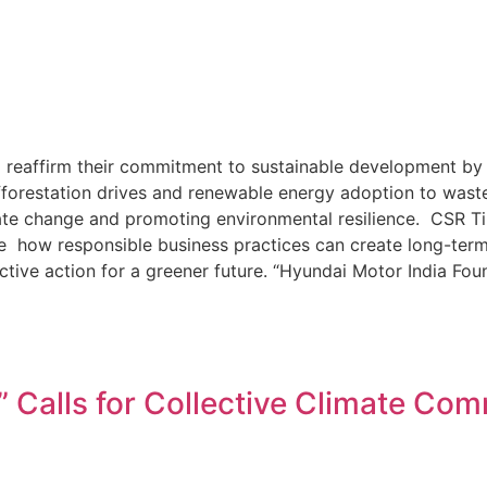
 reaffirm their commitment to sustainable development by i
 afforestation drives and renewable energy adoption to wa
mate change and promoting environmental resilience. CSR T
 how responsible business practices can create long-term
ctive action for a greener future. “Hyundai Motor India Fou
” Calls for Collective Climate C