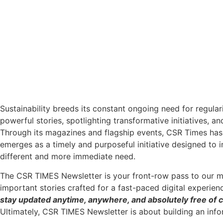
Sustainability breeds its constant ongoing need for regular
powerful stories, spotlighting transformative initiatives, a
Through its magazines and flagship events, CSR Times has 
emerges as a timely and purposeful initiative designed to 
different and more immediate need.
The CSR TIMES Newsletter is your front-row pass to our m
important stories crafted for a fast-paced digital experien
stay updated anytime, anywhere, and absolutely free of c
Ultimately, CSR TIMES Newsletter is about building an inf