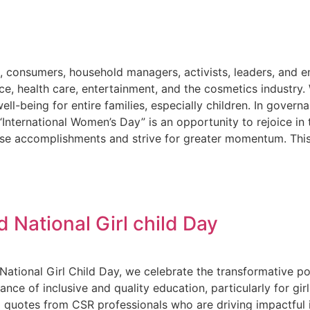
s, consumers, household managers, activists, leaders, and 
orce, health care, entertainment, and the cosmetics industry
l-being for entire families, especially children. In governa
. “International Women’s Day” is an opportunity to rejoice 
hose accomplishments and strive for greater momentum. Thi
 National Girl child Day
National Girl Child Day, we celebrate the transformative po
nce of inclusive and quality education, particularly for gir
 quotes from CSR professionals who are driving impactful in