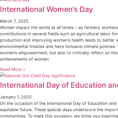
International Women’s Day
March 7, 2025
Women impact the world at all levels – as farmers, worker
contributions in several fields such as agricultural labor f
production and improving women’s health leads to better wel
environmental treaties and have inclusive climate policies
women’s empowerment, but also to critically reflect on t
achievements of women
Read More »
International Day of Education and
January 1, 2025
On the occasion of the International Day of Education and 
equitable future. These special days underscore the importa
communities. To mark this occasion, we bring you inspiring