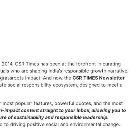
ce 2014, CSR Times has been at the forefront in curating
duals who are shaping India’s responsible growth narrative.
h grassroots impact. And now the
CSR TIMES Newsletter
ate social responsibility ecosystem, designed to meet a
r most popular features, powerful quotes, and the most
h-impact content straight to your inbox, allowing you to
re of sustainability and responsible leadership.
 to driving positive social and environmental change.