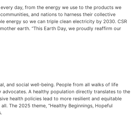
ke every day, from the energy we use to the products we
communities, and nations to harness their collective
le energy so we can triple clean electricity by 2030. CSR
 mother earth. “This Earth Day, we proudly reaffirm our
l, and social well-being. People from all walks of life
y advocates. A healthy population directly translates to the
ive health policies lead to more resilient and equitable
r all. The 2025 theme, “Healthy Beginnings, Hopeful
.