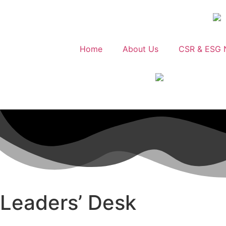
Home
About Us
CSR & ESG 
Leaders’ Desk