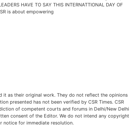
DUSTRY LEADERS HAVE TO SAY THIS INTERNATTIONAL DAY OF
CSR is about empowering
t as their original work. They do not reflect the opinions
ation presented has not been verified by CSR Times. CSR
isdiction of competent courts and forums in Delhi/New Delhi
written consent of the Editor. We do not intend any copyright
r notice for immediate resolution.