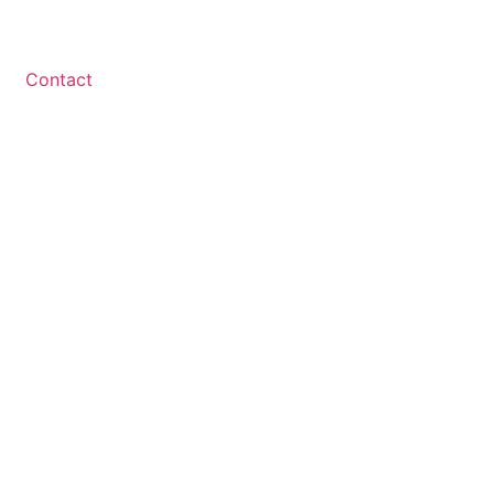
Contact