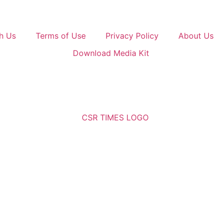
h Us
Terms of Use
Privacy Policy
About Us
Download Media Kit