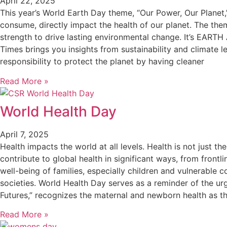
April 22, 2025
This year’s World Earth Day theme, “Our Power, Our Planet,
consume, directly impact the health of our planet. The th
strength to drive lasting environmental change. It’s EARTH
Times brings you insights from sustainability and climate l
responsibility to protect the planet by having cleaner
Read More »
World Health Day
April 7, 2025
Health impacts the world at all levels. Health is not just t
contribute to global health in significant ways, from frontl
well-being of families, especially children and vulnerable 
societies. World Health Day serves as a reminder of the ur
Futures,” recognizes the maternal and newborn health as th
Read More »