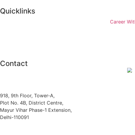
Quicklinks
Career Wit
Contact
918, 9th Floor, Tower-A,
Plot No. 4B, District Centre,
Mayur Vihar Phase-1 Extension,
Delhi-110091