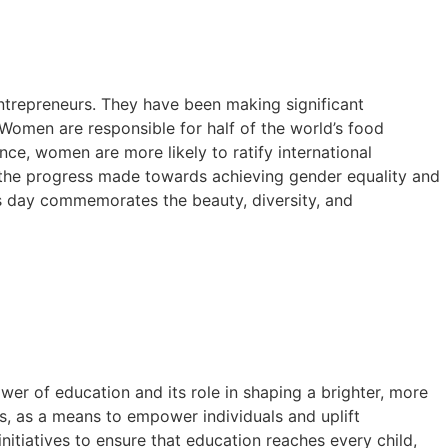
entrepreneurs. They have been making significant
. Women are responsible for half of the world’s food
nce, women are more likely to ratify international
in the progress made towards achieving gender equality and
s day commemorates the beauty, diversity, and
wer of education and its role in shaping a brighter, more
ls, as a means to empower individuals and uplift
itiatives to ensure that education reaches every child,