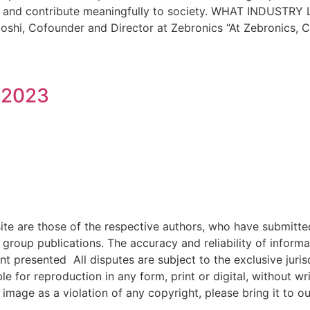
tential and contribute meaningfully to society. WHAT IN
i, Cofounder and Director at Zebronics “At Zebronics, 
 2023
e are those of the respective authors, who have submitted i
roup publications. The accuracy and reliability of inform
ent presented All disputes are subject to the exclusive jur
ble for reproduction in any form, print or digital, without 
image as a violation of any copyright, please bring it to ou