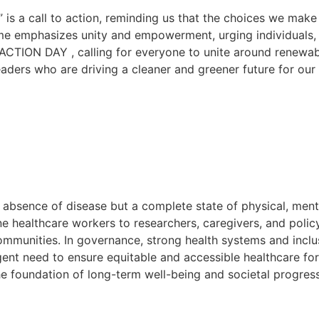
” is a call to action, reminding us that the choices we ma
eme emphasizes unity and empowerment, urging individuals, 
 ACTION DAY , calling for everyone to unite around renewab
eaders who are driving a cleaner and greener future for our
he absence of disease but a complete state of physical, menta
ine healthcare workers to researchers, caregivers, and polic
communities. In governance, strong health systems and inclus
gent need to ensure equitable and accessible healthcare fo
e foundation of long-term well-being and societal progress