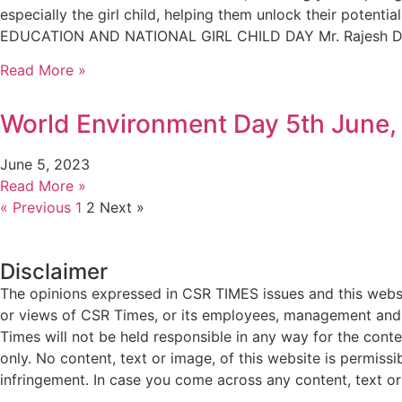
especially the girl child, helping them unlock their po
EDUCATION AND NATIONAL GIRL CHILD DAY Mr. Rajesh Dosh
Read More »
World Environment Day 5th June,
June 5, 2023
Read More »
« Previous
1
2
Next »
Disclaimer
The opinions expressed in CSR TIMES issues and this websit
or views of CSR Times, or its employees, management and g
Times will not be held responsible in any way for the cont
only. No content, text or image, of this website is permissi
infringement. In case you come across any content, text or 