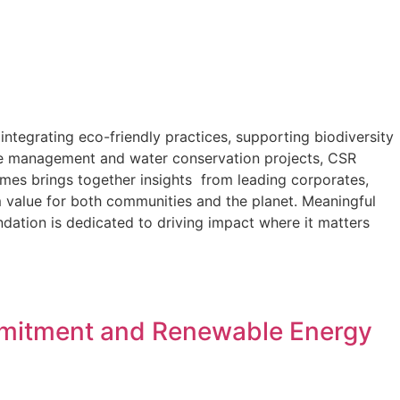
ntegrating eco-friendly practices, supporting biodiversity
ste management and water conservation projects, CSR
imes brings together insights from leading corporates,
 value for both communities and the planet. Meaningful
ndation is dedicated to driving impact where it matters
ommitment and Renewable Energy