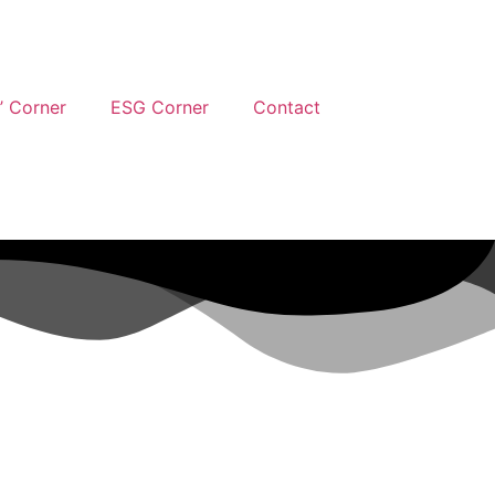
’ Corner
ESG Corner
Contact