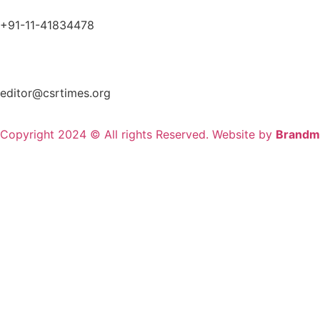
+91-11-41834478
editor@csrtimes.org
Copyright 2024 © All rights Reserved. Website by
Brandm