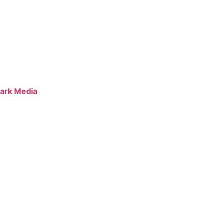
ark Media