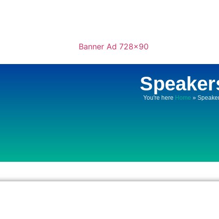
Speaker
You're here
Home
»
Speake