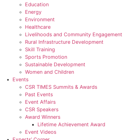
Education
Energy
Environment
Healthcare
Livelihoods and Community Engagement
Rural Infrastructure Development
Skill Training
Sports Promotion
Sustainable Development
Women and Children
Events
CSR TIMES Summits & Awards
Past Events
Event Affairs
CSR Speakers
Award Winners
Lifetime Achievement Award
Event Videos
Experts’ Corner