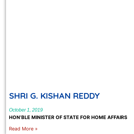
SHRI G. KISHAN REDDY
October 1, 2019
HON’BLE MINISTER OF STATE FOR HOME AFFAIRS
Read More »