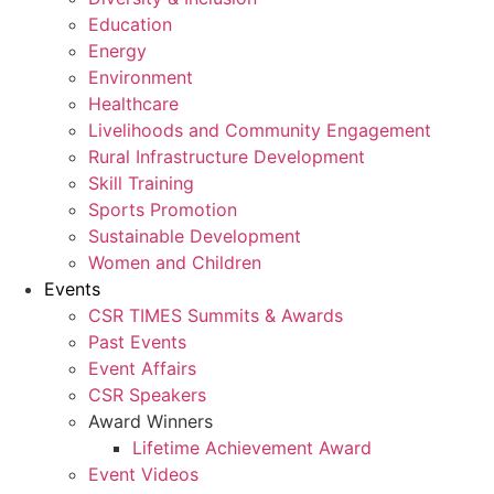
Education
Energy
Environment
Healthcare
Livelihoods and Community Engagement
Rural Infrastructure Development
Skill Training
Sports Promotion
Sustainable Development
Women and Children
Events
CSR TIMES Summits & Awards
Past Events
Event Affairs
CSR Speakers
Award Winners
Lifetime Achievement Award
Event Videos