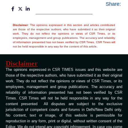
Share:
Disclaimer
: The opinions expressed in this section and articles contributed
are those of the respective authors, who have submitted it as their original
work. They do not reflect the opinions or views of CSR Times, or its
employees, management and group publications. The accuracy and reliability
of information presented has not been verified by CSR Times. CSR Times will
not be held responsible in any way for the content of this article.
Disclaimer
The opinions expressed in CSR TIMES issues and this website are
those of the respective authors, who have submitted it as their original
work. They do not reflect the opinions or views of CSR Times, or its
employees, management and group publications. The accuracy and
reliability of information presented has not been verified by CSR
Times. CSR Times will not be held responsible in any way for the
content presented All disputes are subject to the exclusive
jurisdiction of competent courts and forums in Delhi/New Delhi only.
No content, text or image, of this website is permissible for
reproduction in any form, print or digital, without written consent of the
Editor. We do not intend any copyright infringement. In case you come