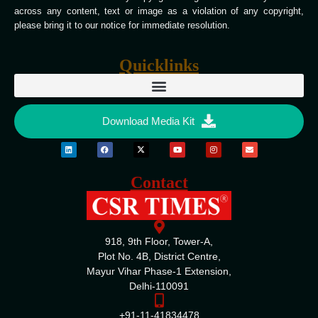
across any content, text or image as a violation of any copyright,
please bring it to our notice for immediate resolution.
Quicklinks
Download Media Kit
Contact
918, 9th Floor, Tower-A,
Plot No. 4B, District Centre,
Mayur Vihar Phase-1 Extension,
Delhi-110091
+91-11-41834478