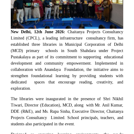
New Delhi, 12th June 2026:
Chaitanya Projects Consultancy
Limited (CPCL), a leading infrastructure consultancy firm, has
established three libraries in Municipal Corporation of Delhi
(MCD) primary schools in South Shahdara under Project
Pustakalaya as part of its commitment to supporting educational
development and community empowerment. Implemented in
collaboration with Anandaya Foundation, the initiative aims to
strengthen foundational learning by providing students with
dedicated spaces that encourage reading, creativity, and
exploration.
The libraries were inaugurated in the presence of Shri Nikhil
Tiwari, Director (Education), MCD, along with Mr. Anil Kumar,
DDE (R&E), and Ms. Rupa Sinha, Executive Director, Chaitanya
Projects Consultancy Limited. School principals, teachers, and
students also participated in the event.