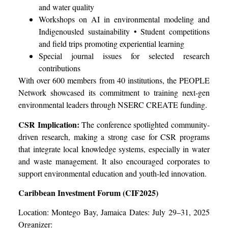
and water quality
Workshops on AI in environmental modeling and
Indigenousled sustainability • Student competitions
and field trips promoting experiential learning
Special journal issues for selected research
contributions
With over 600 members from 40 institutions, the PEOPLE
Network showcased its commitment to training next-gen
environmental leaders through NSERC CREATE funding.
CSR Implication:
The conference spotlighted community-
driven research, making a strong case for CSR programs
that integrate local knowledge systems, especially in water
and waste management. It also encouraged corporates to
support environmental education and youth-led innovation.
Caribbean Investment Forum (CIF2025)
Location: Montego Bay, Jamaica Dates: July 29–31, 2025
Organizer: