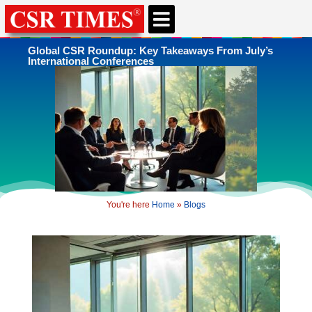
CSR & ESG NEWS
EXPERTS’ CORNER
ESG CORNER
Global CSR Roundup: Key Takeaways From July’s
International Conferences
You're here
Home
»
Blogs