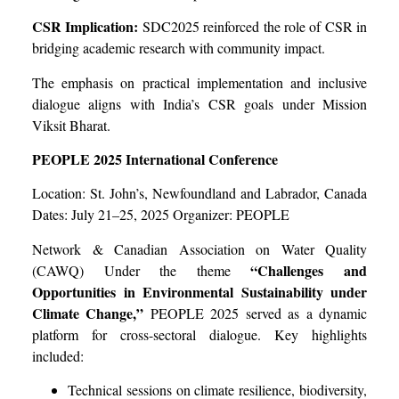
CSR Implication:
SDC2025 reinforced the role of CSR in
bridging academic research with community impact.
The emphasis on practical implementation and inclusive
dialogue aligns with India’s CSR goals under Mission
Viksit Bharat.
PEOPLE 2025 International Conference
Location: St. John’s, Newfoundland and Labrador, Canada
Dates: July 21–25, 2025 Organizer: PEOPLE
Network & Canadian Association on Water Quality
“Challenges and
(CAWQ) Under the theme
Opportunities in Environmental Sustainability under
Climate Change,”
PEOPLE 2025 served as a dynamic
platform for cross-sectoral dialogue. Key highlights
included:
Technical sessions on climate resilience, biodiversity,