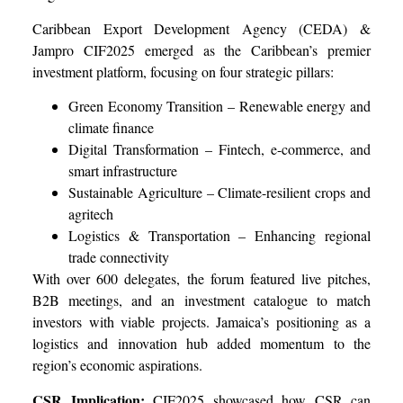
Caribbean Export Development Agency (CEDA) &
Jampro CIF2025 emerged as the Caribbean’s premier
investment platform, focusing on four strategic pillars:
Green Economy Transition – Renewable energy and
climate finance
Digital Transformation – Fintech, e-commerce, and
smart infrastructure
Sustainable Agriculture – Climate-resilient crops and
agritech
Logistics & Transportation – Enhancing regional
trade connectivity
With over 600 delegates, the forum featured live pitches,
B2B meetings, and an investment catalogue to match
investors with viable projects. Jamaica’s positioning as a
logistics and innovation hub added momentum to the
region’s economic aspirations.
CSR Implication:
CIF2025 showcased how CSR can