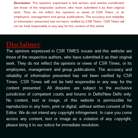
Disclaimer
: The opinions expressed in this section and articles contributed
are those of the respective authors, who have submitted it as their original
work. They do not reflect the opinions or views of CSR Times, or its
employees, management and group publications. The accuracy and reliability
of information presented has not been verified by CSR Times. CSR Times will
not be held responsible in any way for the content of this article.
Disclaimer
The opinions expressed in CSR TIMES issues and this website are
those of the respective authors, who have submitted it as their original
work. They do not reflect the opinions or views of CSR Times, or its
employees, management and group publications. The accuracy and
reliability of information presented has not been verified by CSR
Times. CSR Times will not be held responsible in any way for the
content presented All disputes are subject to the exclusive
jurisdiction of competent courts and forums in Delhi/New Delhi only.
No content, text or image, of this website is permissible for
reproduction in any form, print or digital, without written consent of the
Editor. We do not intend any copyright infringement. In case you come
across any content, text or image as a violation of any copyright,
please bring it to our notice for immediate resolution.