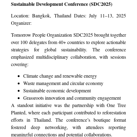
Sustainable Development Conference (SDC2025)
Location: Bangkok, Thailand Dates: July 11–13, 2025
Organizer:
Tomorrow People Organization SDC2025 brought together
over 100 delegates from 40+ countries to explore actionable
strategies for global sustainability. The conference
emphasized multidisciplinary collaboration, with sessions
covering:
Climate change and renewable energy
Waste management and circular economy
Sustainable economic development
Grassroots innovation and community engagement
A standout initiative was the partnership with One Tree
Planted, where each participant contributed to reforestation
efforts in Thailand. The conference’s boutique format
fostered deep networking, with attendees reporting
meaningful connections and potential collaborations.