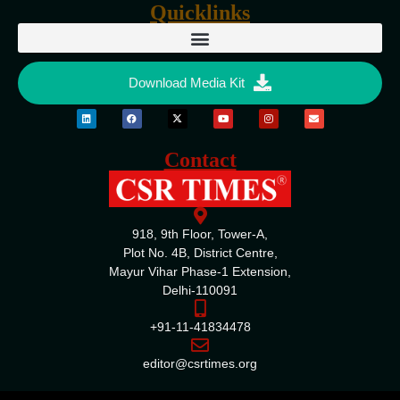
Quicklinks
Download Media Kit
Contact
918, 9th Floor, Tower-A,
Plot No. 4B, District Centre,
Mayur Vihar Phase-1 Extension,
Delhi-110091
+91-11-41834478
editor@csrtimes.org