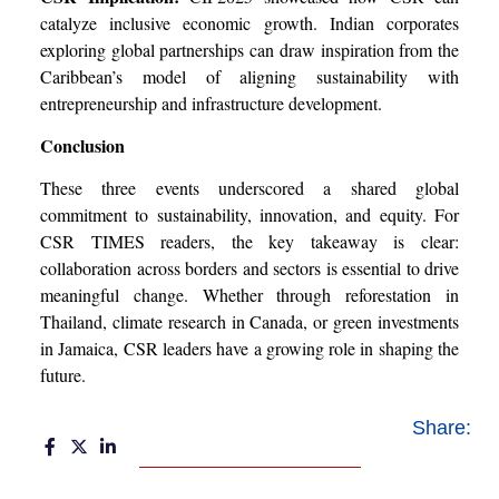
catalyze inclusive economic growth. Indian corporates
exploring global partnerships can draw inspiration from the
Caribbean’s model of aligning sustainability with
entrepreneurship and infrastructure development.
Conclusion
These three events underscored a shared global
commitment to sustainability, innovation, and equity. For
CSR TIMES readers, the key takeaway is clear:
collaboration across borders and sectors is essential to drive
meaningful change. Whether through reforestation in
Thailand, climate research in Canada, or green investments
in Jamaica, CSR leaders have a growing role in shaping the
future.
Share: