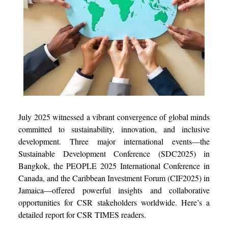
July 2025 witnessed a vibrant convergence of global minds
committed to sustainability, innovation, and inclusive
development. Three major international events—the
Sustainable Development Conference (SDC2025) in
Bangkok, the PEOPLE 2025 International Conference in
Canada, and the Caribbean Investment Forum (CIF2025) in
Jamaica—offered powerful insights and collaborative
opportunities for CSR stakeholders worldwide. Here’s a
detailed report for CSR TIMES readers.