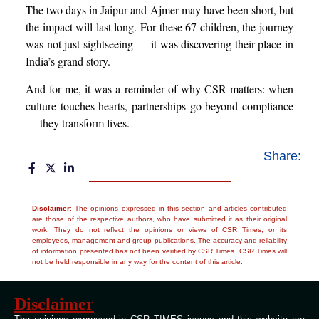
The two days in Jaipur and Ajmer may have been short, but
the impact will last long. For these 67 children, the journey
was not just sightseeing — it was discovering their place in
India’s grand story.
And for me, it was a reminder of why CSR matters: when
culture touches hearts, partnerships go beyond compliance
— they transform lives.
Share:
Disclaimer
: The opinions expressed in this section and articles contributed
are those of the respective authors, who have submitted it as their original
work. They do not reflect the opinions or views of CSR Times, or its
employees, management and group publications. The accuracy and reliability
of information presented has not been verified by CSR Times. CSR Times will
not be held responsible in any way for the content of this article.
Disclaimer