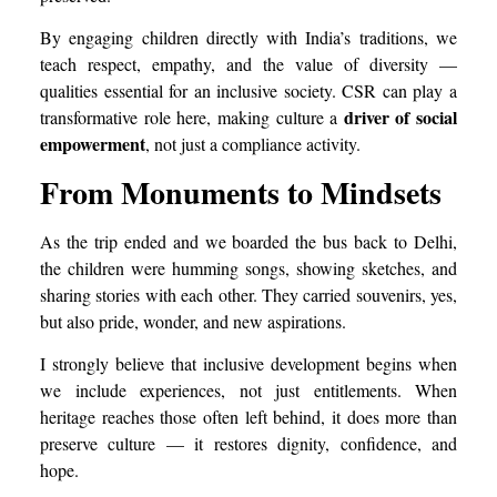
By engaging children directly with India’s traditions, we
teach respect, empathy, and the value of diversity —
qualities essential for an inclusive society. CSR can play a
driver of social
transformative role here, making culture a
empowerment
, not just a compliance activity.
From Monuments to Mindsets
As the trip ended and we boarded the bus back to Delhi,
the children were humming songs, showing sketches, and
sharing stories with each other. They carried souvenirs, yes,
but also pride, wonder, and new aspirations.
I strongly believe that inclusive development begins when
we include experiences, not just entitlements. When
heritage reaches those often left behind, it does more than
preserve culture — it restores dignity, confidence, and
hope.