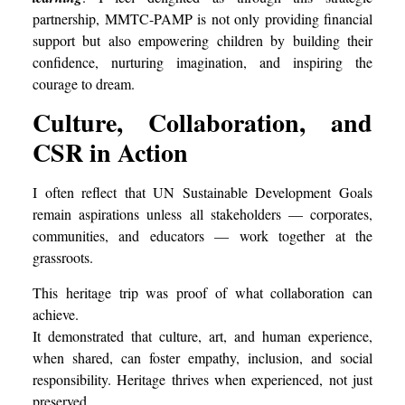
partnership, MMTC-PAMP is not only providing financial
support but also empowering children by building their
confidence, nurturing imagination, and inspiring the
courage to dream.
Culture, Collaboration, and
CSR in Action
I often reflect that UN Sustainable Development Goals
remain aspirations unless all stakeholders — corporates,
communities, and educators — work together at the
grassroots.
This heritage trip was proof of what collaboration can
achieve.
It demonstrated that culture, art, and human experience,
when shared, can foster empathy, inclusion, and social
responsibility. Heritage thrives when experienced, not just
preserved.