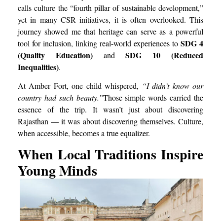
calls culture the “fourth pillar of sustainable development,”
yet in many CSR initiatives, it is often overlooked. This
journey showed me that heritage can serve as a powerful
SDG 4
tool for inclusion, linking real-world experiences to
(Quality Education)
SDG 10 (Reduced
and
Inequalities)
.
At Amber Fort, one child whispered,
“I didn’t know our
country had such beauty.”
Those simple words carried the
essence of the trip. It wasn’t just about discovering
Rajasthan — it was about discovering themselves. Culture,
when accessible, becomes a true equalizer.
When Local Traditions Inspire
Young Minds