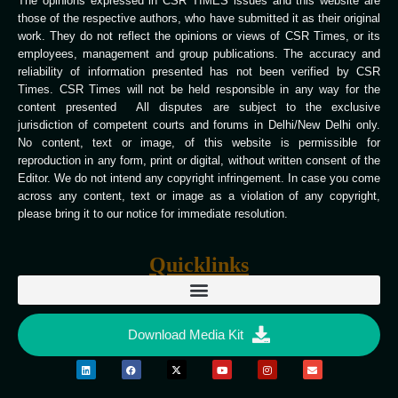
The opinions expressed in CSR TIMES issues and this website are
those of the respective authors, who have submitted it as their original
work. They do not reflect the opinions or views of CSR Times, or its
employees, management and group publications. The accuracy and
reliability of information presented has not been verified by CSR
Times. CSR Times will not be held responsible in any way for the
content presented All disputes are subject to the exclusive
jurisdiction of competent courts and forums in Delhi/New Delhi only.
No content, text or image, of this website is permissible for
reproduction in any form, print or digital, without written consent of the
Editor. We do not intend any copyright infringement. In case you come
across any content, text or image as a violation of any copyright,
please bring it to our notice for immediate resolution.
Quicklinks
Download Media Kit