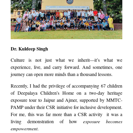
Dr. Kuldeep Singh
Culture is not just what we inherit—it’s what we
experience, live, and carry forward. And sometimes, one
journey can open more minds than a thousand lessons.
Recently, I had the privilege of accompanying 67 children
of Deepalaya Children’s Home on a two-day heritage
exposure tour to Jaipur and Ajmer, supported by MMTC-
PAMP under their CSR initiative for inclusive development.
For me, this was far more than a CSR activity it was a
living demonstration of how
exposure becomes
empowerment
.