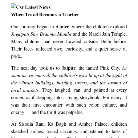
When Travel Becomes a Teacher
Ajmer
Our journey began in
, where the children explored
Jagatpati Shri Brahma Mandir
and the Nareli Jain Temple.
Many children had never traveled outside Delhi before.
Their faces reflected awe, curiosity, and a quiet sense of
pride.
Jaipur
The next day took us to
, the famed Pink City.
As
soon as we entered, the children’s eyes lit up at the sight of
the vibrant buildings, bustling streets, and the aroma of
local markets
. They laughed, ran, and pointed at every
corner, as if stepping into a living storybook. For many, it
was their first encounter with such color, culture, and
energy — and the thrill was palpable.
At Sisodia Rani Ka Bagh and Amber Palace, children
sketched arches, traced carvings, and istened to tales of