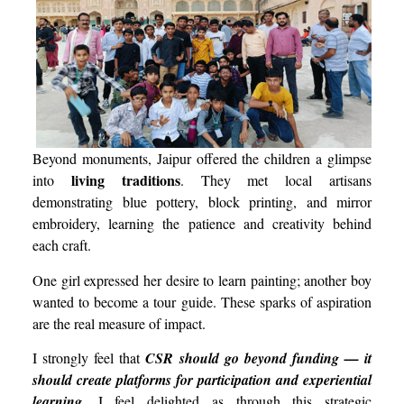
Beyond monuments, Jaipur offered the children a glimpse
living traditions
into
. They met local artisans
demonstrating blue pottery, block printing, and mirror
embroidery, learning the patience and creativity behind
each craft.
One girl expressed her desire to learn painting; another boy
wanted to become a tour guide. These sparks of aspiration
are the real measure of impact.
I strongly feel that
CSR should go beyond funding — it
should create platforms for participation and experiential
learning
. I feel delighted as through this strategic