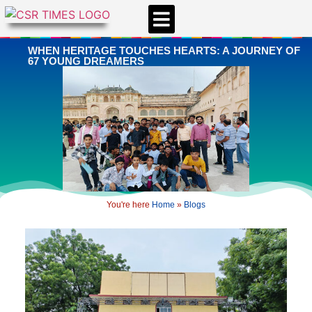
CSR & ESG NEWS
EXPERTS’ CORNER
ESG CORNER
WHEN HERITAGE TOUCHES HEARTS: A JOURNEY OF
67 YOUNG DREAMERS
You're here
Home
»
Blogs