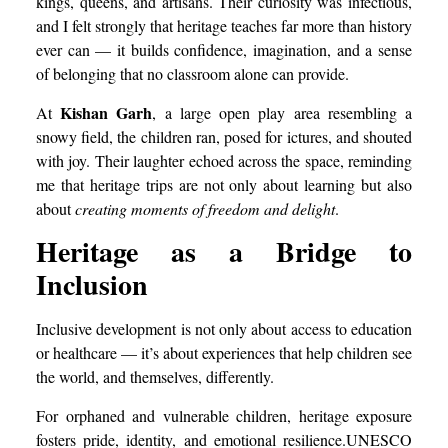
kings, queens, and artisans. Their curiosity was infectious,
and I felt strongly that heritage teaches far more than history
ever can — it builds confidence, imagination, and a sense
of belonging that no classroom alone can provide.
Kishan Garh
At
, a large open play area resembling a
snowy field, the children ran, posed for ictures, and shouted
with joy. Their laughter echoed across the space, reminding
me that heritage trips are not only about learning but also
about
creating moments of freedom and delight
.
Heritage as a Bridge to
Inclusion
Inclusive development is not only about access to education
or healthcare — it’s about experiences that help children see
the world, and themselves, differently.
For orphaned and vulnerable children, heritage exposure
fosters pride, identity, and emotional resilience.UNESCO